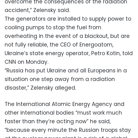
overcome the consequences of the radiation
accident,” Zelensky said.
The generators are installed to supply power to
cooling pumps to stop the fuel from
overheating in the event of a blackout, but are
not fully reliable, the CEO of Energoatom,
Ukraine’s state energy operator, Petro Kotin, told
CNN on Monday.
“Russia has put Ukraine and all Europeans in a
situation one step away from a radiation
disaster,” Zelensky alleged.
The International Atomic Energy Agency and
other international bodies “must work much
faster than they’re acting now” he said,
“because every minute the Russian troops stay