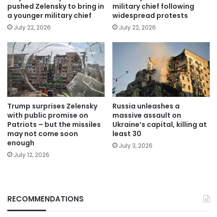
pushed Zelensky to bring in
military chief following
a younger military chief
widespread protests
July 22, 2026
July 22, 2026
Trump surprises Zelensky
Russia unleashes a
with public promise on
massive assault on
Patriots – but the missiles
Ukraine’s capital, killing at
may not come soon
least 30
enough
July 3, 2026
July 12, 2026
RECOMMENDATIONS