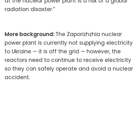
at the nuclear power plant is a risk of a global
radiation disaster.”
More background:
The Zaporizhzhia nuclear
power plant is currently not supplying electricity
to Ukraine — it is off the grid — however, the
reactors need to continue to receive electricity
so they can safely operate and avoid a nuclear
accident.