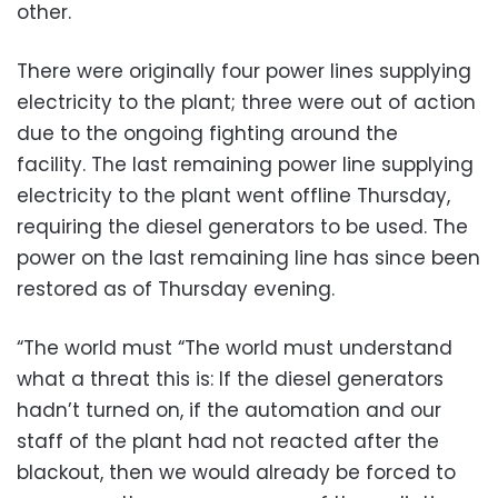
other.
There were originally four power lines supplying
electricity to the plant; three were out of action
due to the ongoing fighting around the
facility. The last remaining power line supplying
electricity to the plant went offline Thursday,
requiring the diesel generators to be used. The
power on the last remaining line has since been
restored as of Thursday evening.
“The world must “The world must understand
what a threat this is: If the diesel generators
hadn’t turned on, if the automation and our
staff of the plant had not reacted after the
blackout, then we would already be forced to