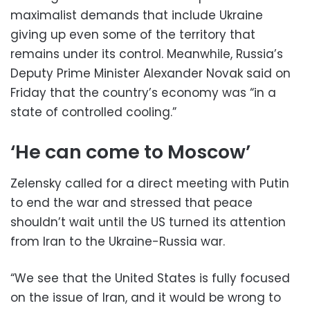
maximalist demands that include Ukraine
giving up even some of the territory that
remains under its control. Meanwhile, Russia’s
Deputy Prime Minister Alexander Novak said on
Friday that the country’s economy was “in a
state of controlled cooling.”
‘He can come to Moscow’
Zelensky called for a direct meeting with Putin
to end the war and stressed that peace
shouldn’t wait until the US turned its attention
from Iran to the Ukraine-Russia war.
“We see that the United States is fully focused
on the issue of Iran, and it would be wrong to