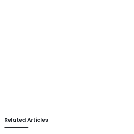
Related Articles