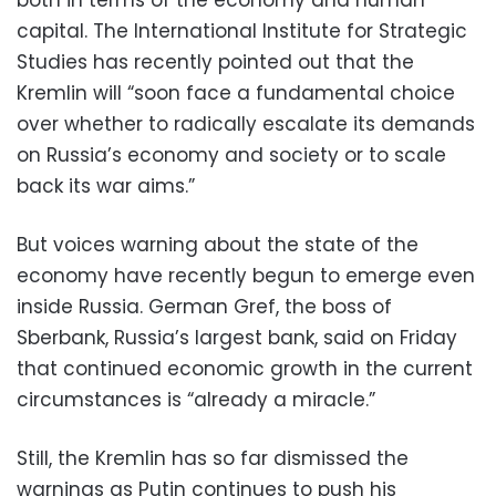
capital. The International Institute for Strategic
Studies has recently pointed out that the
Kremlin will “soon face a fundamental choice
over whether to radically escalate its demands
on Russia’s economy and society or to scale
back its war aims.”
But voices warning about the state of the
economy have recently begun to emerge even
inside Russia. German ⁠Gref, the boss of
Sberbank, Russia’s largest bank, said on Friday
that continued economic growth in the ​current
circumstances is “already a miracle.”
Still, the Kremlin has so far dismissed the
warnings as Putin continues to push his