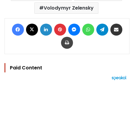
Volodymyr Zelensky
Facebook
X
LinkedIn
Pinterest
Messenger
WhatsApp
Telegram
Share via Email
Print
Paid Content