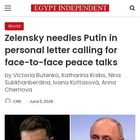
Menu
S
World
Zelensky needles Putin in
personal letter calling for
face-to-face peace talks
by Victoria Butenko, Katharina Krebs, Nina
Subkhanberdina, Ivana Kottasová, Anna
Chernova
CNN
June 5, 2026