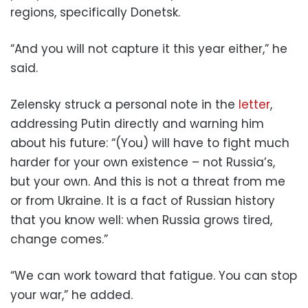
regions, specifically Donetsk.
“And you will not capture it this year either,” he
said.
Zelensky struck a personal note in the
letter
,
addressing Putin directly and warning him
about his future: “(You) will have to fight much
harder for your own existence – not Russia’s,
but your own. And this is not a threat from me
or from Ukraine. It is a fact of Russian history
that you know well: when Russia grows tired,
change comes.”
“We can work toward that fatigue. You can stop
your war,” he added.