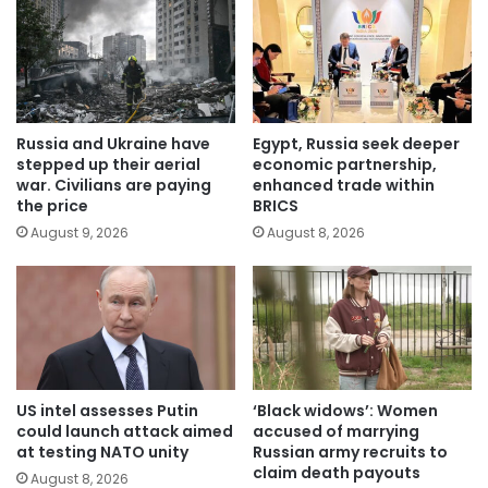
Russia and Ukraine have
Egypt, Russia seek deeper
stepped up their aerial
economic partnership,
war. Civilians are paying
enhanced trade within
the price
BRICS
August 9, 2026
August 8, 2026
US intel assesses Putin
‘Black widows’: Women
could launch attack aimed
accused of marrying
at testing NATO unity
Russian army recruits to
claim death payouts
August 8, 2026