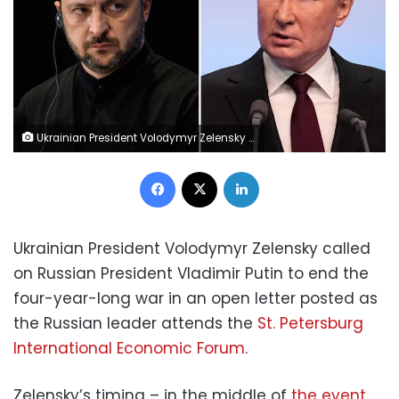
Ukrainian President Volodymyr Zelensky and Russian President Vladimir Putin. Getty Images/AP
Facebook
X
LinkedIn
Ukrainian President Volodymyr Zelensky called
on Russian President Vladimir Putin to end the
four-year-long war in an open letter posted as
the Russian leader attends the
St. Petersburg
International Economic Forum
.
Zelensky’s timing – in the middle of
the event