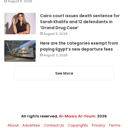
August 6, 2026
Cairo court issues death sentence for
Sarah Khalifa and 12 defendants in
‘Grand Drug Case’
August 5, 2026
Here are the categories exempt from
paying Egypt’s new departure fees
August 3, 2026
See More
All rights reserved,
Al-Masry Al-Youm
. 2026
About
Advertise
Contact Us
Copyrights
Privacy
Terms