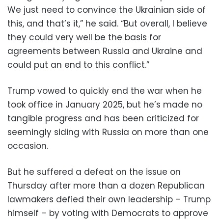
We just need to convince the Ukrainian side of
this, and that’s it,” he said. “But overall, I believe
they could very well be the basis for
agreements between Russia and Ukraine and
could put an end to this conflict.”
Trump vowed to quickly end the war when he
took office in January 2025, but he’s made no
tangible progress and has been criticized for
seemingly siding with Russia on more than one
occasion.
But he suffered a defeat on the issue on
Thursday after more than a dozen Republican
lawmakers defied their own leadership – Trump
himself – by voting with Democrats to approve