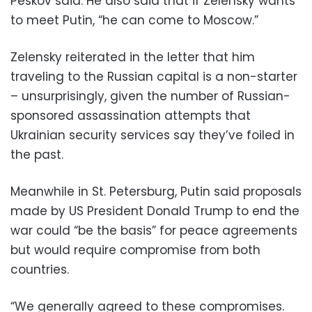
Peskov said. He also said that if Zelensky wants
to meet Putin, “he can come to Moscow.”
Zelensky reiterated in the letter that him
traveling to the Russian capital is a non-starter
– unsurprisingly, given the number of Russian-
sponsored assassination attempts that
Ukrainian security services say they’ve foiled in
the past.
Meanwhile in St. Petersburg, Putin said proposals
made by US President Donald Trump to end the
war could “be the basis” for peace agreements
but would require compromise from both
countries.
“We generally agreed to these compromises.