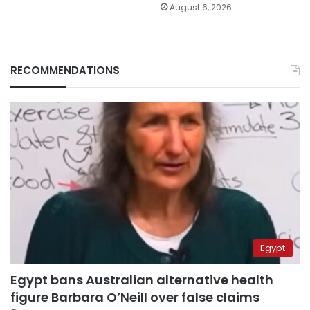
August 6, 2026
RECOMMENDATIONS
Egypt
Egypt bans Australian alternative health
figure Barbara O’Neill over false claims