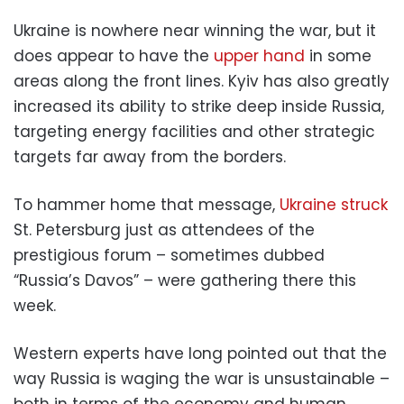
Ukraine is nowhere near winning the war, but it
does appear to have the
upper hand
in some
areas along the front lines. Kyiv has also greatly
increased its ability to strike deep inside Russia,
targeting energy facilities and other strategic
targets far away from the borders.
To hammer home that message,
Ukraine struck
St. Petersburg just as attendees of the
prestigious forum – sometimes dubbed
“Russia’s Davos” – were gathering there this
week.
Western experts have long pointed out that the
way Russia is waging the war is unsustainable –
both in terms of the economy and human