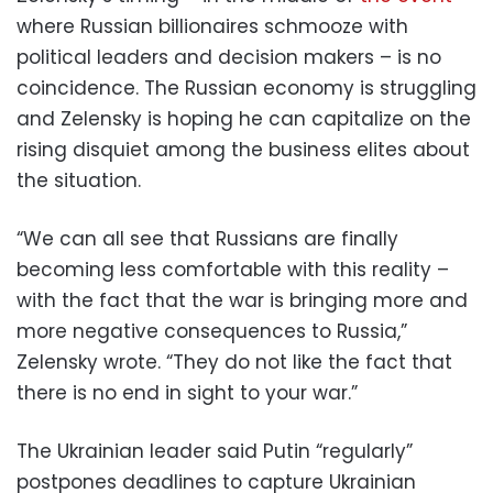
where Russian billionaires schmooze with
political leaders and decision makers – is no
coincidence. The Russian economy is struggling
and Zelensky is hoping he can capitalize on the
rising disquiet among the business elites about
the situation.
“We can all see that Russians are finally
becoming less comfortable with this reality –
with the fact that the war is bringing more and
more negative consequences to Russia,”
Zelensky wrote. “They do not like the fact that
there is no end in sight to your war.”
The Ukrainian leader said Putin “regularly”
postpones deadlines to capture Ukrainian