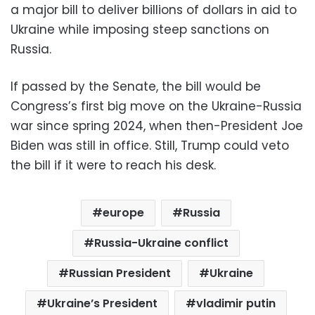
a major bill to deliver billions of dollars in aid to
Ukraine while imposing steep sanctions on
Russia.
If passed by the Senate, the bill would be
Congress’s first big move on the Ukraine-Russia
war since spring 2024, when then-President Joe
Biden was still in office. Still, Trump could veto
the bill if it were to reach his desk.
europe
Russia
Russia-Ukraine conflict
Russian President
Ukraine
Ukraine’s President
vladimir putin