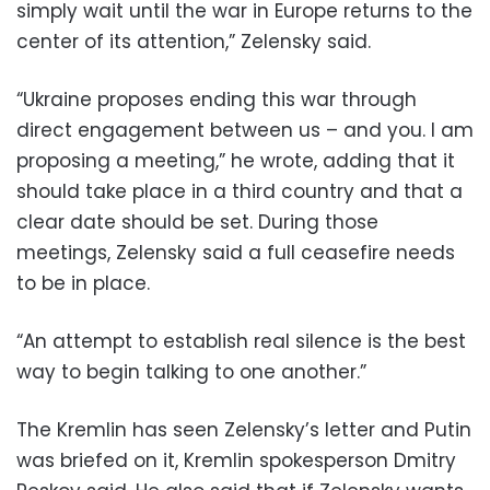
simply wait until the war in Europe returns to the
center of its attention,” Zelensky said.
“Ukraine proposes ending this war through
direct engagement between us – and you. I am
proposing a meeting,” he wrote, adding that it
should take place in a third country and that a
clear date should be set. During those
meetings, Zelensky said a full ceasefire needs
to be in place.
“An attempt to establish real silence is the best
way to begin talking to one another.”
The Kremlin has seen Zelensky’s letter and Putin
was briefed on it, Kremlin spokesperson Dmitry