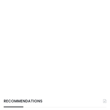
RECOMMENDATIONS