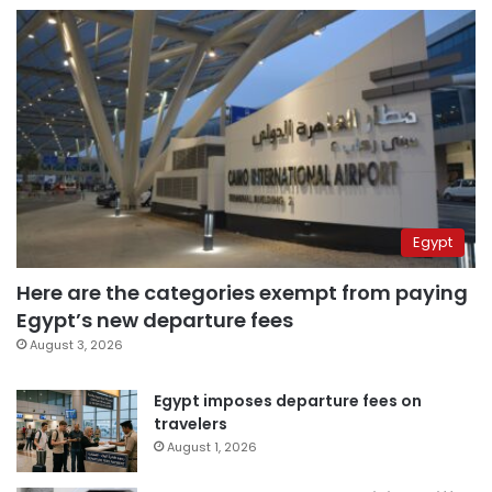
Egypt
Here are the categories exempt from paying
Egypt’s new departure fees
August 3, 2026
Egypt imposes departure fees on
travelers
August 1, 2026