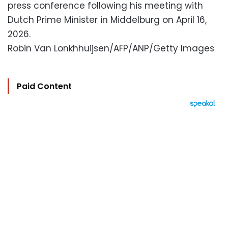
press conference following his meeting with
Dutch Prime Minister in Middelburg on April 16,
2026.
Robin Van Lonkhhuijsen/AFP/ANP/Getty Images
Paid Content