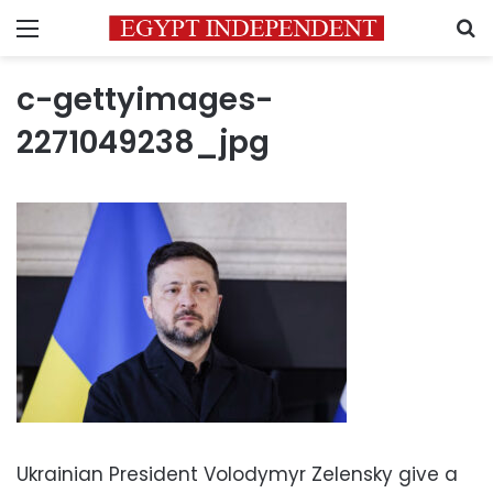
Menu
S
c-gettyimages-
2271049238_jpg
Ukrainian President Volodymyr Zelensky give a