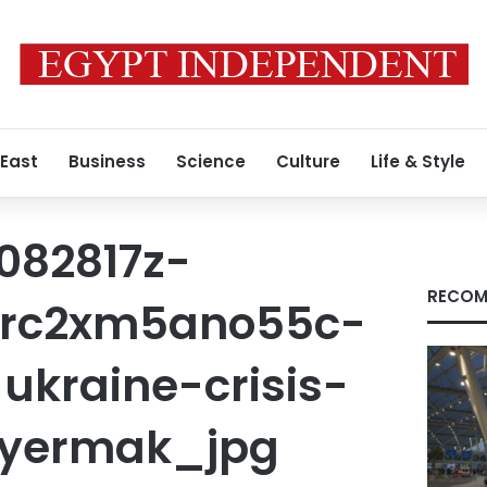
 East
Business
Science
Culture
Life & Style
082817z-
RECOM
-rc2xm5ano55c-
ukraine-crisis-
-yermak_jpg