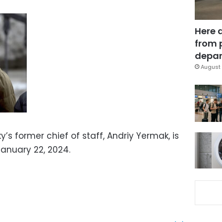
Here 
from 
depar
August 
’s former chief of staff, Andriy Yermak, is
 January 22, 2024.