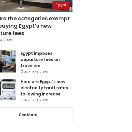
Egypt
are the categories exempt
paying Egypt’s new
ture fees
3, 2026
Egypt imposes
departure fees on
travelers
August 1, 2026
Here are Egypt’s new
electricity tariff rates
following increase
August 1, 2026
See More