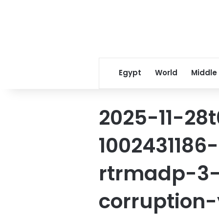
Egypt
World
Middle
2025-11-28t
1002431186
rtrmadp-3-
corruption