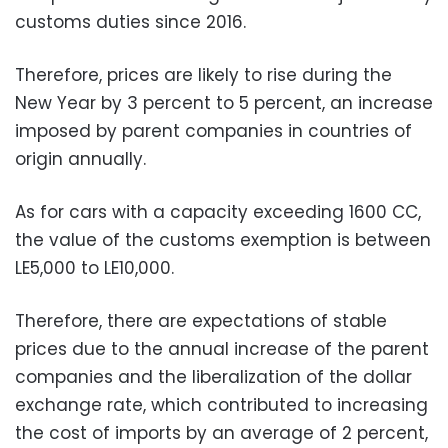
customs duties since 2016.
Therefore, prices are likely to rise during the
New Year by 3 percent to 5 percent, an increase
imposed by parent companies in countries of
origin annually.
As for cars with a capacity exceeding 1600 CC,
the value of the customs exemption is between
LE5,000 to LE10,000.
Therefore, there are expectations of stable
prices due to the annual increase of the parent
companies and the liberalization of the dollar
exchange rate, which contributed to increasing
the cost of imports by an average of 2 percent,