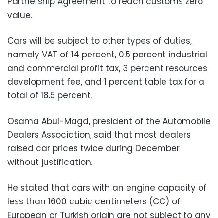
Partnership Agreement to reach customs zero
value.
Cars will be subject to other types of duties,
namely VAT of 14 percent, 0.5 percent industrial
and commercial profit tax, 3 percent resources
development fee, and 1 percent table tax for a
total of 18.5 percent.
Osama Abul-Magd, president of the Automobile
Dealers Association, said that most dealers
raised car prices twice during December
without justification.
He stated that cars with an engine capacity of
less than 1600 cubic centimeters (CC) of
European or Turkish origin are not subject to any