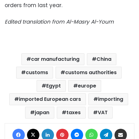
orders from last year.
Edited translation from Al-Masry Al-Youm
car manufacturing
China
customs
customs authorities
Egypt
europe
imported European cars
importing
japan
taxes
VAT
Facebook
X
LinkedIn
Pinterest
Messenger
WhatsApp
Telegram
Share via Email