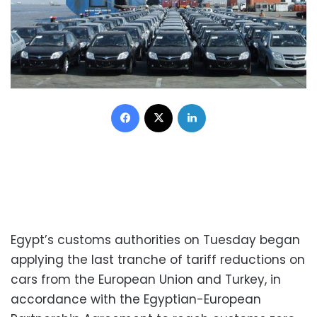
Facebook
X
LinkedIn
Egypt’s customs authorities on Tuesday began
applying the last tranche of tariff reductions on
cars from the European Union and Turkey, in
accordance with the Egyptian-European