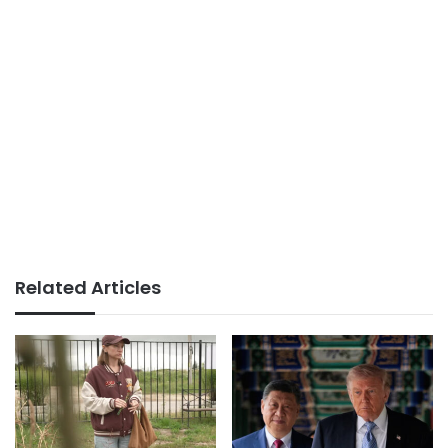
Related Articles