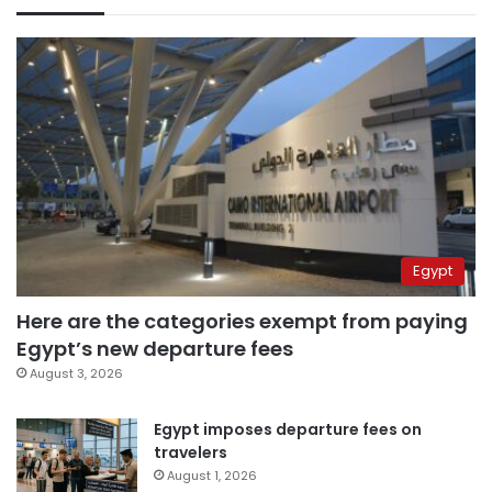
Egypt
Here are the categories exempt from paying
Egypt’s new departure fees
August 3, 2026
Egypt imposes departure fees on
travelers
August 1, 2026