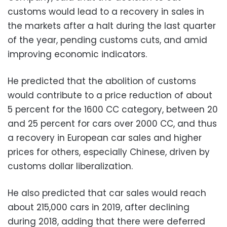
customs would lead to a recovery in sales in
the markets after a halt during the last quarter
of the year, pending customs cuts, and amid
improving economic indicators.
He predicted that the abolition of customs
would contribute to a price reduction of about
5 percent for the 1600 CC category, between 20
and 25 percent for cars over 2000 CC, and thus
a recovery in European car sales and higher
prices for others, especially Chinese, driven by
customs dollar liberalization.
He also predicted that car sales would reach
about 215,000 cars in 2019, after declining
during 2018, adding that there were deferred