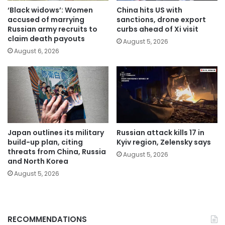
‘Black widows’: Women
China hits US with
accused of marrying
sanctions, drone export
Russian army recruits to
curbs ahead of Xi visit
claim death payouts
August 5, 2026
August 6, 2026
Japan outlines its military
Russian attack kills 17 in
build-up plan, citing
Kyiv region, Zelensky says
threats from China, Russia
August 5, 2026
and North Korea
August 5, 2026
RECOMMENDATIONS