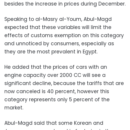
besides the increase in prices during December.
Speaking to al-Masry al-Youm, Abul-Magd
expected that these variables will limit the
effects of customs exemption on this category
and unnoticed by consumers, especially as
they are the most prevalent in Egypt.
He added that the prices of cars with an
engine capacity over 2000 CC will see a
significant decline, because the tariffs that are
now canceled is 40 percent, however this
category represents only 5 percent of the
market.
Abul-Magd said that some Korean and