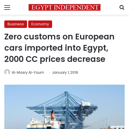
Menu
S
Business
Economy
Zero customs on European
cars imported into Egypt,
2000 CC prices decrease
Al-Masry Al-Youm
January 1, 2019