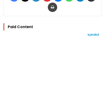
Print
Paid Content