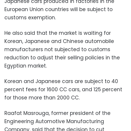
Japanese cars produced in factories in the
European Union countries will be subject to
customs exemption.
He also said that the market is waiting for
Korean, Japanese and Chinese automobile
manufacturers not subjected to customs
reduction to adjust their selling policies in the
Egyptian market.
Korean and Japanese cars are subject to 40
percent fees for 1600 CC cars, and 125 percent
for those more than 2000 CC.
Raafat Masrouga, former president of the
Engineering Automotive Manufacturing
Company, said that the decision to cut