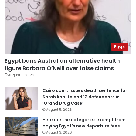
Egypt
Egypt bans Australian alternative health
figure Barbara O’Neill over false claims
August 6, 2026
Cairo court issues death sentence for
Sarah Khalifa and 12 defendants in
‘Grand Drug Case’
August 5, 2026
Here are the categories exempt from
paying Egypt’s new departure fees
August 3, 2026