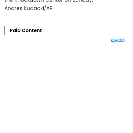
the Knockdown Center on Sunday.
Andres Kudacki/AP
Paid Content