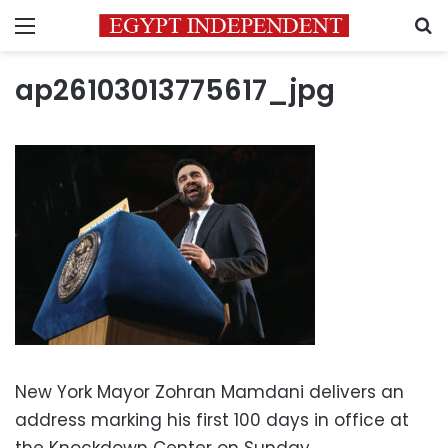
Menu
S
ap26103013775617_jpg
New York Mayor Zohran Mamdani delivers an
address marking his first 100 days in office at