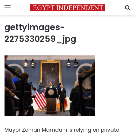
Menu
S
gettyimages-
2275330259_jpg
Mayor Zohran Mamdani is relying on private