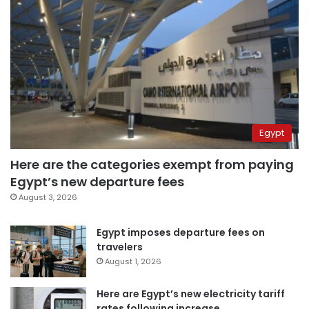
Egypt
Here are the categories exempt from paying
Egypt’s new departure fees
August 3, 2026
Egypt imposes departure fees on
travelers
August 1, 2026
Here are Egypt’s new electricity tariff
rates following increase