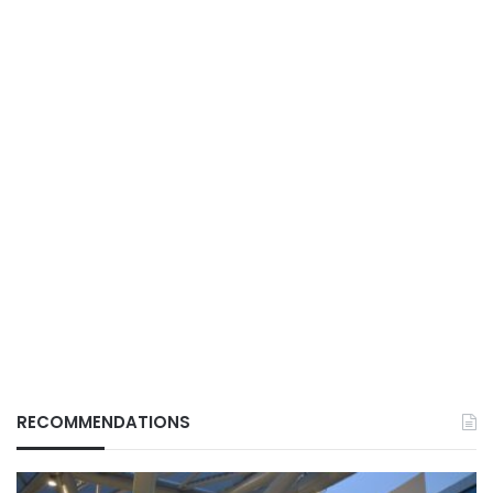
RECOMMENDATIONS