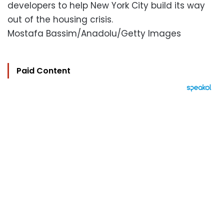
developers to help New York City build its way
out of the housing crisis.
Mostafa Bassim/Anadolu/Getty Images
Paid Content