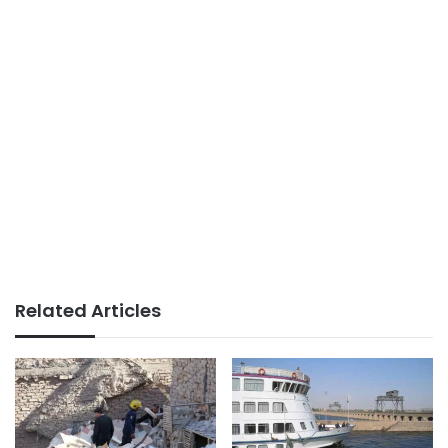
Related Articles