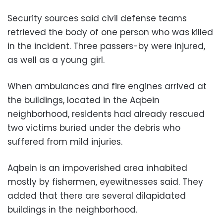
Security sources said civil defense teams
retrieved the body of one person who was killed
in the incident. Three passers-by were injured,
as well as a young girl.
When ambulances and fire engines arrived at
the buildings, located in the Aqbein
neighborhood, residents had already rescued
two victims buried under the debris who
suffered from mild injuries.
Aqbein is an impoverished area inhabited
mostly by fishermen, eyewitnesses said. They
added that there are several dilapidated
buildings in the neighborhood.