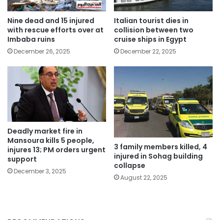
Nine dead and 15 injured
Italian tourist dies in
with rescue efforts over at
collision between two
Imbaba ruins
cruise ships in Egypt
December 26, 2025
December 22, 2025
Deadly market fire in
Mansoura kills 5 people,
3 family members killed, 4
injures 13; PM orders urgent
injured in Sohag building
support
collapse
December 3, 2025
August 22, 2025