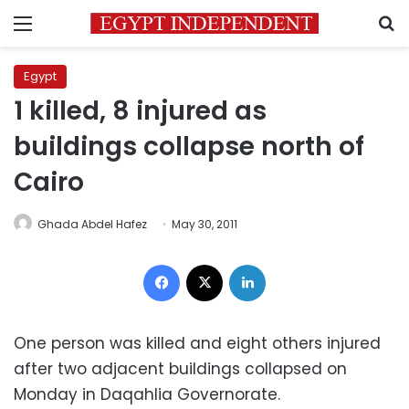
Menu
S
Egypt
1 killed, 8 injured as
buildings collapse north of
Cairo
Ghada Abdel Hafez
May 30, 2011
Facebook
X
LinkedIn
One person was killed and eight others injured
after two adjacent buildings collapsed on
Monday in Daqahlia Governorate.