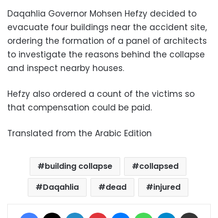
Daqahlia Governor Mohsen Hefzy decided to
evacuate four buildings near the accident site,
ordering the formation of a panel of architects
to investigate the reasons behind the collapse
and inspect nearby houses.
Hefzy also ordered a count of the victims so
that compensation could be paid.
Translated from the Arabic Edition
building collapse
collapsed
Daqahlia
dead
injured
Facebook
X
LinkedIn
Pinterest
Messenger
WhatsApp
Telegram
Share via Email