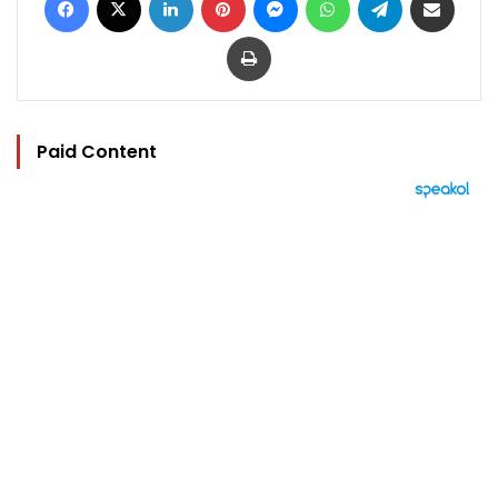
Print
Paid Content