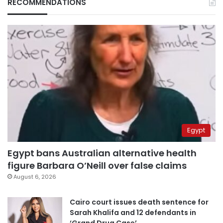
RECOMMENDATIONS
Egypt
Egypt bans Australian alternative health
figure Barbara O’Neill over false claims
August 6, 2026
Cairo court issues death sentence for
Sarah Khalifa and 12 defendants in