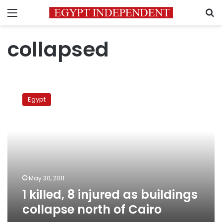
Menu
S
collapsed
1
killed,
Egypt
8
injured
as
buildings
collapse
north
of
Cairo
May 30, 2011
1 killed, 8 injured as buildings
collapse north of Cairo