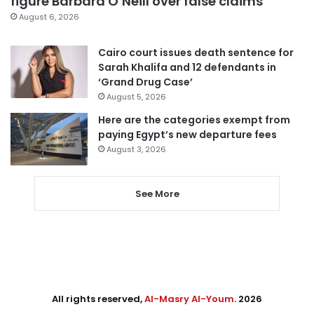
figure Barbara O’Neill over false claims
August 6, 2026
Cairo court issues death sentence for
Sarah Khalifa and 12 defendants in
‘Grand Drug Case’
August 5, 2026
Here are the categories exempt from
paying Egypt’s new departure fees
August 3, 2026
See More
All rights reserved,
Al-Masry Al-Youm
. 2026