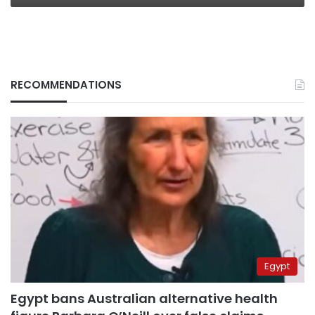
RECOMMENDATIONS
Egypt
Egypt bans Australian alternative health