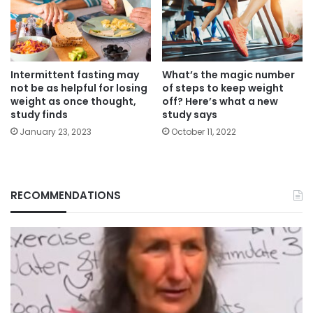
Intermittent fasting may
What’s the magic number
not be as helpful for losing
of steps to keep weight
weight as once thought,
off? Here’s what a new
study finds
study says
January 23, 2023
October 11, 2022
RECOMMENDATIONS