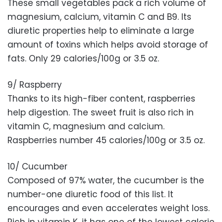
These small vegetables pack a rich volume of
magnesium, calcium, vitamin C and B9. Its
diuretic properties help to eliminate a large
amount of toxins which helps avoid storage of
fats. Only 29 calories/100g or 3.5 oz.
9/ Raspberry
Thanks to its high-fiber content, raspberries
help digestion. The sweet fruit is also rich in
vitamin C, magnesium and calcium.
Raspberries number 45 calories/100g or 3.5 oz.
10/ Cucumber
Composed of 97% water, the cucumber is the
number-one diuretic food of this list. It
encourages and even accelerates weight loss.
Rich in vitamin K, it has one of the lowest calorie