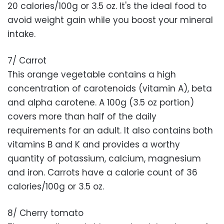
20 calories/100g or 3.5 oz. It's the ideal food to
avoid weight gain while you boost your mineral
intake.
7/ Carrot
This orange vegetable contains a high
concentration of carotenoids (vitamin A), beta
and alpha carotene. A 100g (3.5 oz portion)
covers more than half of the daily
requirements for an adult. It also contains both
vitamins B and K and provides a worthy
quantity of potassium, calcium, magnesium
and iron. Carrots have a calorie count of 36
calories/100g or 3.5 oz.
8/ Cherry tomato