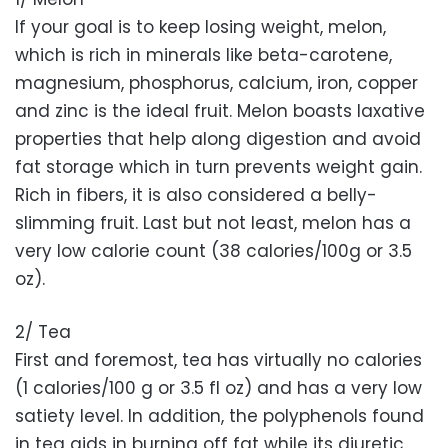
If your goal is to keep losing weight, melon,
which is rich in minerals like beta-carotene,
magnesium, phosphorus, calcium, iron, copper
and zinc is the ideal fruit. Melon boasts laxative
properties that help along digestion and avoid
fat storage which in turn prevents weight gain.
Rich in fibers, it is also considered a belly-
slimming fruit. Last but not least, melon has a
very low calorie count (38 calories/100g or 3.5
oz).
2/ Tea
First and foremost, tea has virtually no calories
(1 calories/100 g or 3.5 fl oz) and has a very low
satiety level. In addition, the polyphenols found
in tea aids in burning off fat while its diuretic