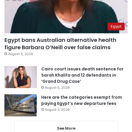
Egypt
Egypt bans Australian alternative health
figure Barbara O’Neill over false claims
August 6, 2026
Cairo court issues death sentence for
Sarah Khalifa and 12 defendants in
‘Grand Drug Case’
August 5, 2026
Here are the categories exempt from
paying Egypt’s new departure fees
August 3, 2026
See More