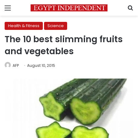
Menu
S
Health & Fitness
Science
The 10 best slimming fruits
and vegetables
AFP
August 10, 2015