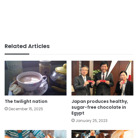
Related Articles
The twilight nation
Japan produces healthy,
sugar-free chocolate in
December 15, 2025
Egypt
January 25, 2023