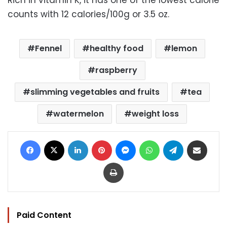
counts with 12 calories/100g or 3.5 oz.
Fennel
healthy food
lemon
raspberry
slimming vegetables and fruits
tea
watermelon
weight loss
Facebook
X
LinkedIn
Pinterest
Messenger
WhatsApp
Telegram
Share via Email
Print
Paid Content