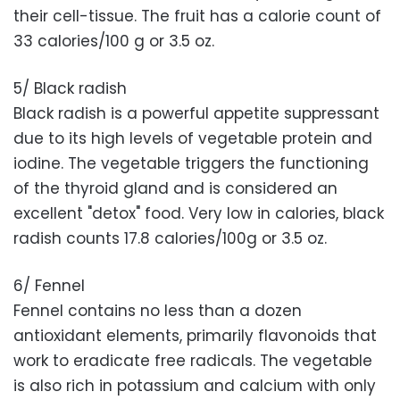
their cell-tissue. The fruit has a calorie count of
33 calories/100 g or 3.5 oz.
5/ Black radish
Black radish is a powerful appetite suppressant
due to its high levels of vegetable protein and
iodine. The vegetable triggers the functioning
of the thyroid gland and is considered an
excellent "detox" food. Very low in calories, black
radish counts 17.8 calories/100g or 3.5 oz.
6/ Fennel
Fennel contains no less than a dozen
antioxidant elements, primarily flavonoids that
work to eradicate free radicals. The vegetable
is also rich in potassium and calcium with only