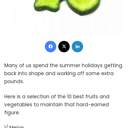
Facebook
X
LinkedIn
Many of us spend the summer holidays getting
back into shape and working off some extra
pounds.
Here is a selection of the 10 best fruits and
vegetables to maintain that hard-earned
figure.
1/ Melon