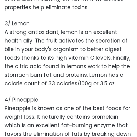
properties help eliminate toxins.
3/ Lemon
A strong antioxidant, lemon is an excellent
health ally. The fruit activates the secretion of
bile in your body's organism to better digest
foods thanks to its high vitamin C levels. Finally,
the citric acid found in lemons work to help the
stomach burn fat and proteins. Lemon has a
calorie count of 33 calories/100g or 3.5 oz.
4/ Pineapple
Pineapple is known as one of the best foods for
weight loss. It naturally contains bromelain
which is an excellent fat-burning enzyme that
favors the elimination of fats by breaking down