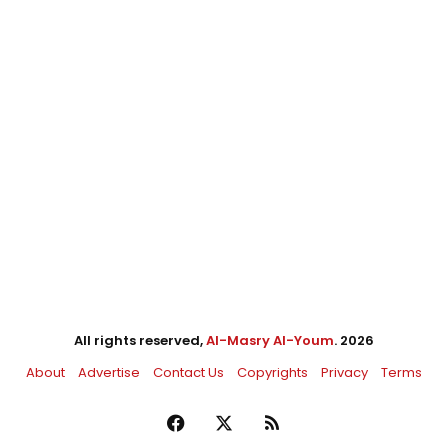
All rights reserved,
Al-Masry Al-Youm
. 2026
About
Advertise
Contact Us
Copyrights
Privacy
Terms
Facebook
X
RSS