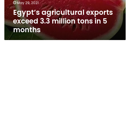
May 29, 2021
Egypt’s agricultural exports
exceed 3.3 million tons in 5
months