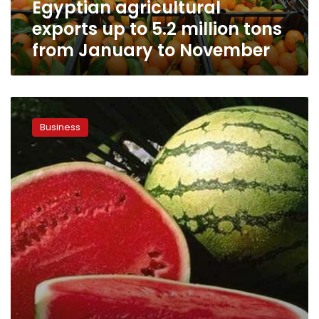
Egyptian agricultural
January
to
exports up to 5.2 million tons
November
from January to November
Egypt’s
agricultural
Business
exports
exceed
3.3
million
tons
in
5
months