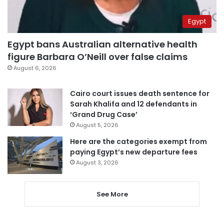
Egypt
Egypt bans Australian alternative health
figure Barbara O’Neill over false claims
August 6, 2026
Cairo court issues death sentence for
Sarah Khalifa and 12 defendants in
‘Grand Drug Case’
August 5, 2026
Here are the categories exempt from
paying Egypt’s new departure fees
August 3, 2026
See More