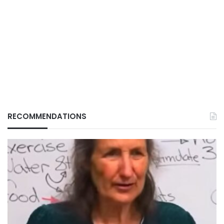
RECOMMENDATIONS