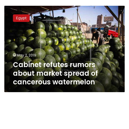
Cabinet
refutes
Egypt
rumors
about
market
spread
of
cancerous
May 2, 2019
watermelon
Cabinet refutes rumors
about market spread of
cancerous watermelon