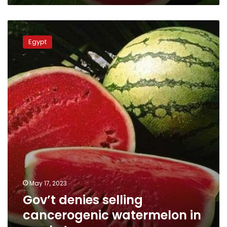
Gov’t
denies
Egypt
selling
cancerogenic
watermelon
in
markets
May 17, 2023
Gov’t denies selling
cancerogenic watermelon in