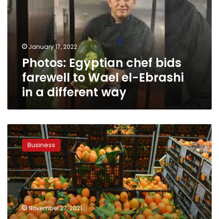
farewell
to
Wael
el-
January 17, 2022
Ebrashi
Photos: Egyptian chef bids
in
a
farewell to Wael el-Ebrashi
different
in a different way
way
Egyptian
agricultural
Business
exports
up
to
5.2
million
tons
November 27, 2021
from