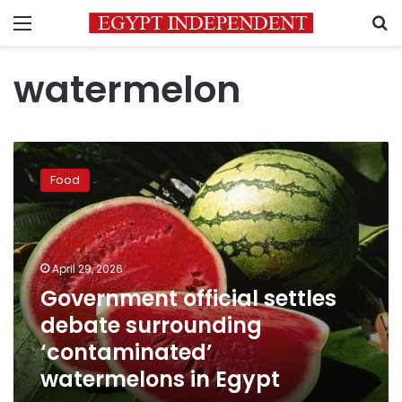
Menu
S
watermelon
Government
official
Food
settles
debate
surrounding
‘contaminated’
watermelons
April 29, 2026
in
Government official settles
Egypt
debate surrounding
‘contaminated’
watermelons in Egypt