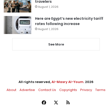
travelers
August 1, 2026
Here are Egypt’s new electricity tariff
rates following increase
August 1, 2026
See More
All rights reserved,
Al-Masry Al-Youm
. 2026
About
Advertise
Contact Us
Copyrights
Privacy
Terms
Facebook
X
RSS