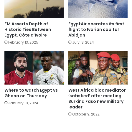
FM Asserts Depth of
EgyptAir operates its first
Historic Ties Between
flight to Ivorian capital
Egypt, Côte d’Ivoire
Abidjan
February 13, 2025
July 13, 2024
Where to watch Egypt vs
West Africa bloc mediator
Ghana on Thursday
‘satisfied’ after meeting
Burkina Faso new military
January 18, 2024
leader
October 9, 2022