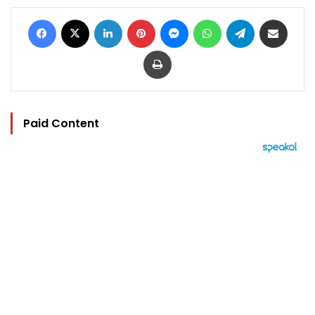
Facebook
X
LinkedIn
Pinterest
Messenger
WhatsApp
Telegram
Share via Email
Print
Paid Content