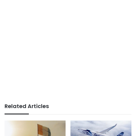
Related Articles