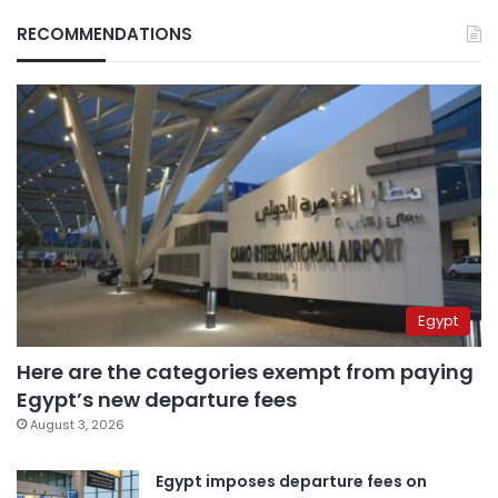
RECOMMENDATIONS
Egypt
Here are the categories exempt from paying
Egypt’s new departure fees
August 3, 2026
Egypt imposes departure fees on