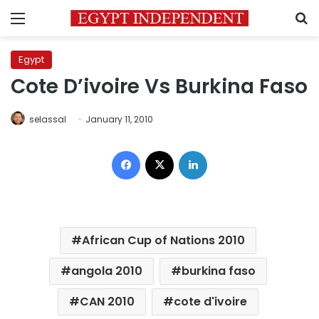
Menu
S
Egypt
Cote D’ivoire Vs Burkina Faso
selassal
January 11, 2010
Facebook
X
LinkedIn
African Cup of Nations 2010
angola 2010
burkina faso
CAN 2010
cote d'ivoire