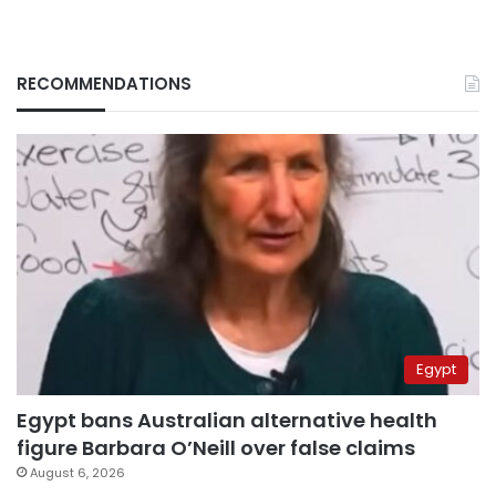
RECOMMENDATIONS
Egypt
Egypt bans Australian alternative health
figure Barbara O’Neill over false claims
August 6, 2026