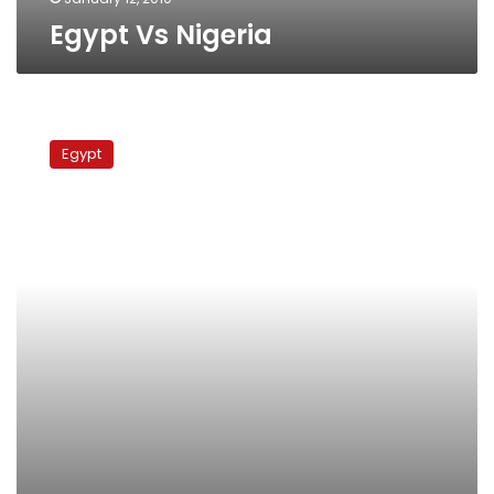
Egypt Vs Nigeria
Cote
D’ivoire
Egypt
Vs
Burkina
Faso