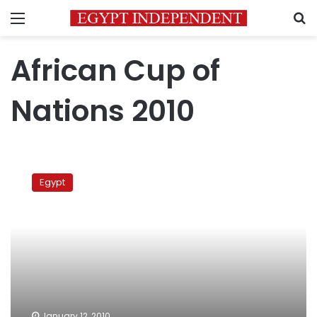
Menu
S
African Cup of
Nations 2010
Egypt
Vs
Egypt
Nigeria
January 12, 2010