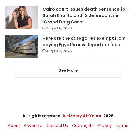
Cairo court issues death sentence for
Sarah Khalifa and 12 defendants in
‘Grand Drug Case’
August 5, 2026
Here are the categories exempt from
paying Egypt’s new departure fees
August 3, 2026
See More
All rights reserved,
Al-Masry Al-Youm
. 2026
About
Advertise
Contact Us
Copyrights
Privacy
Terms