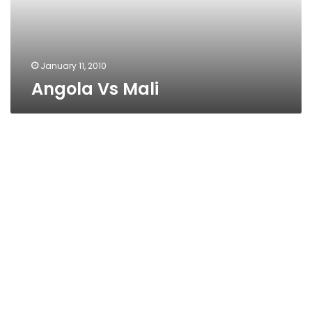
January 11, 2010
Angola Vs Mali