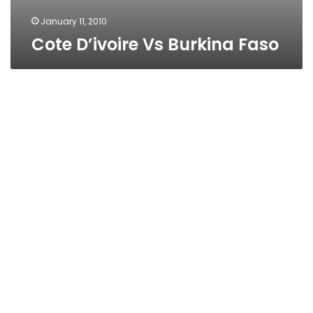
January 11, 2010
Cote D’ivoire Vs Burkina Faso
Malawi