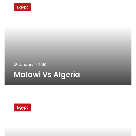
Vs
Egypt
Algeria
January 11, 2010
Malawi Vs Algeria
Angola
Vs
Egypt
Mali