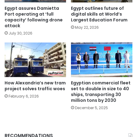
Egypt assures Damietta
Egypt outlines future of
Port operating at ‘full
digital skills at World’s
capacity’ following drone
Largest Education Forum
attack
May 22, 2026
July 30, 2026
How Alexandria’s new tram
Egyptian commercial fleet
project solves traffic woes
set to double in size to 40
ships, transporting 30
February 6, 2026
million tons by 2030
December 5, 2025
RECOMMENDATIONS