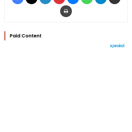
Print
Paid Content