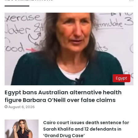
Egypt
Egypt bans Australian alternative health
figure Barbara O’Neill over false claims
August 6, 2026
Cairo court issues death sentence for
Sarah Khalifa and 12 defendants in
‘Grand Drug Case’