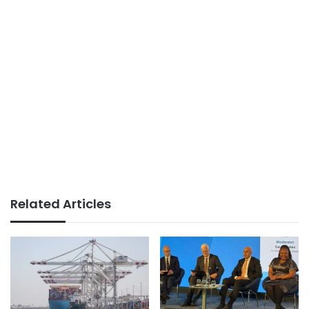
Related Articles