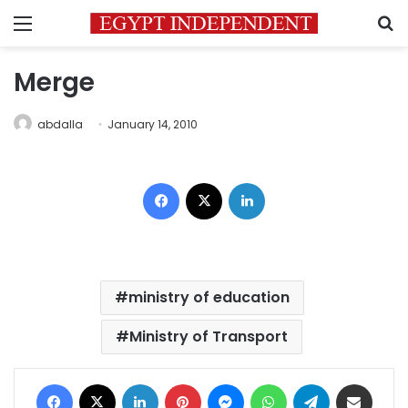
Menu
S
Merge
abdalla
January 14, 2010
Facebook
X
LinkedIn
ministry of education
Ministry of Transport
Facebook
X
LinkedIn
Pinterest
Messenger
WhatsApp
Telegram
Share via Email