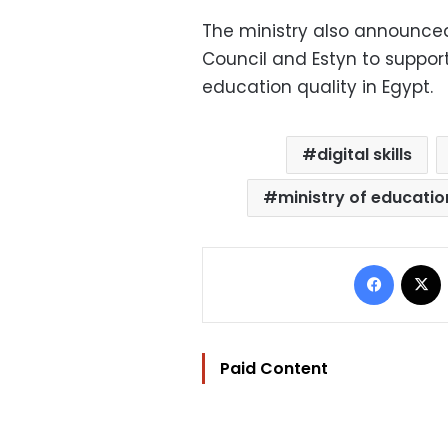
The ministry also announced
Council and Estyn to suppo
education quality in Egypt.
digital skills
ministry of educatio
Facebo
Paid Content