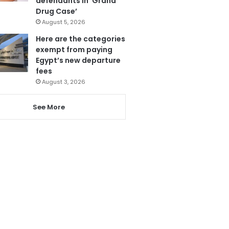
defendants in ‘Grand
Drug Case’
August 5, 2026
Here are the categories
exempt from paying
Egypt’s new departure
fees
August 3, 2026
See More