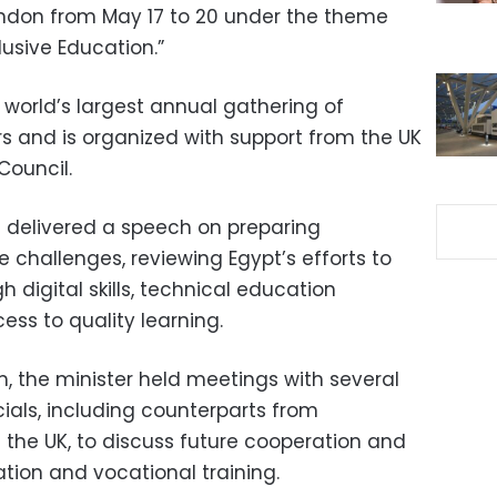
ondon from May 17 to 20 under the theme
lusive Education.”
 world’s largest annual gathering of
rs and is organized with support from the UK
Council.
f delivered a speech on preparing
 challenges, reviewing Egypt’s efforts to
digital skills, technical education
ss to quality learning.
m, the minister held meetings with several
cials, including counterparts from
d the UK, to discuss future cooperation and
tion and vocational training.