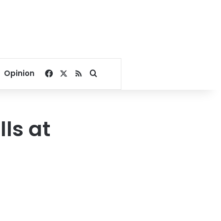
Facebook
X
RSS
Search for
Opinion
lls at