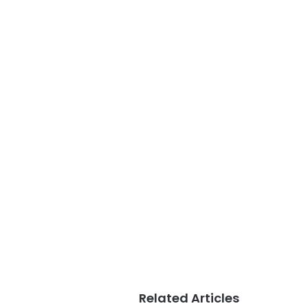
Related Articles