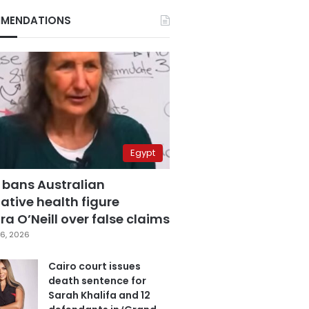
MENDATIONS
Egypt
 bans Australian
ative health figure
a O’Neill over false claims
6, 2026
Cairo court issues
death sentence for
Sarah Khalifa and 12