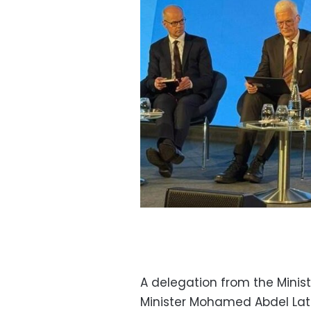
A delegation from the Minis
Minister Mohamed Abdel Lati