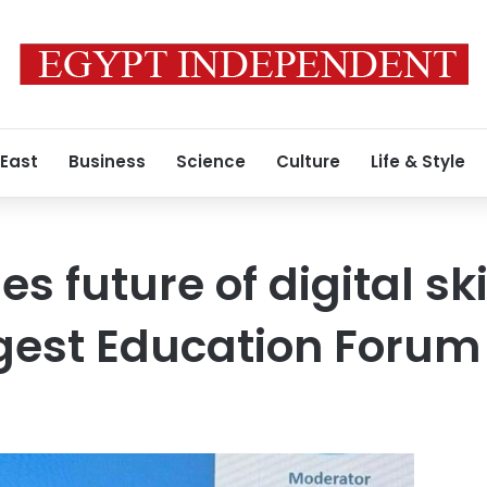
 East
Business
Science
Culture
Life & Style
es future of digital ski
gest Education Forum