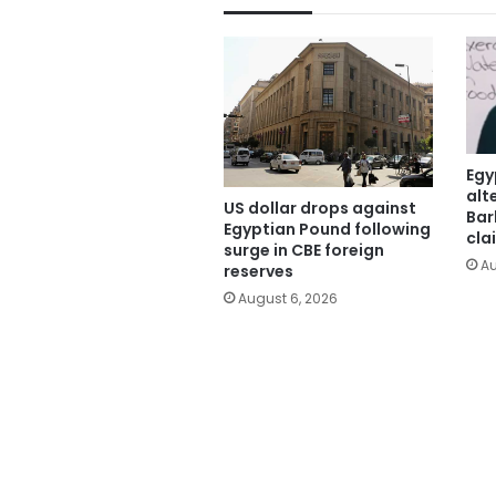
Egy
alt
US dollar drops against
Bar
Egyptian Pound following
cla
surge in CBE foreign
Au
reserves
August 6, 2026