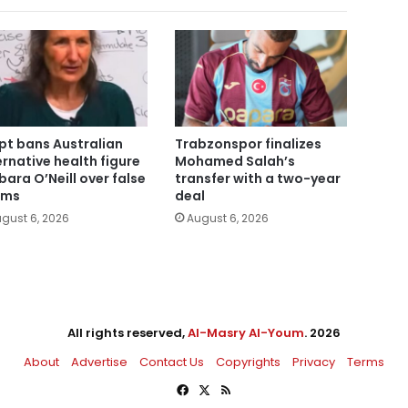
pt bans Australian
Trabzonspor finalizes
ernative health figure
Mohamed Salah’s
bara O’Neill over false
transfer with a two-year
ims
deal
gust 6, 2026
August 6, 2026
All rights reserved,
Al-Masry Al-Youm
. 2026
About
Advertise
Contact Us
Copyrights
Privacy
Terms
Facebook
X
RSS