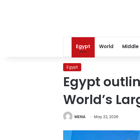
Egypt
World
Middle
Egypt
Egypt outlin
World’s Lar
MENA
May 22, 2026