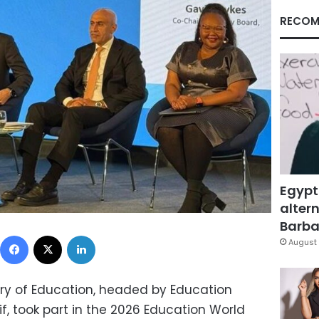
RECOM
Egypt
altern
Barbar
Facebook
X
LinkedIn
August 
try of Education, headed by Education
f, took part in the 2026 Education World