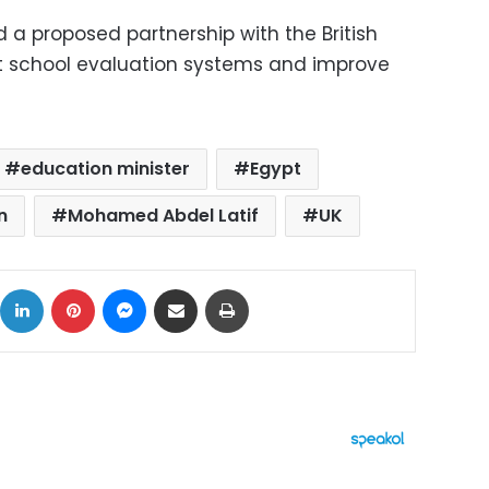
 a proposed partnership with the British
rt school evaluation systems and improve
education minister
Egypt
n
Mohamed Abdel Latif
UK
ok
X
LinkedIn
Pinterest
Messenger
Share via Email
Print