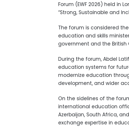
Forum (EWF 2026) held in L
“Strong, Sustainable and Inc
The forum is considered the
education and skills ministe
government and the British 
During the forum, Abdel Lati
education systems for future
modernize education through 
development, and wider acce
On the sidelines of the foru
international education offi
Azerbaijan, South Africa, an
exchange expertise in educa