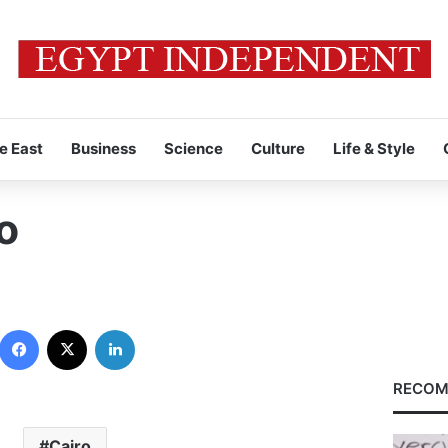
e East
Business
Science
Culture
Life & Style
o
Facebook
X
LinkedIn
RECOM
Cairo