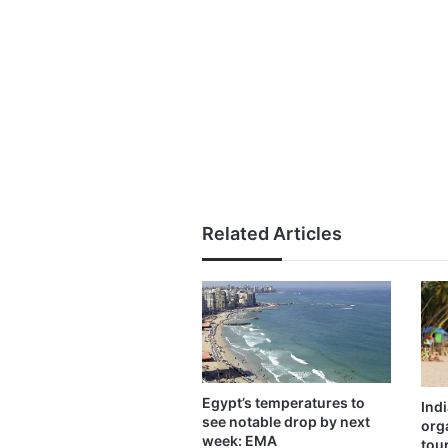
Related Articles
Egypt’s temperatures to
Ind
see notable drop by next
org
week: EMA
tou