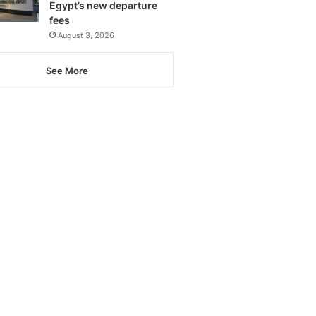
Egypt’s new departure
fees
August 3, 2026
See More