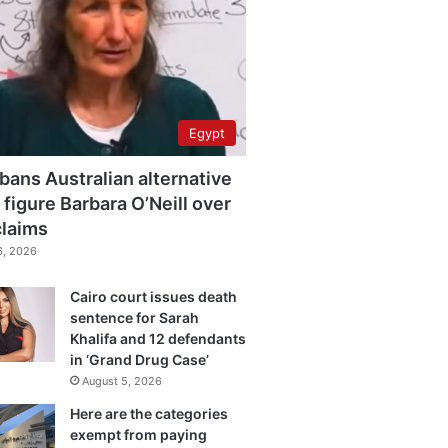
Egypt
bans Australian alternative
 figure Barbara O’Neill over
claims
6, 2026
Cairo court issues death
sentence for Sarah
Khalifa and 12 defendants
in ‘Grand Drug Case’
August 5, 2026
Here are the categories
exempt from paying