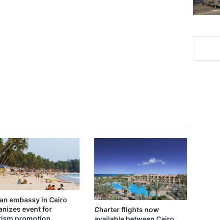
ian embassy in Cairo
anizes event for
Charter flights now
rism promotion
available between Cairo