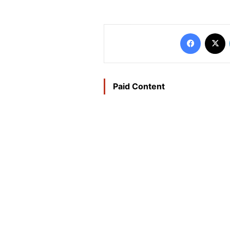
Faceboo
X
Paid Content