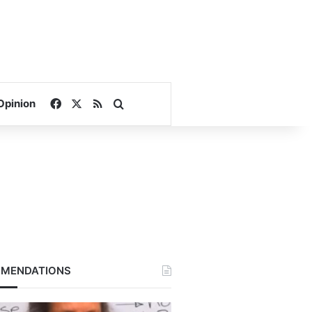
Facebook
X
RSS
Search for
Opinion
MENDATIONS