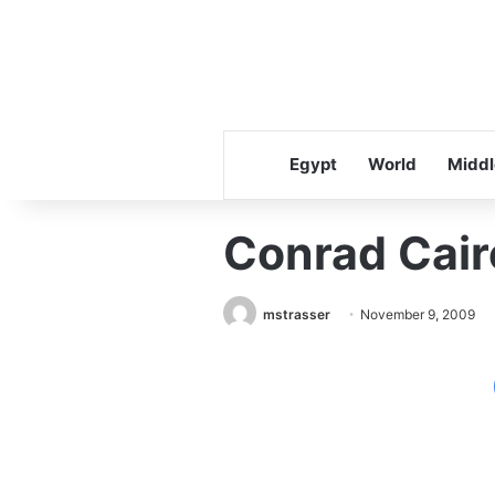
Egypt
World
Middl
Conrad Cair
mstrasser
November 9, 2009