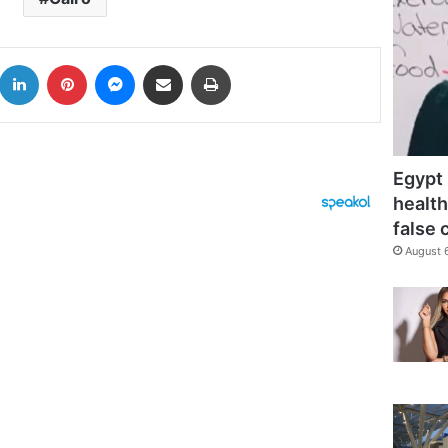
k
LinkedIn
Pinterest
Messenger
Share via Email
Print
Egypt 
health
false 
August 