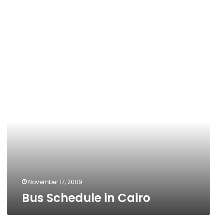
Bus
Schedule
in
Cairo
November 17, 2009
Bus Schedule in Cairo