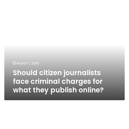
Should
citizen
journalists
face
criminal
charges
for
what
March 1, 2010
they
Should citizen journalists
publish
online?
face criminal charges for
what they publish online?
Do
you
think