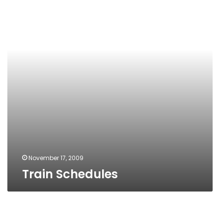
November 17, 2009
Train Schedules
Wonderland