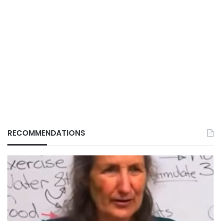
RECOMMENDATIONS