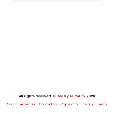
All rights reserved,
Al-Masry Al-Youm
. 2026
About
Advertise
Contact Us
Copyrights
Privacy
Terms