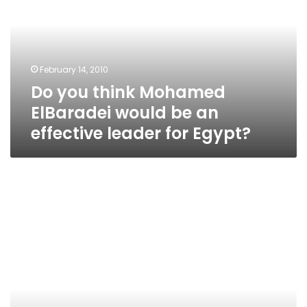
Mohamed
ElBaradei
would
be
an
February 14, 2010
effective
Do you think Mohamed
leader
for
ElBaradei would be an
Egypt?
effective leader for Egypt?
Bus
Schedule
in
Cairo