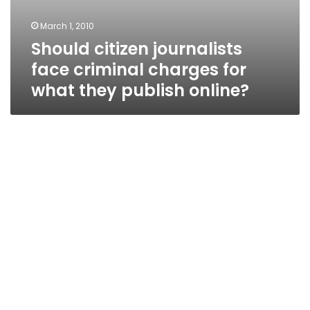
March 1, 2010
Should citizen journalists
face criminal charges for
what they publish online?