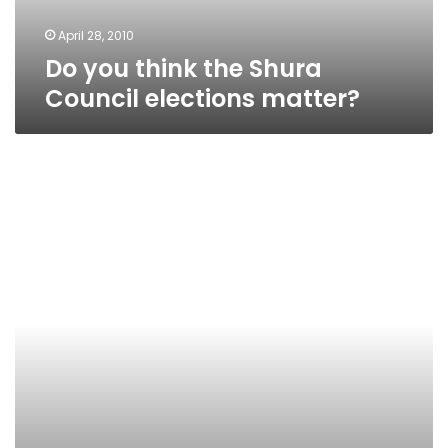
April 28, 2010
Do you think the Shura
Council elections matter?
Should
citizen
journalists
face
criminal
charges
for
what
they
publish
online?