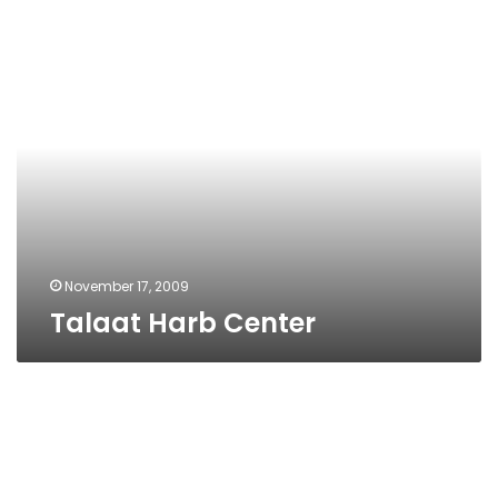
Talaat
Harb
Center
November 17, 2009
Talaat Harb Center
Talaat
Harb
Center