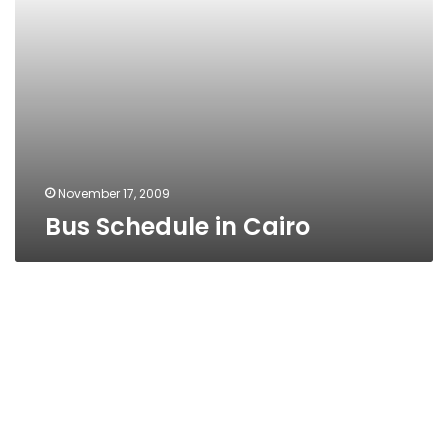
November 17, 2009
Bus Schedule in Cairo