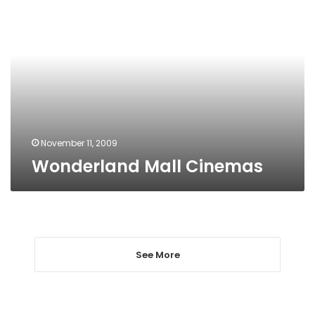
Mall
Cinemas
November 11, 2009
Wonderland Mall Cinemas
See More