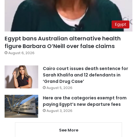
Egypt
Egypt bans Australian alternative health
figure Barbara O’Neill over false claims
August 6, 2026
Cairo court issues death sentence for
Sarah Khalifa and 12 defendants in
‘Grand Drug Case’
August 5, 2026
Here are the categories exempt from
paying Egypt’s new departure fees
August 3, 2026
See More