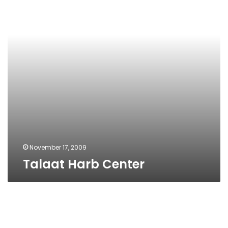
November 17, 2009
Talaat Harb Center
Train
Schedules