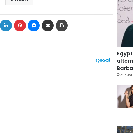
ok
X
LinkedIn
Pinterest
Messenger
Share via Email
Print
Egypt
altern
Barbar
August 