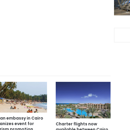
ian embassy in Cairo
anizes event for
Charter flights now
rism promotion
available between Cairo