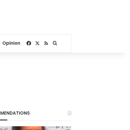
Facebook
X
RSS
Search for
Opinion
MENDATIONS