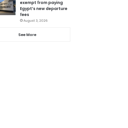
exempt from paying
Egypt’s new departure
fees
August 3, 2026
See More