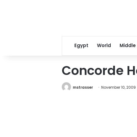
Egypt
World
Middle
Concorde Ho
mstrasser
November 10, 2009