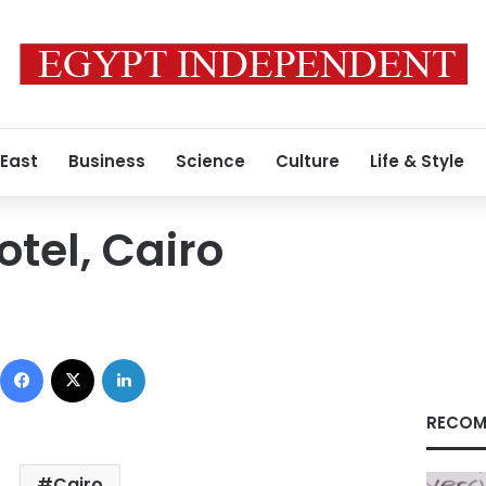
 East
Business
Science
Culture
Life & Style
tel, Cairo
Facebook
X
LinkedIn
RECOM
Cairo