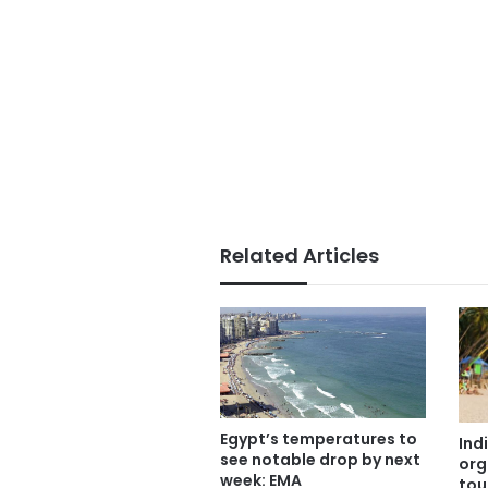
Related Articles
Egypt’s temperatures to
Ind
see notable drop by next
org
week: EMA
tou