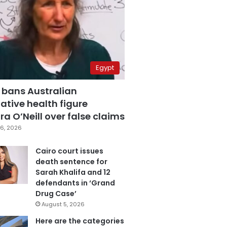
Egypt
 bans Australian
ative health figure
a O’Neill over false claims
6, 2026
Cairo court issues
death sentence for
Sarah Khalifa and 12
defendants in ‘Grand
Drug Case’
August 5, 2026
Here are the categories