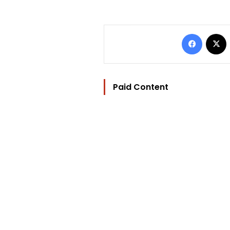
Facebo
Paid Content