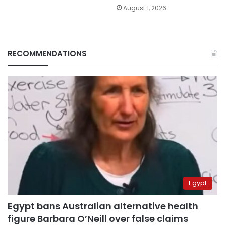
August 1, 2026
RECOMMENDATIONS
Egypt
Egypt bans Australian alternative health
figure Barbara O’Neill over false claims