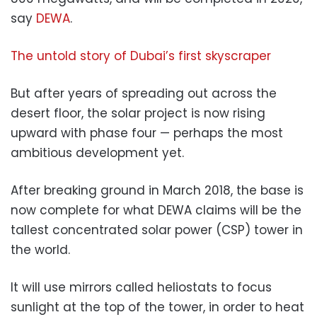
say
DEWA
.
The untold story of Dubai’s first skyscraper
But after years of spreading out across the
desert floor, the solar project is now rising
upward with phase four — perhaps the most
ambitious development yet.
After breaking ground in March 2018, the base is
now complete for what DEWA claims will be the
tallest concentrated solar power (CSP) tower in
the world.
It will use mirrors called heliostats to focus
sunlight at the top of the tower, in order to heat