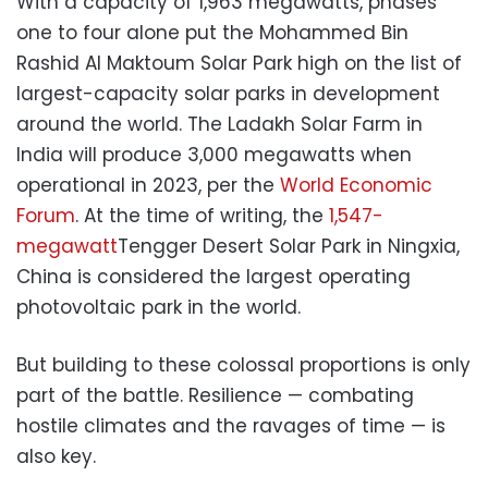
With a capacity of 1,963 megawatts, phases
one to four alone put the Mohammed Bin
Rashid Al Maktoum Solar Park high on the list of
largest-capacity solar parks in development
around the world. The Ladakh Solar Farm in
India will produce 3,000 megawatts when
operational in 2023, per the
World Economic
Forum
. At the time of writing, the
1,547-
megawatt
Tengger Desert Solar Park in Ningxia,
China is considered the largest operating
photovoltaic park in the world.
But building to these colossal proportions is only
part of the battle. Resilience — combating
hostile climates and the ravages of time — is
also key.