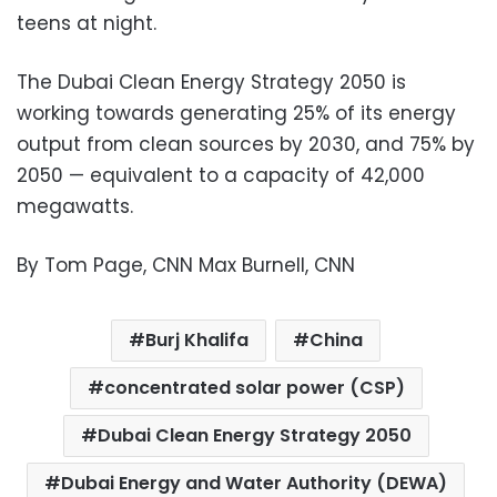
teens at night.
The Dubai Clean Energy Strategy 2050 is
working towards generating 25% of its energy
output from clean sources by 2030, and 75% by
2050 — equivalent to a capacity of 42,000
megawatts.
By
Tom Page, CNN Max Burnell, CNN
Burj Khalifa
China
concentrated solar power (CSP)
Dubai Clean Energy Strategy 2050
Dubai Energy and Water Authority (DEWA)