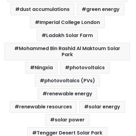
dust accumulations
green energy
Imperial College London
Ladakh Solar Farm
Mohammed Bin Rashid Al Maktoum Solar
Park
Ningxia
photovoltaics
photovoltaics (PVs)
renewable energy
renewable resources
solar energy
solar power
Tengger Desert Solar Park