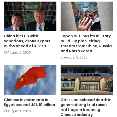
China hits US with
Japan outlines its military
sanctions, drone export
build-up plan, citing
curbs ahead of Xi visit
threats from China, Russia
and North Korea
August 5, 2026
August 5, 2026
Chinese investments in
Girl’s undisclosed death in
Egypt exceed US$ 10 billion
gene-editing trial raises
red flags in booming
August 4, 2026
Chinese industry