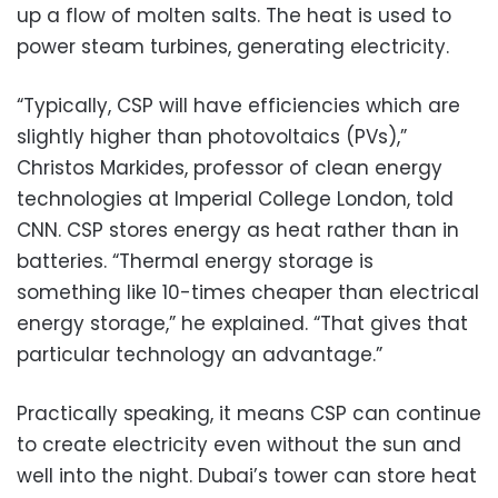
up a flow of molten salts. The heat is used to
power steam turbines, generating electricity.
“Typically, CSP will have efficiencies which are
slightly higher than photovoltaics (PVs),”
Christos Markides, professor of clean energy
technologies at Imperial College London, told
CNN. CSP stores energy as heat rather than in
batteries. “Thermal energy storage is
something like 10-times cheaper than electrical
energy storage,” he explained. “That gives that
particular technology an advantage.”
Practically speaking, it means CSP can continue
to create electricity even without the sun and
well into the night. Dubai’s tower can store heat