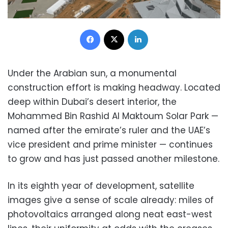
Facebook
X
LinkedIn
U
nder the Arabian sun, a monumental
construction effort is making headway. Located
deep within Dubai’s desert interior, the
Mohammed Bin Rashid Al Maktoum Solar Park —
named after the emirate’s ruler and the UAE’s
vice president and prime minister — continues
to grow and has just passed another milestone.
In its eighth year of development, satellite
images give a sense of scale already: miles of
photovoltaics arranged along neat east-west