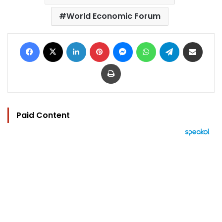
World Economic Forum
Facebook
X
LinkedIn
Pinterest
Messenger
WhatsApp
Telegram
Share via Email
Print
Paid Content