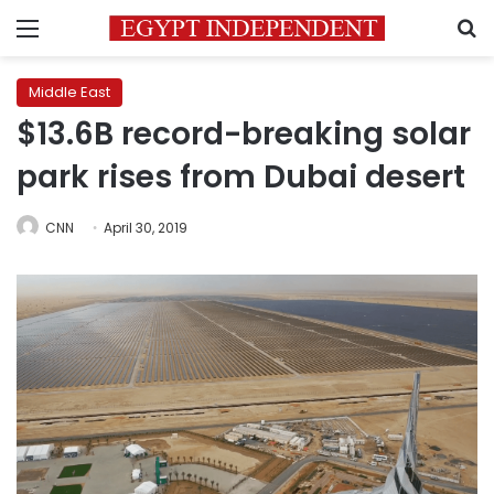
Menu
S
Middle East
$13.6B record-breaking solar
park rises from Dubai desert
CNN
April 30, 2019