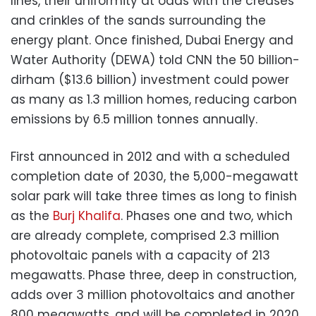
lines, their uniformity at odds with the creases
and crinkles of the sands surrounding the
energy plant. Once finished, Dubai Energy and
Water Authority (DEWA) told CNN the 50 billion-
dirham ($13.6 billion) investment could power
as many as 1.3 million homes, reducing carbon
emissions by 6.5 million tonnes annually.
First announced in 2012 and with a scheduled
completion date of 2030, the 5,000-megawatt
solar park will take three times as long to finish
as the
Burj Khalifa
. Phases one and two, which
are already complete, comprised 2.3 million
photovoltaic panels with a capacity of 213
megawatts. Phase three, deep in construction,
adds over 3 million photovoltaics and another
800 megawatts, and will be completed in 2020,