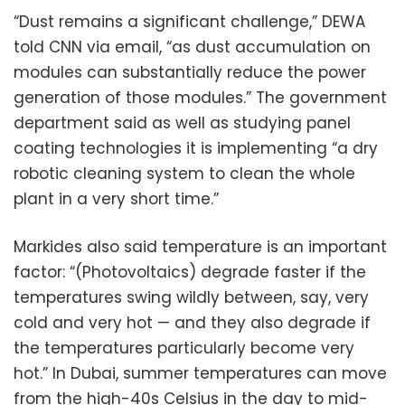
“Dust remains a significant challenge,” DEWA
told CNN via email, “as dust accumulation on
modules can substantially reduce the power
generation of those modules.” The government
department said as well as studying panel
coating technologies it is implementing “a dry
robotic cleaning system to clean the whole
plant in a very short time.”
Markides also said temperature is an important
factor: “(Photovoltaics) degrade faster if the
temperatures swing wildly between, say, very
cold and very hot — and they also degrade if
the temperatures particularly become very
hot.” In Dubai, summer temperatures can move
from the high-40s Celsius in the day to mid-