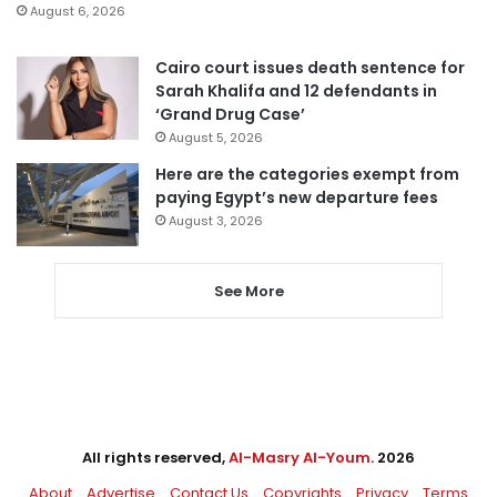
August 6, 2026
Cairo court issues death sentence for
Sarah Khalifa and 12 defendants in
‘Grand Drug Case’
August 5, 2026
Here are the categories exempt from
paying Egypt’s new departure fees
August 3, 2026
See More
All rights reserved,
Al-Masry Al-Youm
. 2026
About
Advertise
Contact Us
Copyrights
Privacy
Terms