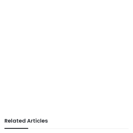
Related Articles