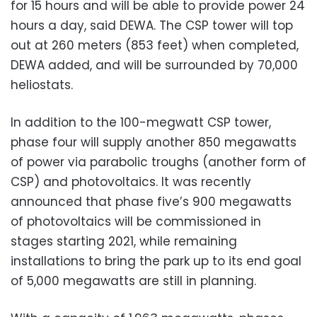
for 15 hours and will be able to provide power 24
hours a day, said DEWA. The CSP tower will top
out at 260 meters (853 feet) when completed,
DEWA added, and will be surrounded by 70,000
heliostats.
In addition to the 100-megwatt CSP tower,
phase four will supply another 850 megawatts
of power via parabolic troughs (another form of
CSP) and photovoltaics. It was recently
announced that phase five’s 900 megawatts
of photovoltaics will be commissioned in
stages starting 2021, while remaining
installations to bring the park up to its end goal
of 5,000 megawatts are still in planning.