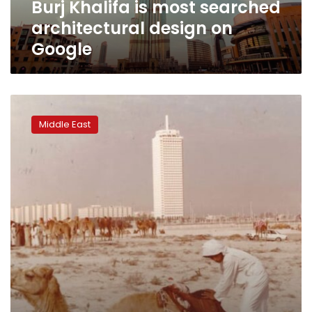
Burj Khalifa is most searched
architectural design on
Google
What
Dubai
Middle East
looked
like
before
it
boomed