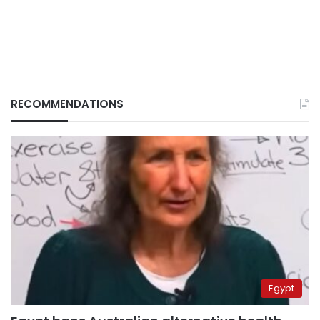
RECOMMENDATIONS
Egypt