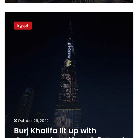
Burj
Khalifa
Egypt
lit
up
with
documentary
‘Om
al-
Donya’
October 25, 2022
Burj Khalifa lit up with