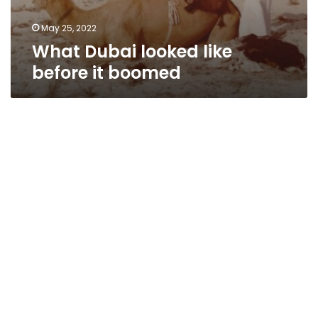
May 25, 2022
What Dubai looked like
before it boomed