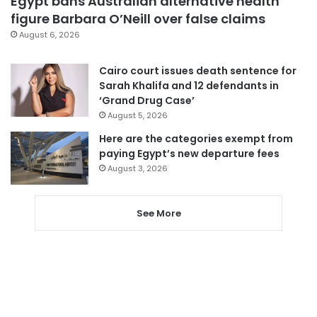
Egypt bans Australian alternative health
figure Barbara O’Neill over false claims
August 6, 2026
Cairo court issues death sentence for
Sarah Khalifa and 12 defendants in
‘Grand Drug Case’
August 5, 2026
Here are the categories exempt from
paying Egypt’s new departure fees
August 3, 2026
See More