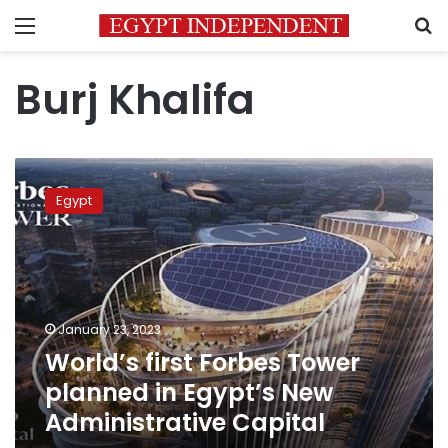
Menu
S
Burj Khalifa
World’s
first
Egypt
Forbes
Tower
planned
in
Egypt’s
New
January 23, 2023
Administrative
World’s first Forbes Tower
Capital
planned in Egypt’s New
Administrative Capital