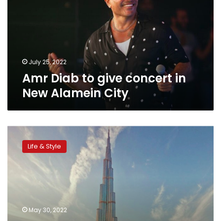
concert
in
New
Alamein
City
July 25, 2022
Amr Diab to give concert in
New Alamein City
Burj
Khalifa
Life & Style
is
most
searched
architectural
design
on
May 30, 2022
Google