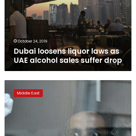
October 24, 2019
Dubai loosens liquor laws as
UAE alcohol sales suffer drop
Emirati
becomes
Middle East
first
Arab
to
reach
ISS