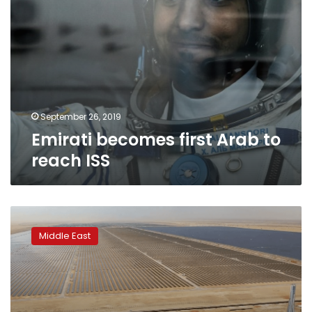
September 26, 2019
Emirati becomes first Arab to
reach ISS
$13.6B
record-
Middle East
breaking
solar
park
rises
from