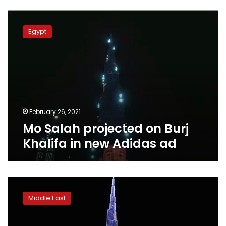
Mo
Salah
Egypt
projected
on
Burj
Khalifa
in
new
Adidas
ad
February 26, 2021
Mo Salah projected on Burj
Khalifa in new Adidas ad
Dubai
turns
Middle East
world’s
tallest
building