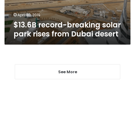
Dubai
desert
April 30, 2019
$13.6B record-breaking solar
park rises from Dubai desert
See More