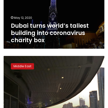
into
coronavirus
charity
May 12, 2020
box
Dubai turns world’s tallest
building into coronavirus
charity box
Dubai
loosens
Middle East
liquor
laws
as
UAE
alcohol
sales
suffer
drop