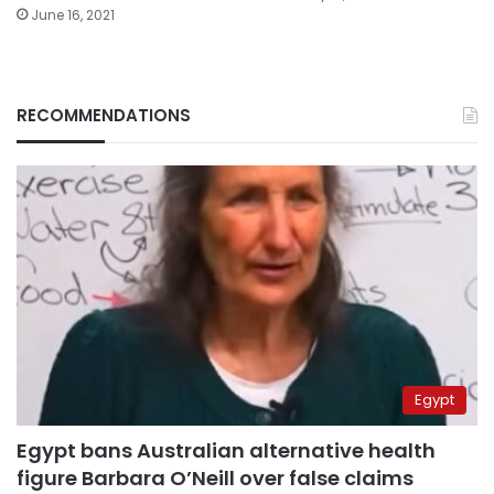
June 16, 2021
RECOMMENDATIONS
Egypt
Egypt bans Australian alternative health
figure Barbara O’Neill over false claims