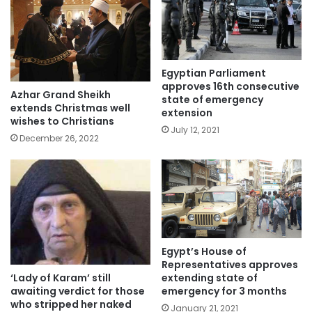
Egyptian Parliament
approves 16th consecutive
Azhar Grand Sheikh
state of emergency
extends Christmas well
extension
wishes to Christians
July 12, 2021
December 26, 2022
Egypt’s House of
Representatives approves
‘Lady of Karam’ still
extending state of
awaiting verdict for those
emergency for 3 months
who stripped her naked
January 21, 2021