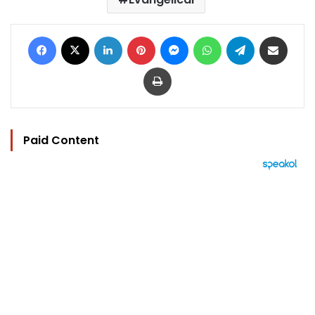
Facebook
X
LinkedIn
Pinterest
Messenger
WhatsApp
Telegram
Share via Email
Print
Paid Content