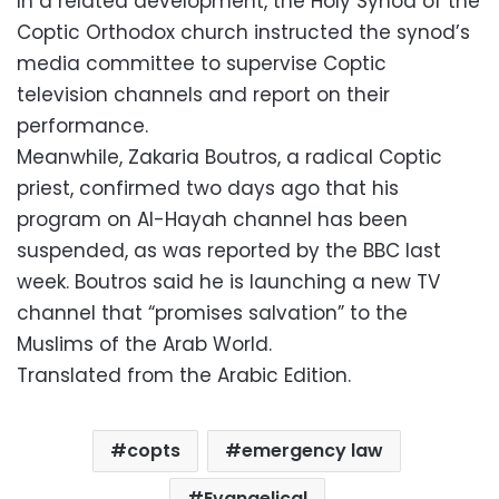
In a related development, the Holy Synod of the
Coptic Orthodox church instructed the synod’s
media committee to supervise Coptic
television channels and report on their
performance.
Meanwhile, Zakaria Boutros, a radical Coptic
priest, confirmed two days ago that his
program on Al-Hayah channel has been
suspended, as was reported by the BBC last
week. Boutros said he is launching a new TV
channel that “promises salvation” to the
Muslims of the Arab World.
Translated from the Arabic Edition.
copts
emergency law
Evangelical