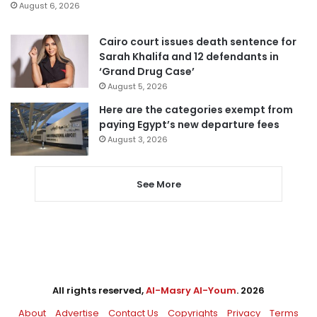
August 6, 2026
Cairo court issues death sentence for
Sarah Khalifa and 12 defendants in
‘Grand Drug Case’
August 5, 2026
Here are the categories exempt from
paying Egypt’s new departure fees
August 3, 2026
See More
All rights reserved,
Al-Masry Al-Youm
. 2026
About
Advertise
Contact Us
Copyrights
Privacy
Terms