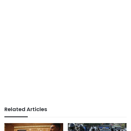
Related Articles