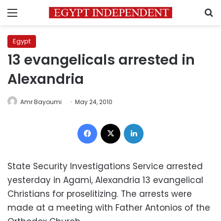
Menu
S
Egypt
13 evangelicals arrested in
Alexandria
Amr Bayoumi
May 24, 2010
Facebook
X
LinkedIn
State Security Investigations Service arrested
yesterday in Agami, Alexandria 13 evangelical
Christians for proselitizing. The arrests were
made at a meeting with Father Antonios of the