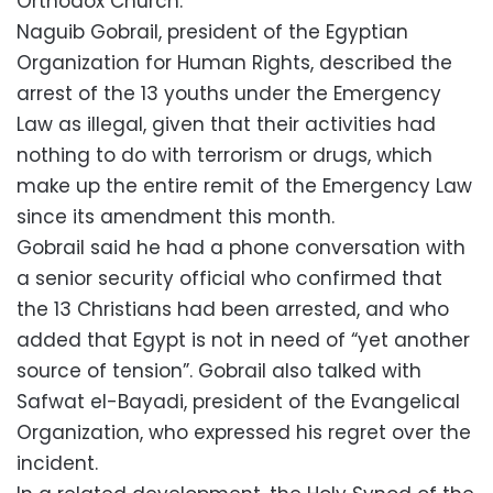
Orthodox Church.
Naguib Gobrail, president of the Egyptian
Organization for Human Rights, described the
arrest of the 13 youths under the Emergency
Law as illegal, given that their activities had
nothing to do with terrorism or drugs, which
make up the entire remit of the Emergency Law
since its amendment this month.
Gobrail said he had a phone conversation with
a senior security official who confirmed that
the 13 Christians had been arrested, and who
added that Egypt is not in need of “yet another
source of tension”. Gobrail also talked with
Safwat el-Bayadi, president of the Evangelical
Organization, who expressed his regret over the
incident.