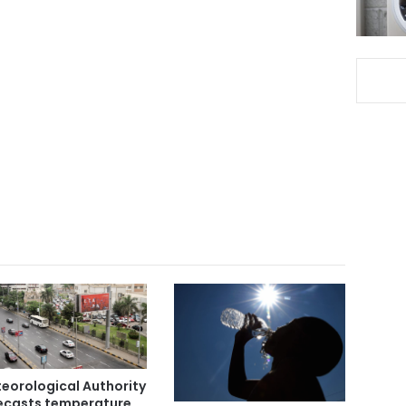
eorological Authority
ecasts temperature