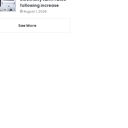
following increase
August 1, 2026
See More