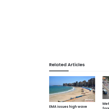
Related Articles
Met
EMA issues high wave
for