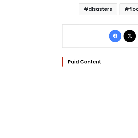
disasters
flo
Facebo
Paid Content