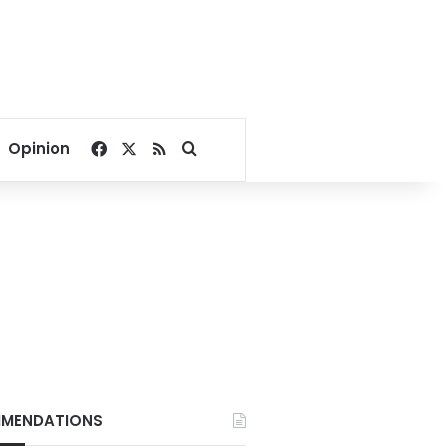
Facebook
X
RSS
Search for
Opinion
MENDATIONS