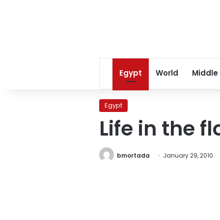
Egypt
World
Middle
Egypt
Life in the 
bmortada
January 29, 2010