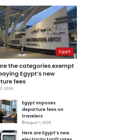
Egypt
are the categories exempt
paying Egypt’s new
ture fees
3, 2026
Egypt imposes
departure fees on
travelers
August 1, 2026
Here are Egypt’s new
electricity tariff rates