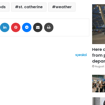
ods
st. catherine
weather
ok
X
LinkedIn
Pinterest
Messenger
Share via Email
Print
Here 
from 
depar
August 