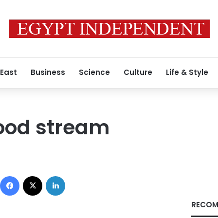
 East
Business
Science
Culture
Life & Style
flood stream
Facebook
X
LinkedIn
RECOM