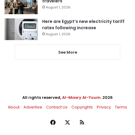
travelers
August 1, 2026
Here are Egypt’s new electricity tariff
rates following increase
August 1, 2026
See More
All rights reserved,
Al-Masry Al-Youm
. 2026
About
Advertise
Contact Us
Copyrights
Privacy
Terms
Facebook
X
RSS