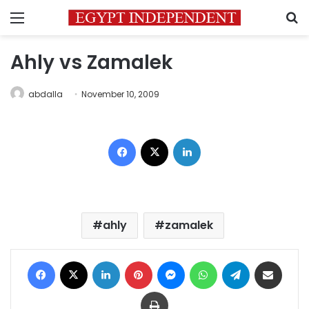
Menu
S
Ahly vs Zamalek
abdalla
November 10, 2009
Facebook
X
LinkedIn
ahly
zamalek
Facebook
X
LinkedIn
Pinterest
Messenger
WhatsApp
Telegram
Share via Email
Print