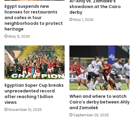
Al-Ahly vs. Zamalek’s
Egypt suspends new
showdown at the Cairo
licenses for restaurants
derby
and cafes in four
May 1, 2026
neighborhoods to protect
heritage
May 9, 2026
Egyptian Super Cup breaks
unprecedented record
When and where to watch
after reaching 1 billion
Cairo’s derby between Ahly
views
and Zamalek
November 10, 2025
September 29, 2025