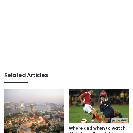
Related Articles
Where and when to watch