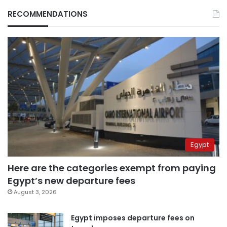
RECOMMENDATIONS
Egypt
Here are the categories exempt from paying
Egypt’s new departure fees
August 3, 2026
Egypt imposes departure fees on