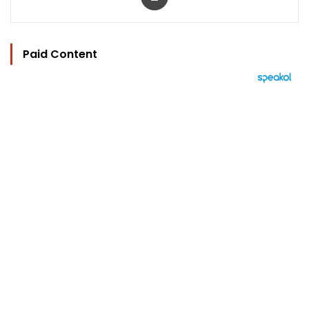
Paid Content