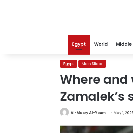
Egypt
World
Middle
Egypt
Main Slider
Where and w
Zamalek’s 
Al-Masry Al-Youm
May 1, 202