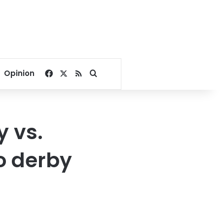
Facebook
X
RSS
Search for
Opinion
 vs.
o derby