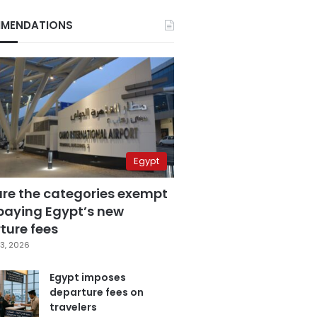
MENDATIONS
Egypt
are the categories exempt
paying Egypt’s new
ture fees
3, 2026
Egypt imposes
departure fees on
travelers