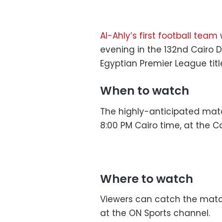
Al-Ahly’s first football team
w
evening in the 132nd Cairo De
Egyptian Premier League titl
When to watch
The highly-anticipated match 
8:00 PM Cairo time, at the C
Where to watch
Viewers can catch the match 
at the ON Sports channel.