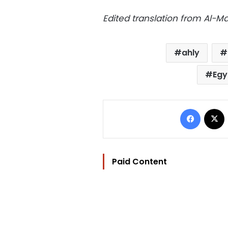
Edited translation from Al-
ahly
Egy
Facebo
Paid Content