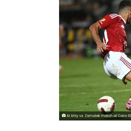
Al Ahly vs. Zamalek match at Cairo Stadium in the Egyptian Premier 