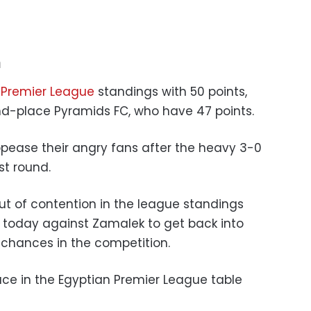
n
 Premier League
standings with 50 points,
nd-place Pyramids FC, who have 47 points.
pease their angry fans after the heavy 3-0
st round.
ut of contention in the league standings
y today against Zamalek to get back into
 chances in the competition.
place in the Egyptian Premier League table