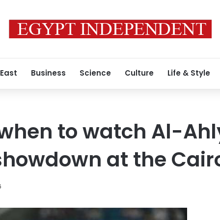
 East
Business
Science
Culture
Life & Style
hen to watch Al-Ahly
showdown at the Cair
6