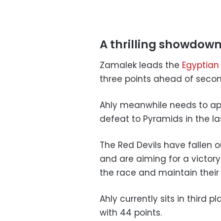
A thrilling showdow
Zamalek leads the
Egyptian
three points ahead of seco
Ahly meanwhile needs to ap
defeat to Pyramids in the la
The Red Devils have fallen o
and are aiming for a victor
the race and maintain their
Ahly currently sits in third 
with 44 points.