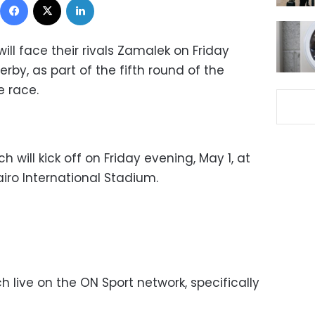
ill face their rivals Zamalek on Friday
rby, as part of the fifth round of the
e race.
will kick off on Friday evening, May 1, at
airo International Stadium.
live on the ON Sport network, specifically