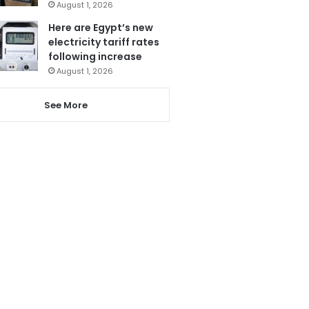
August 1, 2026
Here are Egypt’s new
electricity tariff rates
following increase
August 1, 2026
See More