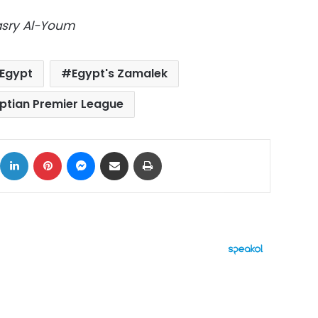
Masry Al-Youm
Egypt
Egypt's Zamalek
ptian Premier League
ok
X
LinkedIn
Pinterest
Messenger
Share via Email
Print