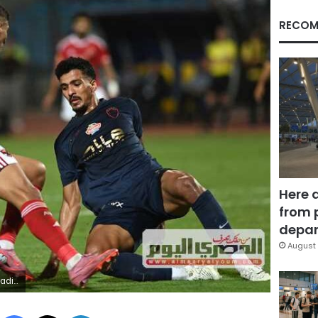
RECOM
Here 
from 
depar
August 
League
Facebook
X
LinkedIn