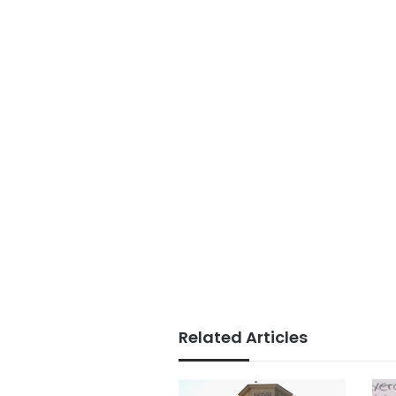
Related Articles