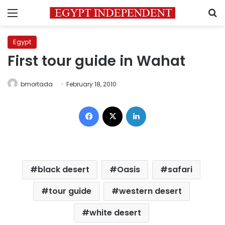
Menu
S
Egypt
First tour guide in Wahat
bmortada
February 18, 2010
Facebook
X
LinkedIn
black desert
Oasis
safari
tour guide
western desert
white desert