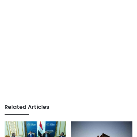
Related Articles