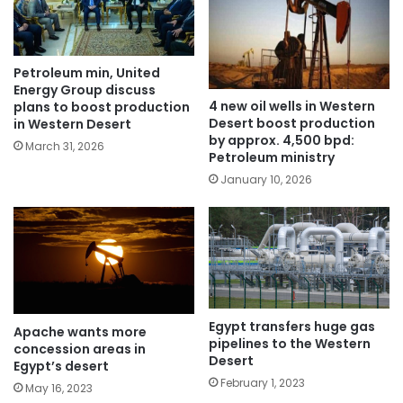
Petroleum min, United
Energy Group discuss
4 new oil wells in Western
plans to boost production
Desert boost production
in Western Desert
by approx. 4,500 bpd:
March 31, 2026
Petroleum ministry
January 10, 2026
Egypt transfers huge gas
Apache wants more
pipelines to the Western
concession areas in
Desert
Egypt’s desert
February 1, 2023
May 16, 2023