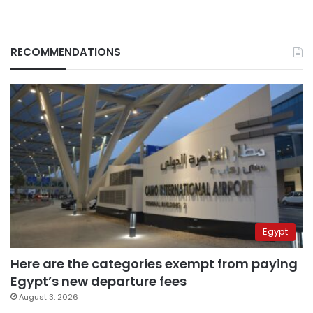
RECOMMENDATIONS
Egypt
Here are the categories exempt from paying
Egypt’s new departure fees
August 3, 2026