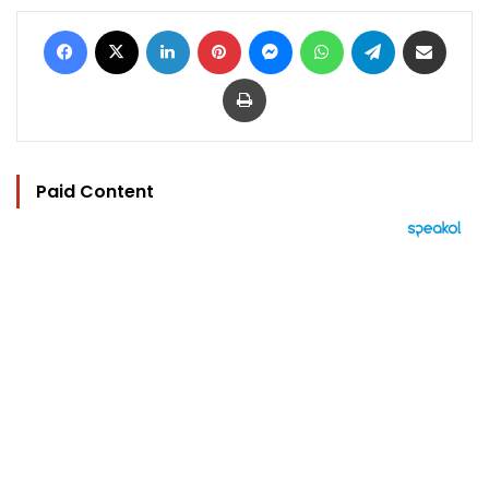
Facebook
X
LinkedIn
Pinterest
Messenger
WhatsApp
Telegram
Share via Email
Print
Paid Content