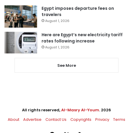
Egypt imposes departure fees on
travelers
August 1, 2026
Here are Egypt’s new electricity tariff
rates following increase
August 1, 2026
See More
All rights reserved,
Al-Masry Al-Youm
. 2026
About
Advertise
Contact Us
Copyrights
Privacy
Terms