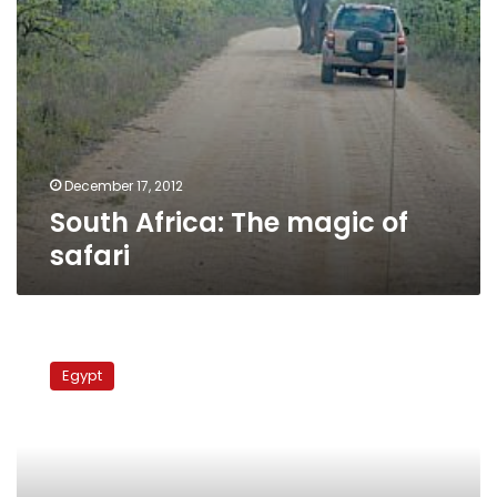
December 17, 2012
South Africa: The magic of
safari
First
tour
Egypt
guide
in
Wahat