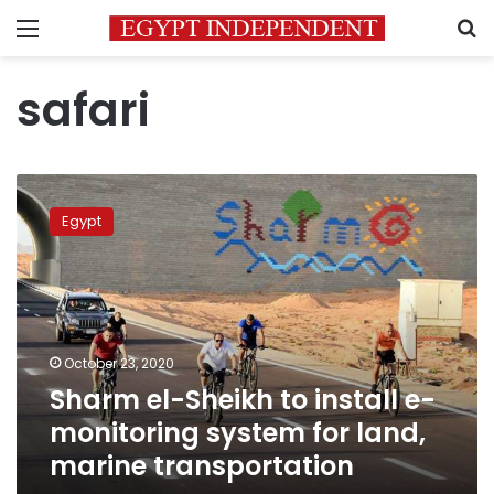
Menu
S
safari
Sharm
el-
Egypt
Sheikh
to
install
e-
monitoring
system
October 23, 2020
for
Sharm el-Sheikh to install e-
land,
marine
monitoring system for land,
transportation
marine transportation