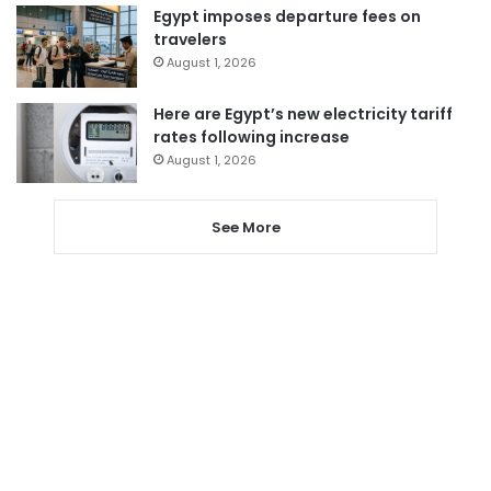
Egypt imposes departure fees on
travelers
August 1, 2026
Here are Egypt’s new electricity tariff
rates following increase
August 1, 2026
See More