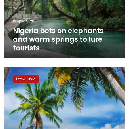
warm
springs
to
April 15, 2016
lure
Nigeria bets on elephants
tourists
and warm springs to lure
tourists
What
are
Life & Style
the
most
popular
travel
fantasies
on
bucket
list