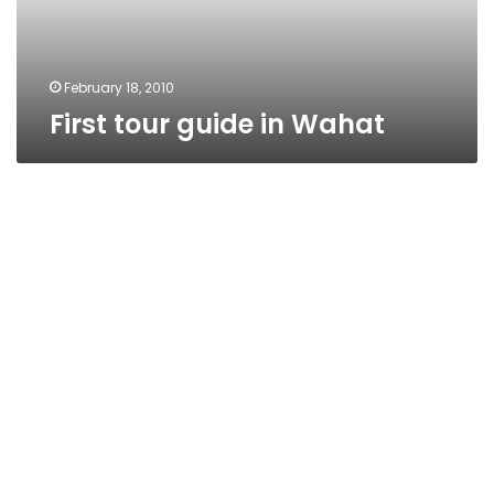
February 18, 2010
First tour guide in Wahat