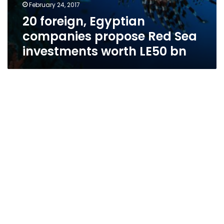
February 24, 2017
20 foreign, Egyptian
companies propose Red Sea
investments worth LE50 bn