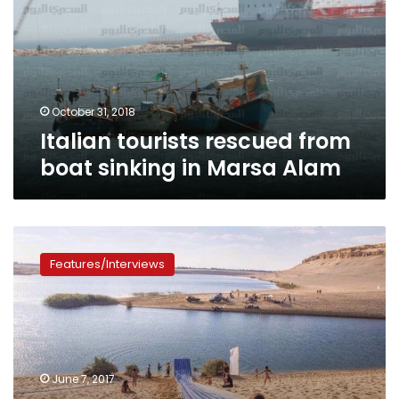
boat
sinking
in
Marsa
Alam
October 31, 2018
Italian tourists rescued from
boat sinking in Marsa Alam
Water
slides:
Features/Interviews
an
innovative
way
to
enjoy
Fayoum’s
June 7, 2017
lakes,