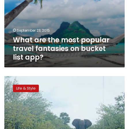
app?
September 23, 2015
What are the most popular
travel fantasies on bucket
list app?
South
Africa:
Life & Style
The
magic
of
safari