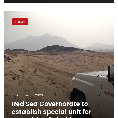
Red
Sea
Travel
Governorate
to
establish
special
unit
for
organizing
Safari
tours
January 30, 2020
Red Sea Governorate to
establish special unit for