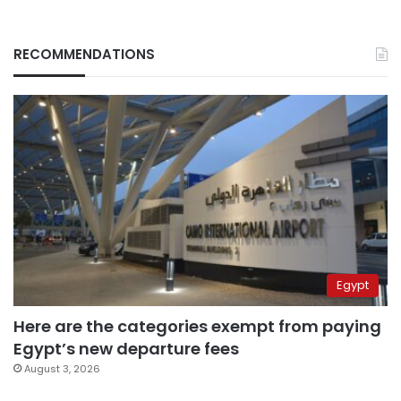
RECOMMENDATIONS
Egypt
Here are the categories exempt from paying
Egypt’s new departure fees
August 3, 2026