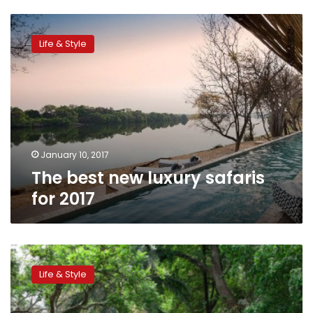
The
best
Life & Style
new
luxury
safaris
for
2017
January 10, 2017
The best new luxury safaris
for 2017
Nigeria
bets
Life & Style
on
elephants
and