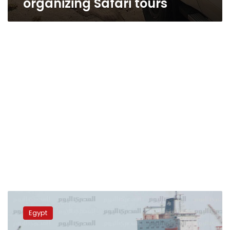
organizing Safari tours
Italian
tourists
Egypt
rescued
from