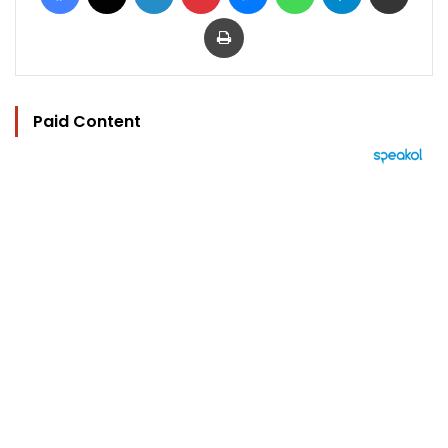
Print
Paid Content