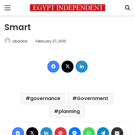
Menu
S
Smart
abdalla
February 27, 2010
Facebook
X
LinkedIn
governance
Government
planning
Facebook
X
LinkedIn
Pinterest
Messenger
WhatsApp
Telegram
Share via Email