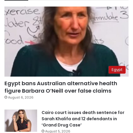
Egypt
Egypt bans Australian alternative health
figure Barbara O’Neill over false claims
August 6, 2026
Cairo court issues death sentence for
Sarah Khalifa and 12 defendants in
‘Grand Drug Case’
August 5, 2026