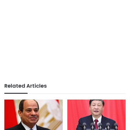
Related Articles