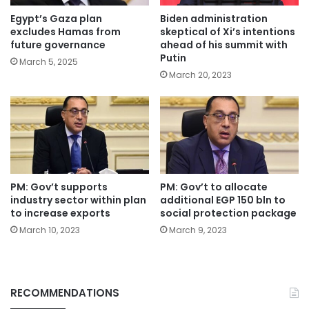
Egypt’s Gaza plan
Biden administration
excludes Hamas from
skeptical of Xi’s intentions
future governance
ahead of his summit with
Putin
March 5, 2025
March 20, 2023
PM: Gov’t supports
PM: Gov’t to allocate
industry sector within plan
additional EGP 150 bln to
to increase exports
social protection package
March 10, 2023
March 9, 2023
RECOMMENDATIONS