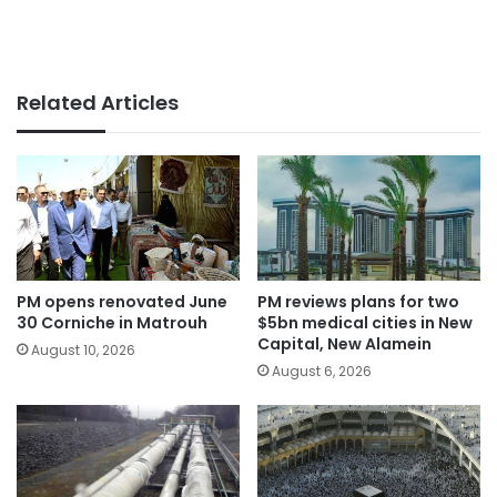
Related Articles
PM opens renovated June
PM reviews plans for two
30 Corniche in Matrouh
$5bn medical cities in New
Capital, New Alamein
August 10, 2026
August 6, 2026