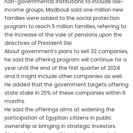
non-governmental institutions to include low-
income groups, Madbouli said one million new
families were added to the social protection
program to reach 5 million families, referring to
the increase of the vale of pensions upon the
directives of President Sisi.
About government’s plans to sell 32 companies,
he said the offering program will continue for a
year until the end of the first quarter of 2024
and it might include other companies as well.
He added that the government targets offering
state stake in 25% of these companies within 6
months.
He said the offerings aims at widening the
participation of Egyptian citizens in public
ownership or bringing in strategic investors.