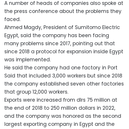
A number of heads of companies also spoke at
the press conference about the problems they
faced.
Ahmed Magdy, President of Sumitomo Electric
Egypt, said the company has been facing
many problems since 2017, pointing out that
since 2018 a protocol for expansion inside Egypt
was implemented.
He said the company had one factory in Port
Said that included 3,000 workers but since 2018
the company established seven other factories
that group 12,000 workers.
Exports were increased from dlrs 75 million at
the end of 2018 to 250 million dollars in 2022,
and the company was honored as the second
largest exporting company in Egypt and the