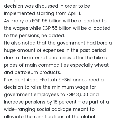
decision was discussed in order to be
implemented starting from April 1.
As many as EGP 95 billion will be allocated to
the wages while EGP 55 billion will be allocated
to the pensions, he added.
He also noted that the government had bore a
huge amount of expenses in the past period
due to the international crisis after the hike of
prices of main commodities especially wheat
and petroleum products.
President Abdel-Fattah El-Sisi announced a
decision to raise the minimum wage for
government employees to EGP 3,500 and
increase pensions by 15 percent – as part of a
wide-ranging social package meant to
alleviate the ramifications of the global