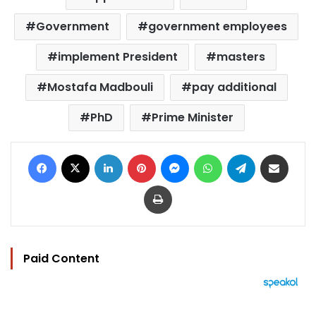
Government
government employees
implement President
masters
Mostafa Madbouli
pay additional
PhD
Prime Minister
Facebook
X
LinkedIn
Pinterest
Messenger
WhatsApp
Telegram
Share via Email
Print
Paid Content