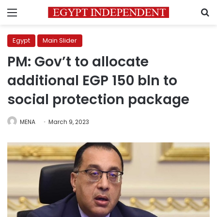
Menu
S
Egypt
Main Slider
PM: Gov’t to allocate
additional EGP 150 bln to
social protection package
MENA
March 9, 2023