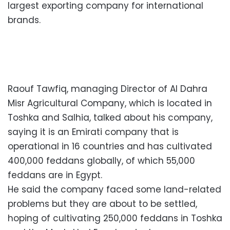
largest exporting company for international
brands.
Raouf Tawfiq, managing Director of Al Dahra
Misr Agricultural Company, which is located in
Toshka and Salhia, talked about his company,
saying it is an Emirati company that is
operational in 16 countries and has cultivated
400,000 feddans globally, of which 55,000
feddans are in Egypt.
He said the company faced some land-related
problems but they are about to be settled,
hoping of cultivating 250,000 feddans in Toshka