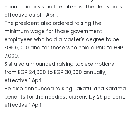
economic crisis on the citizens. The decision is
effective as of 1 April.
The president also ordered raising the
minimum wage for those government
employees who hold a Master’s degree to be
EGP 6,000 and for those who hold a PhD to EGP
7,000.
Sisi also announced raising tax exemptions
from EGP 24,000 to EGP 30,000 annually,
effective 1 April.
He also announced raising Takaful and Karama
benefits for the neediest citizens by 25 percent,
effective 1 April.