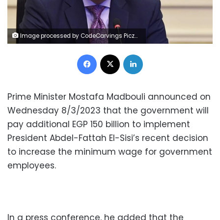
Image processed by CodeCarvings Piczard ### FREE Community Edition ### on 2022-11-05 16:17:12Z | |
Facebook
X
LinkedIn
Prime Minister Mostafa Madbouli announced on
Wednesday 8/3/2023 that the government will
pay additional EGP 150 billion to implement
President Abdel-Fattah El-Sisi’s recent decision
to increase the minimum wage for government
employees.
In a press conference, he added that the