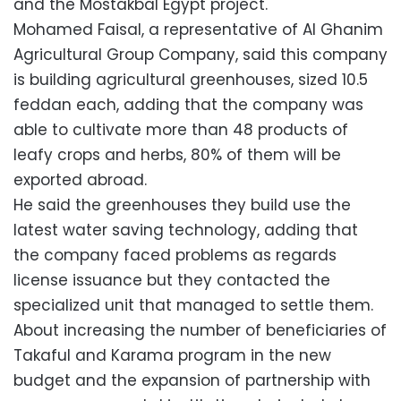
and the Mostakbal Egypt project.
Mohamed Faisal, a representative of Al Ghanim
Agricultural Group Company, said this company
is building agricultural greenhouses, sized ​​10.5
feddan each, adding that the company was
able to cultivate more than 48 products of
leafy crops and herbs, 80% of them will be
exported abroad.
He said the greenhouses they build use the
latest water saving technology, adding that
the company faced problems as regards
license issuance but they contacted the
specialized unit that managed to settle them.
About increasing the number of beneficiaries of
Takaful and Karama program in the new
budget and the expansion of partnership with