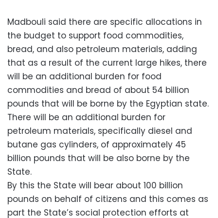
Madbouli said there are specific allocations in
the budget to support food commodities,
bread, and also petroleum materials, adding
that as a result of the current large hikes, there
will be an additional burden for food
commodities and bread of about 54 billion
pounds that will be borne by the Egyptian state.
There will be an additional burden for
petroleum materials, specifically diesel and
butane gas cylinders, of approximately 45
billion pounds that will be also borne by the
State.
By this the State will bear about 100 billion
pounds on behalf of citizens and this comes as
part the State’s social protection efforts at