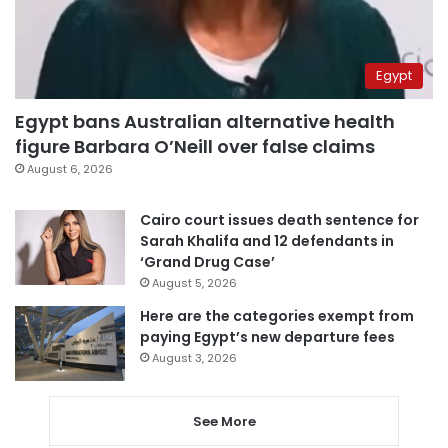
Egypt
Egypt bans Australian alternative health
figure Barbara O’Neill over false claims
August 6, 2026
Cairo court issues death sentence for
Sarah Khalifa and 12 defendants in
‘Grand Drug Case’
August 5, 2026
Here are the categories exempt from
paying Egypt’s new departure fees
August 3, 2026
See More