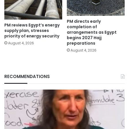
PM directs early
PM reviews Egypt’s energy
completion of
supply plan, stresses
arrangements as Egypt
priority of energy security
begins 2027 Hajj
preparations
August 4, 2026
August 4, 2026
RECOMMENDATIONS