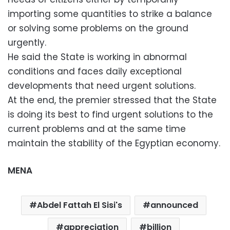
importing some quantities to strike a balance
or solving some problems on the ground
urgently.
He said the State is working in abnormal
conditions and faces daily exceptional
developments that need urgent solutions.
At the end, the premier stressed that the State
is doing its best to find urgent solutions to the
current problems and at the same time
maintain the stability of the Egyptian economy.
MENA
Abdel Fattah El Sisi's
announced
appreciation
billion