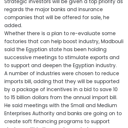
Strategic investors will be given a top priority as
regards the major banks and insurance
companies that will be offered for sale, he
added.
Whether there is a plan to re-evaluate some
factories that can help boost industry, Madbouli
said the Egyptian state has been holding
successive meetings to stimulate exports and
to support and deepen the Egyptian industry.
A number of industries were chosen to reduce
imports bill, adding that they will be supported
by a package of incentives in a bid to save 10
to 15 billion dollars from the annual import bill.
He said meetings with the Small and Medium
Enterprises Authority and banks are going on to
create soft financing programs to support