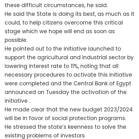
these difficult circumstances, he said.
He said the State is doing its best, as much as it
could, to help citizens overcome this critical
stage which we hope will end as soon as
possible.
He pointed out to the initiative launched to
support the agricultural and industrial sector by
lowering interest rate to 11%, noting that all
necessary procedures to activate this initiative
were completed and the Central Bank of Egypt
announced on Tuesday the activation of the
initiative .
He made clear that the new budget 2023/2024
will be in favor of social protection programs.
He stressed the state’s keenness to solve the
existing problems of investors.