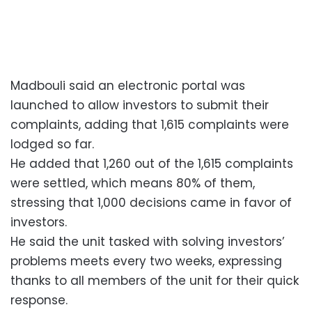
Madbouli said an electronic portal was
launched to allow investors to submit their
complaints, adding that 1,615 complaints were
lodged so far.
He added that 1,260 out of the 1,615 complaints
were settled, which means 80% of them,
stressing that 1,000 decisions came in favor of
investors.
He said the unit tasked with solving investors’
problems meets every two weeks, expressing
thanks to all members of the unit for their quick
response.