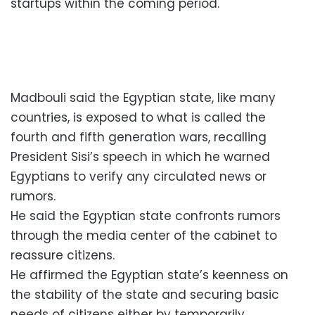
startups within the coming period.
Madbouli said the Egyptian state, like many
countries, is exposed to what is called the
fourth and fifth generation wars, recalling
President Sisi’s speech in which he warned
Egyptians to verify any circulated news or
rumors.
He said the Egyptian state confronts rumors
through the media center of the cabinet to
reassure citizens.
He affirmed the Egyptian state’s keenness on
the stability of the state and securing basic
needs of citizens either by temporarily