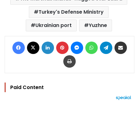
Turkey's Defense Ministry
Ukrainian port
Yuzhne
Facebook
X
LinkedIn
Pinterest
Messenger
WhatsApp
Telegram
Share via Email
Print
Paid Content