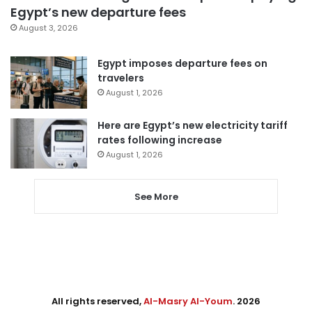
Egypt’s new departure fees
August 3, 2026
Egypt imposes departure fees on
travelers
August 1, 2026
Here are Egypt’s new electricity tariff
rates following increase
August 1, 2026
See More
All rights reserved,
Al-Masry Al-Youm
. 2026