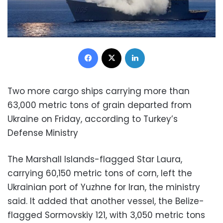
Facebook
X
LinkedIn
Two more cargo ships carrying more than
63,000 metric tons of grain departed from
Ukraine on Friday, according to Turkey’s
Defense Ministry
The Marshall Islands-flagged Star Laura,
carrying 60,150 metric tons of corn, left the
Ukrainian port of Yuzhne for Iran, the ministry
said. It added that another vessel, the Belize-
flagged Sormovskiy 121, with 3,050 metric tons