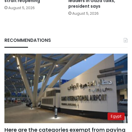
strait reopening
leaders in Gaza talks,
president says
August 5, 2026
August 5, 2026
RECOMMENDATIONS
Egypt
Here are the categories exempt from paying