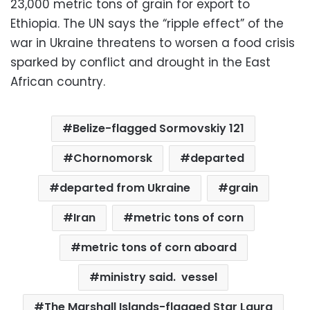
23,000 metric tons of grain for export to
Ethiopia. The UN says the “ripple effect” of the
war in Ukraine threatens to worsen a food crisis
sparked by conflict and drought in the East
African country.
Belize-flagged Sormovskiy 121
Chornomorsk
departed
departed from Ukraine
grain
Iran
metric tons of corn
metric tons of corn aboard
ministry said. vessel
The Marshall Islands-flagged Star Laura