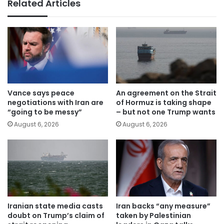
Related Articles
Vance says peace
An agreement on the Strait
negotiations with Iran are
of Hormuz is taking shape
“going to be messy”
– but not one Trump wants
August 6, 2026
August 6, 2026
Iranian state media casts
Iran backs “any measure”
doubt on Trump’s claim of
taken by Palestinian