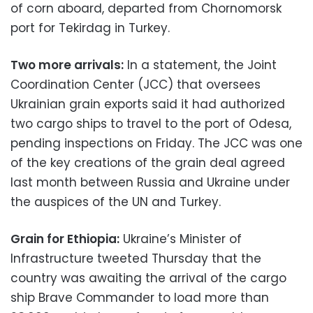
of corn aboard, departed from Chornomorsk
port for Tekirdag in Turkey.
Two more arrivals:
In a statement, the Joint
Coordination Center (JCC) that oversees
Ukrainian grain exports said it had authorized
two cargo ships to travel to the port of Odesa,
pending inspections on Friday. The JCC was one
of the key creations of the grain deal agreed
last month between Russia and Ukraine under
the auspices of the UN and Turkey.
Grain for Ethiopia:
Ukraine’s Minister of
Infrastructure tweeted Thursday that the
country was awaiting the arrival of the cargo
ship Brave Commander to load more than