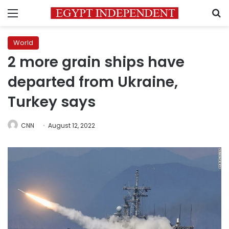
Menu
S
World
2 more grain ships have
departed from Ukraine,
Turkey says
CNN
August 12, 2022