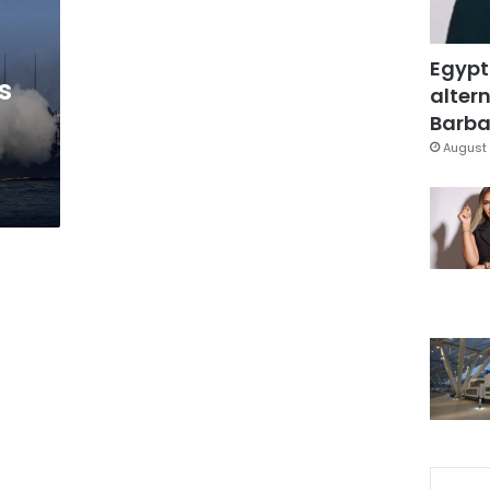
Egypt
s
altern
Barbar
August 