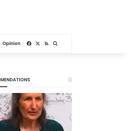
Facebook
X
RSS
Search for
Opinion
MENDATIONS