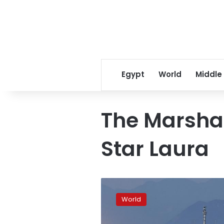
Egypt
World
Middle
The Marshal
Star Laura
2
more
World
grain
ships