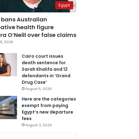
Egypt
 bans Australian
ative health figure
a O’Neill over false claims
6, 2026
Cairo court issues
death sentence for
Sarah Khalifa and 12
defendants in ‘Grand
Drug Case’
August 5, 2026
Here are the categories
exempt from paying
Egypt’s new departure
fees
August 3, 2026