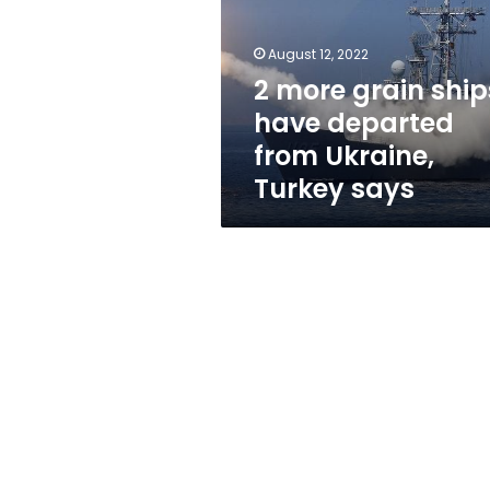
have
departed
from
August 12, 2022
Ukraine,
2 more grain ship
Turkey
have departed
says
from Ukraine,
Turkey says