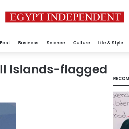
 East
Business
Science
Culture
Life & Style
l Islands-flagged
RECOM