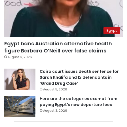
Egypt
Egypt bans Australian alternative health
figure Barbara O’Neill over false claims
August 6, 2026
Cairo court issues death sentence for
Sarah Khalifa and 12 defendants in
‘Grand Drug Case’
August 5, 2026
Here are the categories exempt from
paying Egypt’s new departure fees
August 3, 2026