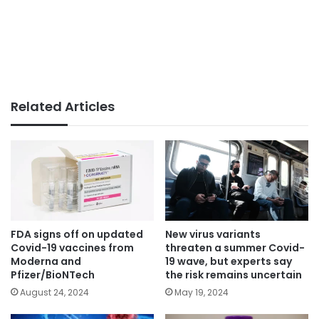
Related Articles
FDA signs off on updated
New virus variants
Covid-19 vaccines from
threaten a summer Covid-
Moderna and
19 wave, but experts say
Pfizer/BioNTech
the risk remains uncertain
August 24, 2024
May 19, 2024