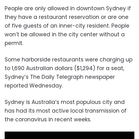
People are only allowed in downtown Sydney if
they have a restaurant reservation or are one
of five guests of an inner-city resident. People
won’t be allowed in the city center without a
permit.
Some harborside restaurants were charging up
to 1,690 Australian dollars ($1,294) for a seat,
Sydney’s The Daily Telegraph newspaper
reported Wednesday.
Sydney is Australia’s most populous city and
has had its most active local transmission of
the coronavirus in recent weeks.