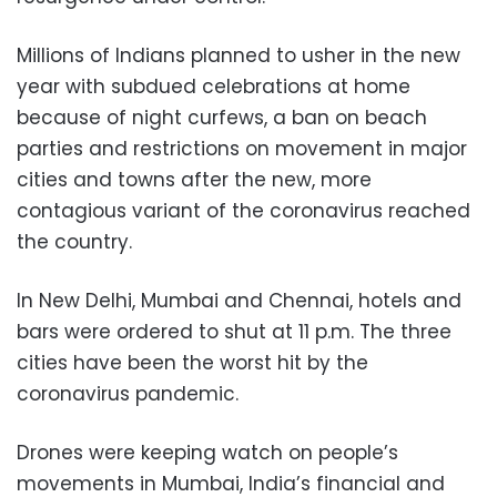
Millions of Indians planned to usher in the new
year with subdued celebrations at home
because of night curfews, a ban on beach
parties and restrictions on movement in major
cities and towns after the new, more
contagious variant of the coronavirus reached
the country.
In New Delhi, Mumbai and Chennai, hotels and
bars were ordered to shut at 11 p.m. The three
cities have been the worst hit by the
coronavirus pandemic.
Drones were keeping watch on people’s
movements in Mumbai, India’s financial and