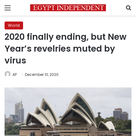
Menu
S
World
2020 finally ending, but New
Year’s revelries muted by
virus
AP
December 31, 2020