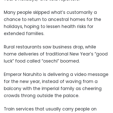
Many people skipped what’s customarily a
chance to return to ancestral homes for the
holidays, hoping to lessen health risks for
extended families.
Rural restaurants saw business drop, while
home deliveries of traditional New Year’s “good
luck” food called “osechi” boomed.
Emperor Naruhito is delivering a video message
for the new year, instead of waving from a
balcony with the imperial family as cheering
crowds throng outside the palace.
Train services that usually carry people on