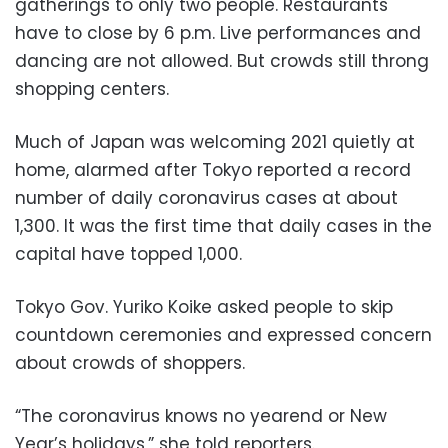
gatherings to only two people. Restaurants
have to close by 6 p.m. Live performances and
dancing are not allowed. But crowds still throng
shopping centers.
Much of Japan was welcoming 2021 quietly at
home, alarmed after Tokyo reported a record
number of daily coronavirus cases at about
1,300. It was the first time that daily cases in the
capital have topped 1,000.
Tokyo Gov. Yuriko Koike asked people to skip
countdown ceremonies and expressed concern
about crowds of shoppers.
“The coronavirus knows no yearend or New
Year’s holidays,” she told reporters.