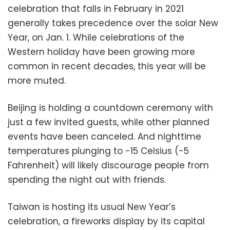
celebration that falls in February in 2021
generally takes precedence over the solar New
Year, on Jan. 1. While celebrations of the
Western holiday have been growing more
common in recent decades, this year will be
more muted.
Beijing is holding a countdown ceremony with
just a few invited guests, while other planned
events have been canceled. And nighttime
temperatures plunging to -15 Celsius (-5
Fahrenheit) will likely discourage people from
spending the night out with friends.
Taiwan is hosting its usual New Year’s
celebration, a fireworks display by its capital