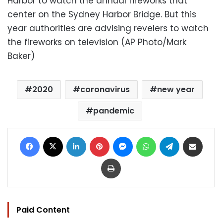
Harbor to watch the annual fireworks that
center on the Sydney Harbor Bridge. But this
year authorities are advising revelers to watch
the fireworks on television (AP Photo/Mark
Baker)
2020
coronavirus
new year
pandemic
Facebook
X
LinkedIn
Pinterest
Messenger
WhatsApp
Telegram
Share via Email
Print
Paid Content