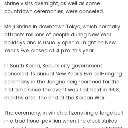
shrine visits overnight, as well as some
countdown ceremonies, were canceled.
Meiji Shrine in downtown Tokyo, which normally
attracts millions of people during New Year
holidays and is usually open all night on New
Year’s Eve, closed at 4 p.m. this year.
In South Korea, Seoul’s city government
canceled its annual New Year’s Eve bell-ringing
ceremony in the Jongno neighborhood for the
first time since the event was first held in 1953,
months after the end of the Korean War.
The ceremony, in which citizens ring a large bell
in a traditional pavilion when the clock strikes