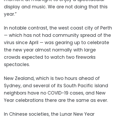
display and music. We are not doing that this
year.”
In notable contrast, the west coast city of Perth
— which has not had community spread of the
virus since April — was gearing up to celebrate
the new year almost normally with large
crowds expected to watch two fireworks
spectacles.
New Zealand, which is two hours ahead of
Sydney, and several of its South Pacific island
neighbors have no COVID-19 cases, and New
Year celebrations there are the same as ever.
In Chinese societies, the Lunar New Year