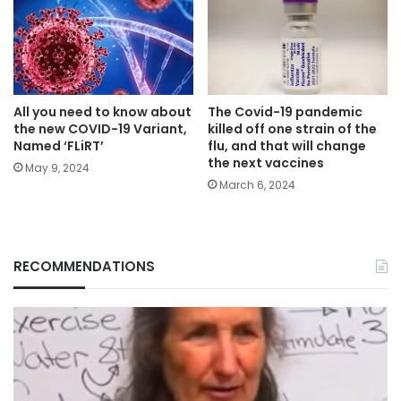
All you need to know about
The Covid-19 pandemic
the new COVID-19 Variant,
killed off one strain of the
Named ‘FLiRT’
flu, and that will change
the next vaccines
May 9, 2024
March 6, 2024
RECOMMENDATIONS