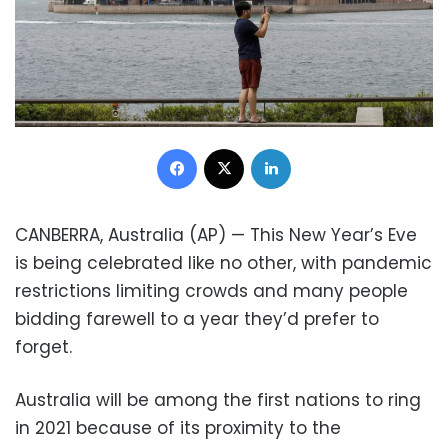
Facebook
X
LinkedIn
CANBERRA, Australia (AP) — This New Year’s Eve
is being celebrated like no other, with pandemic
restrictions limiting crowds and many people
bidding farewell to a year they’d prefer to
forget.
Australia will be among the first nations to ring
in 2021 because of its proximity to the