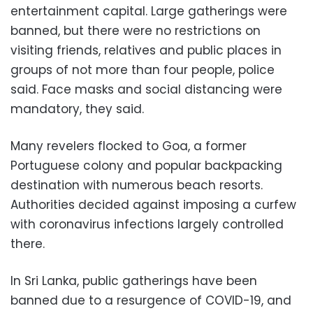
entertainment capital. Large gatherings were
banned, but there were no restrictions on
visiting friends, relatives and public places in
groups of not more than four people, police
said. Face masks and social distancing were
mandatory, they said.
Many revelers flocked to Goa, a former
Portuguese colony and popular backpacking
destination with numerous beach resorts.
Authorities decided against imposing a curfew
with coronavirus infections largely controlled
there.
In Sri Lanka, public gatherings have been
banned due to a resurgence of COVID-19, and