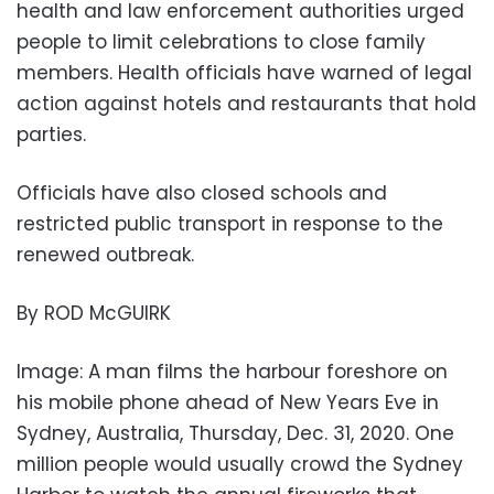
health and law enforcement authorities urged
people to limit celebrations to close family
members. Health officials have warned of legal
action against hotels and restaurants that hold
parties.
Officials have also closed schools and
restricted public transport in response to the
renewed outbreak.
By ROD McGUIRK
Image: A man films the harbour foreshore on
his mobile phone ahead of New Years Eve in
Sydney, Australia, Thursday, Dec. 31, 2020. One
million people would usually crowd the Sydney