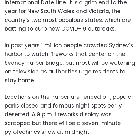
International Date Line. It is a grim end to the
year for New South Wales and Victoria, the
country’s two most populous states, which are
battling to curb new COVID-19 outbreaks.
In past years 1 million people crowded Sydney’s
harbor to watch fireworks that center on the
Sydney Harbor Bridge, but most will be watching
on television as authorities urge residents to
stay home.
Locations on the harbor are fenced off, popular
parks closed and famous night spots eerily
deserted. A 9 p.m. fireworks display was
scrapped but there will be a seven-minute
pyrotechnics show at midnight.