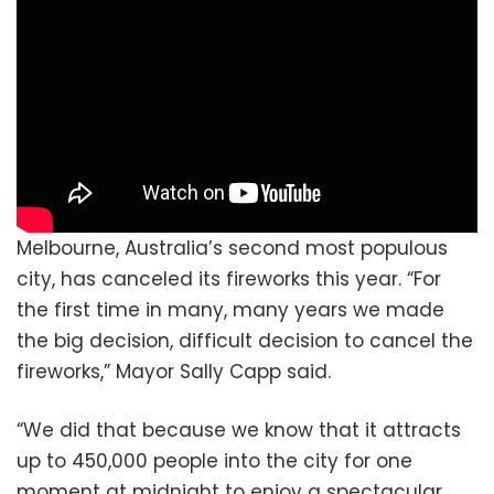
Melbourne, Australia’s second most populous
city, has canceled its fireworks this year. “For
the first time in many, many years we made
the big decision, difficult decision to cancel the
fireworks,” Mayor Sally Capp said.
“We did that because we know that it attracts
up to 450,000 people into the city for one
moment at midnight to enjoy a spectacular