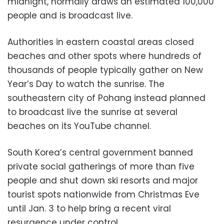
midnight, normally draws an estimated 100,000
people and is broadcast live.
Authorities in eastern coastal areas closed
beaches and other spots where hundreds of
thousands of people typically gather on New
Year’s Day to watch the sunrise. The
southeastern city of Pohang instead planned
to broadcast live the sunrise at several
beaches on its YouTube channel.
South Korea’s central government banned
private social gatherings of more than five
people and shut down ski resorts and major
tourist spots nationwide from Christmas Eve
until Jan. 3 to help bring a recent viral
resurgence under control.