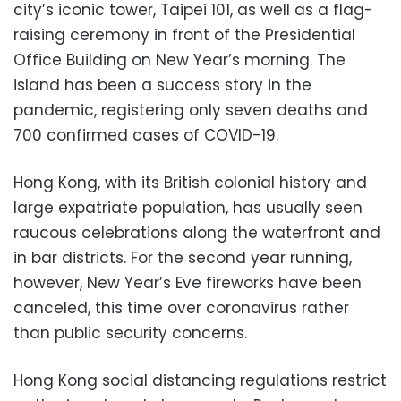
city’s iconic tower, Taipei 101, as well as a flag-
raising ceremony in front of the Presidential
Office Building on New Year’s morning. The
island has been a success story in the
pandemic, registering only seven deaths and
700 confirmed cases of COVID-19.
Hong Kong, with its British colonial history and
large expatriate population, has usually seen
raucous celebrations along the waterfront and
in bar districts. For the second year running,
however, New Year’s Eve fireworks have been
canceled, this time over coronavirus rather
than public security concerns.
Hong Kong social distancing regulations restrict