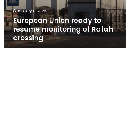
January 17, 2025
European Union ready to
resume monitoring of Rafah
crossing