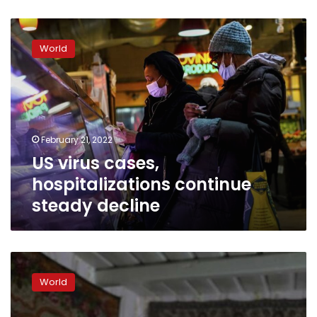
US
virus
World
cases,
hospitalizations
continue
steady
decline
February 21, 2022
US virus cases,
hospitalizations continue
steady decline
Biden-
Putin
World
meeting
discussed