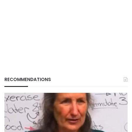
RECOMMENDATIONS