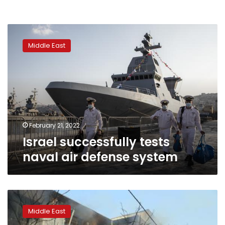
Israel
successfully
Middle East
tests
naval
air
defense
system
February 21, 2022
Israel successfully tests
naval air defense system
F-
5
Middle East
fighter