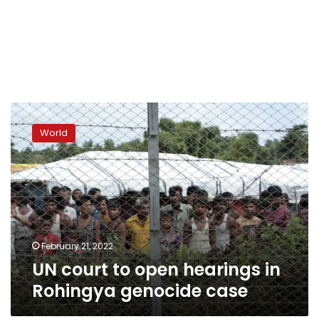
UN
court
World
to
open
hearings
in
Rohingya
genocide
case
February 21, 2022
UN court to open hearings in
Rohingya genocide case