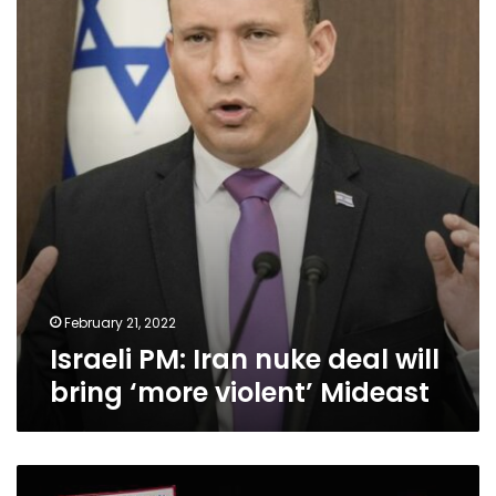
nuke
deal
will
bring
‘more
violent’
Mideast
February 21, 2022
Israeli PM: Iran nuke deal will
bring ‘more violent’ Mideast
As