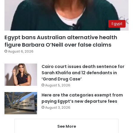
Egypt
Egypt bans Australian alternative health
figure Barbara O’Neill over false claims
August 6, 2026
Cairo court issues death sentence for
Sarah Khalifa and 12 defendants in
‘Grand Drug Case’
August 5, 2026
Here are the categories exempt from
paying Egypt’s new departure fees
August 3, 2026
See More