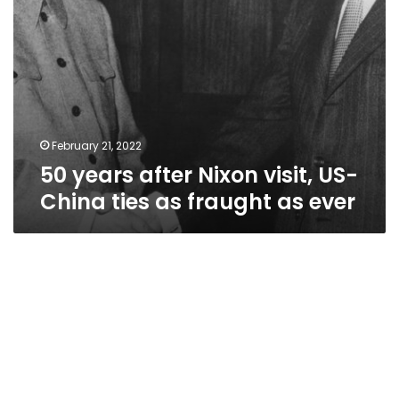
fraught
as
ever
February 21, 2022
50 years after Nixon visit, US-
China ties as fraught as ever