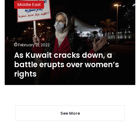
Kuwait
Middle East
cracks
down,
a
battle
erupts
over
February 21, 2022
women’s
As Kuwait cracks down, a
rights
battle erupts over women’s
rights
See More