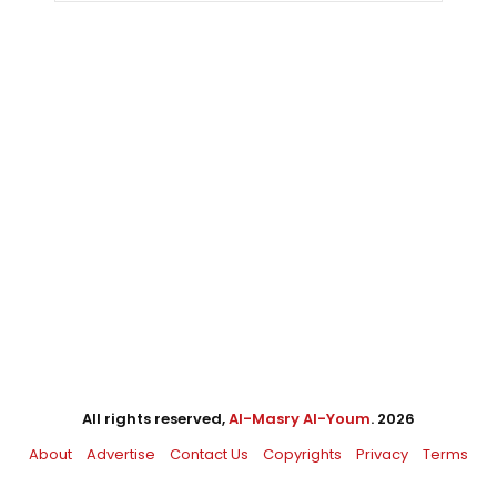
All rights reserved,
Al-Masry Al-Youm
. 2026
About
Advertise
Contact Us
Copyrights
Privacy
Terms