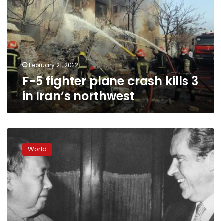
plane
crash
kills
3
in
Iran’s
northwest
February 21, 2022
F-5 fighter plane crash kills 3
in Iran’s northwest
50
years
World
after
Nixon
visit,
US-
China
ties
as