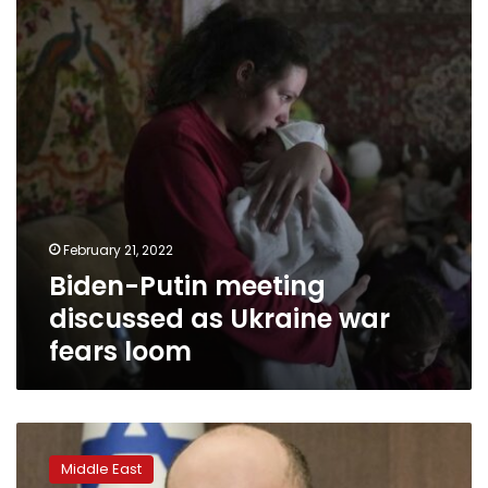
as
Ukraine
war
fears
loom
February 21, 2022
Biden-Putin meeting
discussed as Ukraine war
fears loom
Israeli
PM:
Middle East
Iran