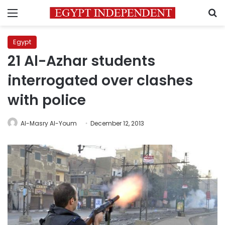
Menu
S
Egypt
21 Al-Azhar students
interrogated over clashes
with police
Al-Masry Al-Youm
December 12, 2013