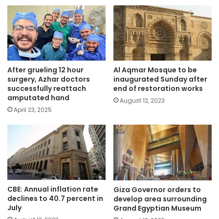
After grueling 12 hour
Al Aqmar Mosque to be
surgery, Azhar doctors
inaugurated Sunday after
successfully reattach
end of restoration works
amputated hand
August 12, 2023
April 23, 2025
CBE: Annual inflation rate
Giza Governor orders to
declines to 40.7 percent in
develop area surrounding
July
Grand Egyptian Museum