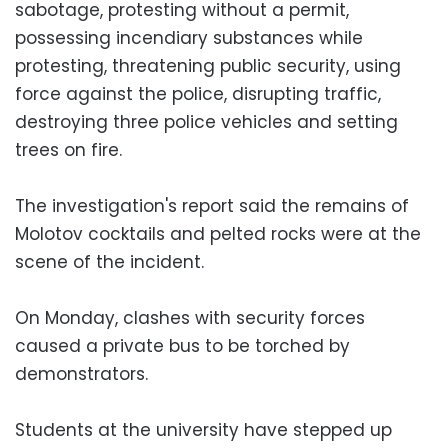
sabotage, protesting without a permit,
possessing incendiary substances while
protesting, threatening public security, using
force against the police, disrupting traffic,
destroying three police vehicles and setting
trees on fire.
The investigation's report said the remains of
Molotov cocktails and pelted rocks were at the
scene of the incident.
On Monday, clashes with security forces
caused a private bus to be torched by
demonstrators.
Students at the university have stepped up