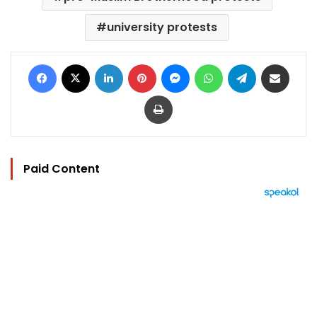
university protests
Facebook
X
LinkedIn
Pinterest
Messenger
WhatsApp
Telegram
Share via Email
Print
Paid Content