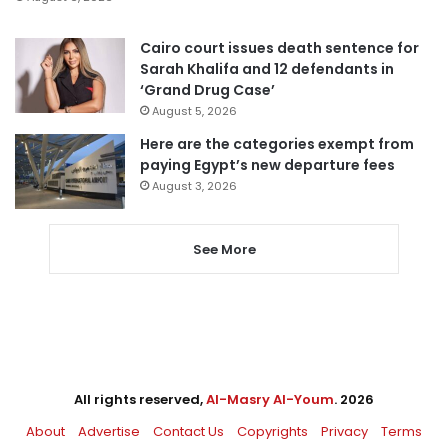
Cairo court issues death sentence for
Sarah Khalifa and 12 defendants in
‘Grand Drug Case’
August 5, 2026
Here are the categories exempt from
paying Egypt’s new departure fees
August 3, 2026
See More
All rights reserved,
Al-Masry Al-Youm
. 2026
About
Advertise
Contact Us
Copyrights
Privacy
Terms