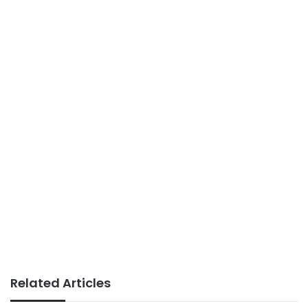
Related Articles