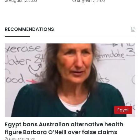
August 12, 2023
August 12, 2023
RECOMMENDATIONS
Egypt
Egypt bans Australian alternative health
figure Barbara O’Neill over false claims
August 6, 2026