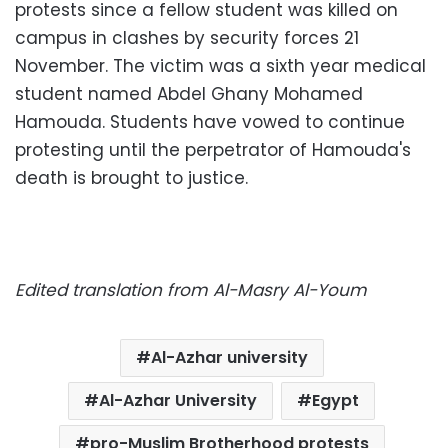
protests since a fellow student was killed on
campus in clashes by security forces 21
November. The victim was a sixth year medical
student named Abdel Ghany Mohamed
Hamouda. Students have vowed to continue
protesting until the perpetrator of Hamouda's
death is brought to justice.
Edited translation from Al-Masry Al-Youm
Al-Azhar university
Al-Azhar University
Egypt
pro-Muslim Brotherhood protests