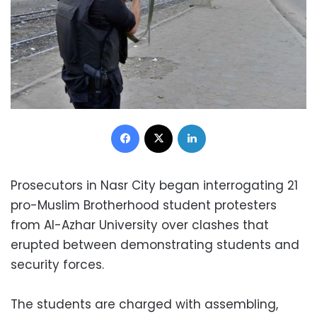
Facebook
X
LinkedIn
Prosecutors in Nasr City began interrogating 21
pro-Muslim Brotherhood student protesters
from Al-Azhar University over clashes that
erupted between demonstrating students and
security forces.
The students are charged with assembling,