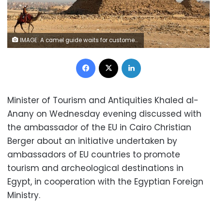
IMAGE: A camel guide waits for customers next to the pyramid of Khafre or "Chefren" at the Giza pyramids plateau in Giza, Egypt December 18, 2020. REUTERS/Mohamed Abd El Ghany
Facebook
X
LinkedIn
Minister of Tourism and Antiquities Khaled al-
Anany on Wednesday evening discussed with
the ambassador of the EU in Cairo Christian
Berger about an initiative undertaken by
ambassadors of EU countries to promote
tourism and archeological destinations in
Egypt, in cooperation with the Egyptian Foreign
Ministry.