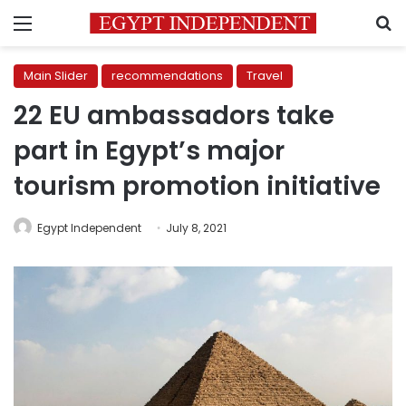
Menu
S
Main Slider
recommendations
Travel
22 EU ambassadors take
part in Egypt’s major
tourism promotion initiative
Egypt Independent
July 8, 2021