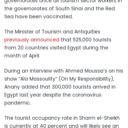
governorates once all tourism sector workers in
the governorates of South Sinai and the Red
Sea have been vaccinated.
The Minister of Tourism and Antiquities
previously announced
that 525,000 tourists
from 20 countries visited Egypt during the
month of April.
During an interview with Ahmed Moussa’s on his
show “Ala Massoulity” (On My Responsibility),
Anany added that 300,000 tourists arrived in
Egypt last year despite the coronavirus
pandemic.
The tourist occupancy rate in Sharm el-Sheikh
is currently at 40 percent and will likely see an