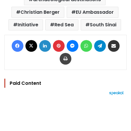
Christian Berger
EU Ambassador
Initiative
Red Sea
South Sinai
Facebook
X
LinkedIn
Pinterest
Messenger
WhatsApp
Telegram
Share via Email
Print
Paid Content