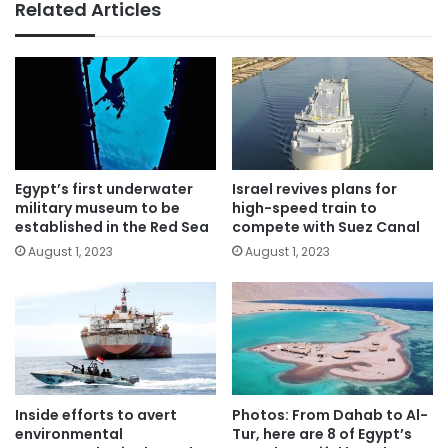
Related Articles
Egypt’s first underwater
Israel revives plans for
military museum to be
high-speed train to
established in the Red Sea
compete with Suez Canal
August 1, 2023
August 1, 2023
Inside efforts to avert
Photos: From Dahab to Al-
environmental
Tur, here are 8 of Egypt’s