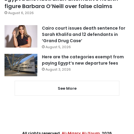
figure Barbara O’Neill over false claims
August 6, 2026
Cairo court issues death sentence for
Sarah Khalifa and 12 defendants in
‘Grand Drug Case’
August 5, 2026
Here are the categories exempt from
paying Egypt’s new departure fees
August 3, 2026
See More
All rights reserved,
Al-Masry Al-Youm
. 2026