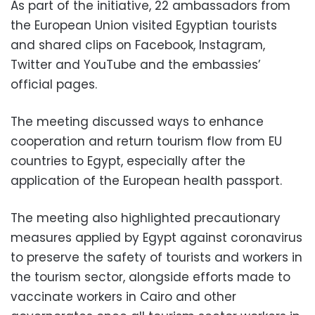
As part of the initiative, 22 ambassadors from
the European Union visited Egyptian tourists
and shared clips on Facebook, Instagram,
Twitter and YouTube and the embassies’
official pages.
The meeting discussed ways to enhance
cooperation and return tourism flow from EU
countries to Egypt, especially after the
application of the European health passport.
The meeting also highlighted precautionary
measures applied by Egypt against coronavirus
to preserve the safety of tourists and workers in
the tourism sector, alongside efforts made to
vaccinate workers in Cairo and other