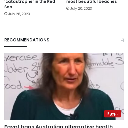
‘catastrophe’ in the Red
most beautiful beaches
Sea
July 20, 2023
July 28, 2023
RECOMMENDATIONS
Egypt
Egypt bans Australian alternative health