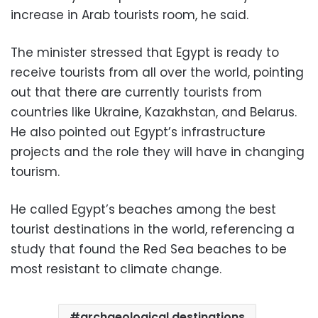
increase in Arab tourists room, he said.
The minister stressed that Egypt is ready to
receive tourists from all over the world, pointing
out that there are currently tourists from
countries like Ukraine, Kazakhstan, and Belarus.
He also pointed out Egypt’s infrastructure
projects and the role they will have in changing
tourism.
He called Egypt’s beaches among the best
tourist destinations in the world, referencing a
study that found the Red Sea beaches to be
most resistant to climate change.
archaeological destinations