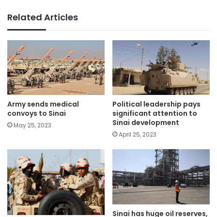
Related Articles
Political leadership pays
Army sends medical
significant attention to
convoys to Sinai
Sinai development
May 25, 2023
April 25, 2023
Sinai has huge oil reserves,