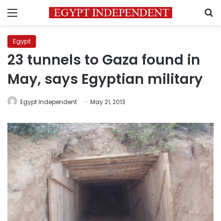
Menu
S
Egypt
23 tunnels to Gaza found in
May, says Egyptian military
Egypt Independent
May 21, 2013