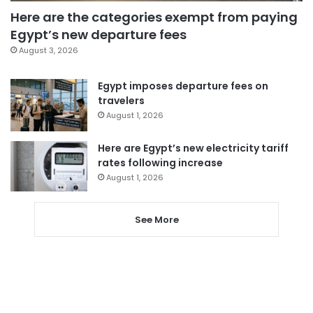
Here are the categories exempt from paying
Egypt’s new departure fees
August 3, 2026
Egypt imposes departure fees on
travelers
August 1, 2026
Here are Egypt’s new electricity tariff
rates following increase
August 1, 2026
See More