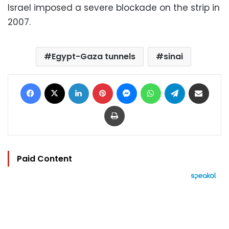
Israel imposed a severe blockade on the strip in
2007.
Egypt-Gaza tunnels
sinai
Facebook
X
LinkedIn
Pinterest
Messenger
WhatsApp
Telegram
Share via Email
Print
Paid Content