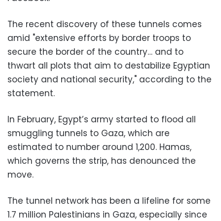
The recent discovery of these tunnels comes
amid "extensive efforts by border troops to
secure the border of the country… and to
thwart all plots that aim to destabilize Egyptian
society and national security," according to the
statement.
In February, Egypt’s army started to flood all
smuggling tunnels to Gaza, which are
estimated to number around 1,200. Hamas,
which governs the strip, has denounced the
move.
The tunnel network has been a lifeline for some
1.7 million Palestinians in Gaza, especially since