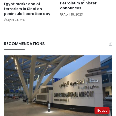
Petroleum minister
Egypt marks end of
announces
terrorism in Sinai on
peninsula liberation day
April 19, 2023
April 24, 2023
RECOMMENDATIONS
Egypt