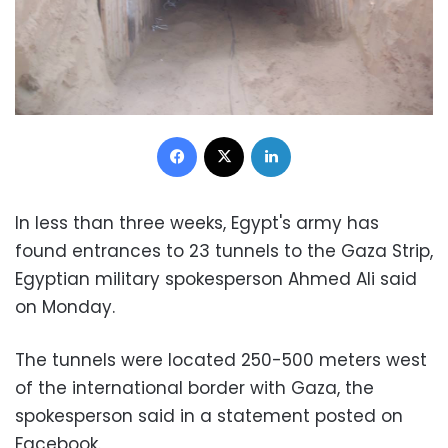
Facebook
X
LinkedIn
In less than three weeks, Egypt's army has
found entrances to 23 tunnels to the Gaza Strip,
Egyptian military spokesperson Ahmed Ali said
on Monday.
The tunnels were located 250-500 meters west
of the international border with Gaza, the
spokesperson said in a statement posted on
Facebook.