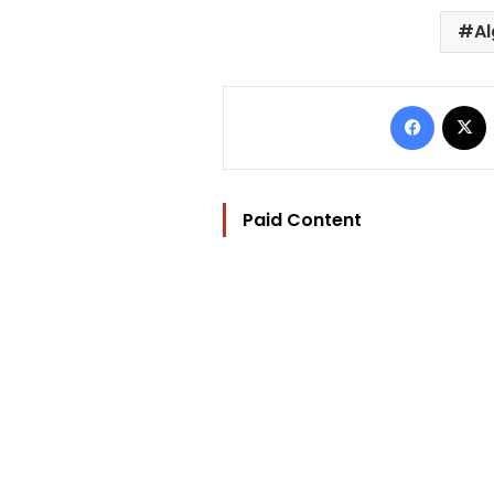
Al
Facebo
Paid Content