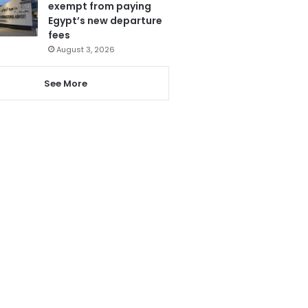
exempt from paying
Egypt’s new departure
fees
August 3, 2026
See More