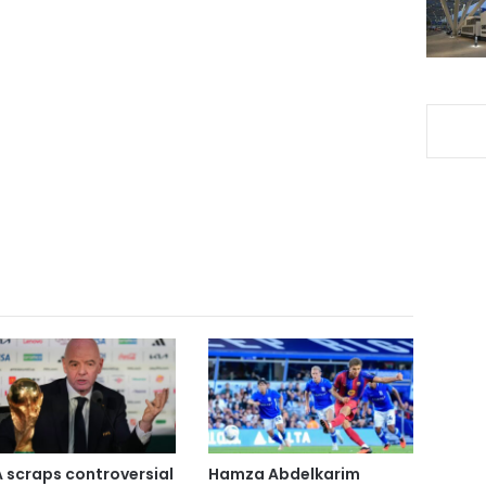
A scraps controversial
Hamza Abdelkarim