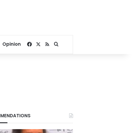
Facebook
X
RSS
Search for
Opinion
MENDATIONS