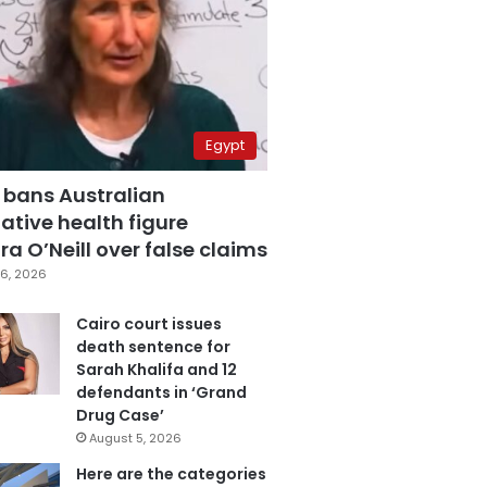
Egypt
 bans Australian
ative health figure
a O’Neill over false claims
6, 2026
Cairo court issues
death sentence for
Sarah Khalifa and 12
defendants in ‘Grand
Drug Case’
August 5, 2026
Here are the categories