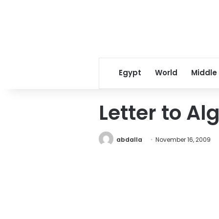
Egypt
World
Middle
Letter to Al
abdalla
November 16, 2009