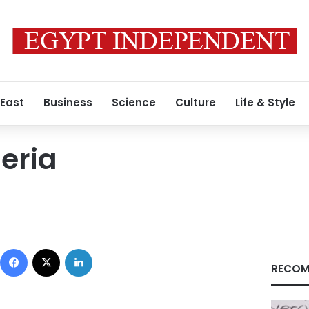
 East
Business
Science
Culture
Life & Style
geria
Facebook
X
LinkedIn
RECOM