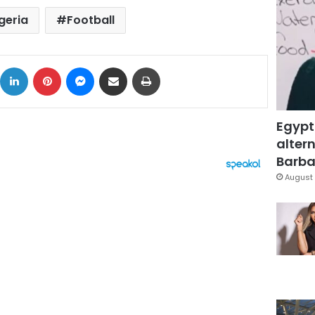
geria
Football
ok
X
LinkedIn
Pinterest
Messenger
Share via Email
Print
Egypt
altern
Barbar
August 