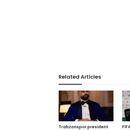
Related Articles
Trabzonspor president
FIF