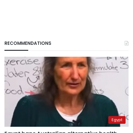
RECOMMENDATIONS
Egypt