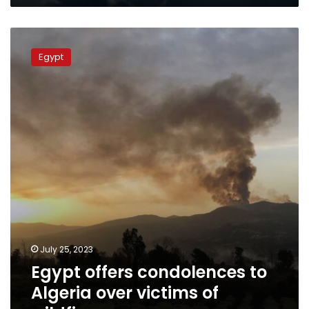
Egypt
offers
Egypt
condolences
to
Algeria
over
victims
of
wildfires
July 25, 2023
Egypt offers condolences to
Algeria over victims of