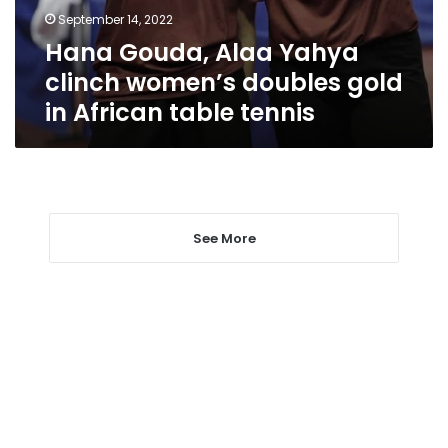
gold
September 14, 2022
in
Hana Gouda, Alaa Yahya
African
table
clinch women’s doubles gold
tennis
in African table tennis
See More