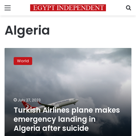
Menu
S
Algeria
Turkish
Airlines
World
plane
makes
emergency
landing
in
Algeria
July 27, 2023
after
Turkish Airlines plane makes
suicide
emergency landing in
Algeria after suicide