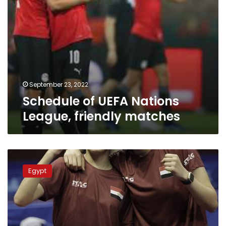
September 23, 2022
Schedule of UEFA Nations
League, friendly matches
Hana
Gouda,
Egypt
Alaa
Yahya
clinch
women’s
doubles