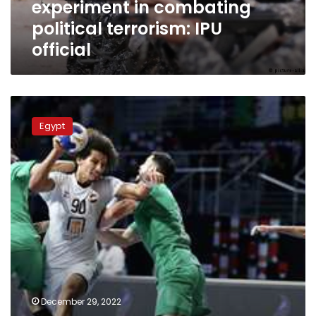
experiment in combating
official
political terrorism: IPU
official
Egypt
beats
Egypt
Algeria
in
friendly
handball
match
ahead
of
world
championship
December 29, 2022