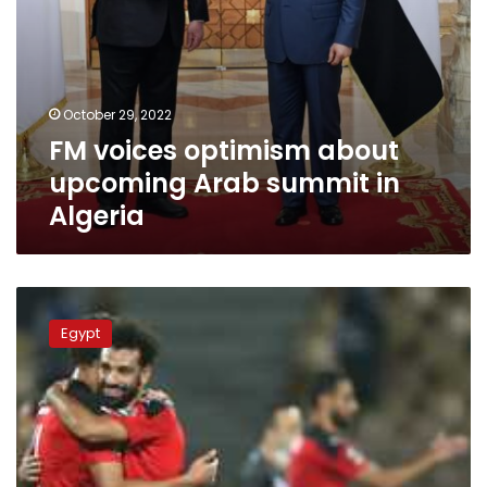
October 29, 2022
FM voices optimism about
upcoming Arab summit in
Algeria
Schedule
of
Egypt
UEFA
Nations
League,
friendly
matches