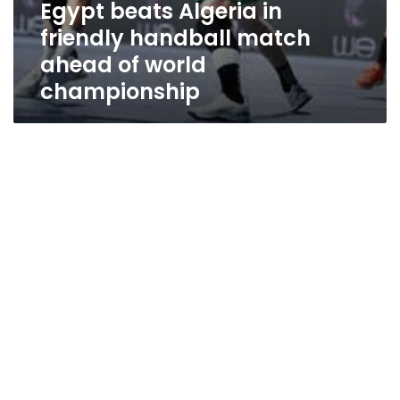
Egypt beats Algeria in
friendly handball match
ahead of world
championship