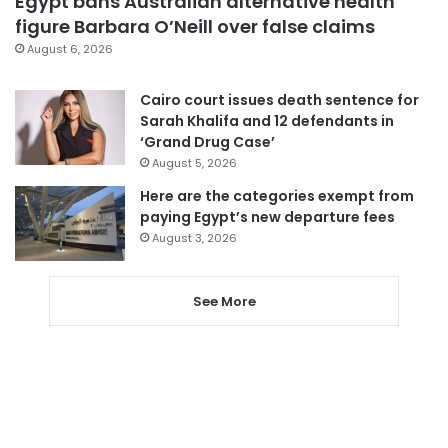
Egypt bans Australian alternative health
figure Barbara O’Neill over false claims
August 6, 2026
Cairo court issues death sentence for
Sarah Khalifa and 12 defendants in
‘Grand Drug Case’
August 5, 2026
Here are the categories exempt from
paying Egypt’s new departure fees
August 3, 2026
See More