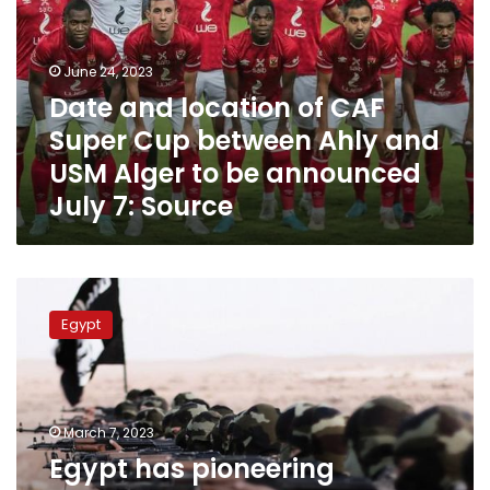
CAF
Super
Cup
June 24, 2023
between
Date and location of CAF
Ahly
Super Cup between Ahly and
and
USM
USM Alger to be announced
Alger
July 7: Source
to
be
announced
July
Egypt
7:
has
Source
Egypt
pioneering
experiment
in
combating
political
March 7, 2023
terrorism:
Egypt has pioneering
IPU