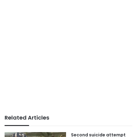
Related Articles
Second suicide attempt