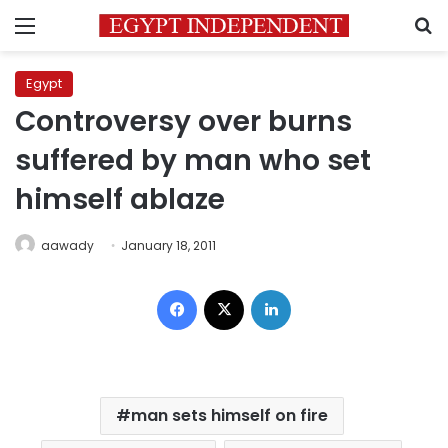
Menu
S
Egypt
Controversy over burns
suffered by man who set
himself ablaze
aawady
January 18, 2011
Facebook
X
LinkedIn
man sets himself on fire