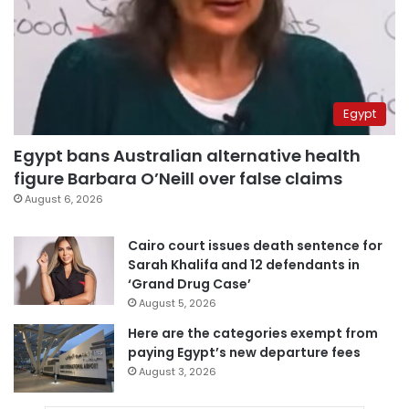
Egypt
Egypt bans Australian alternative health
figure Barbara O’Neill over false claims
August 6, 2026
Cairo court issues death sentence for
Sarah Khalifa and 12 defendants in
‘Grand Drug Case’
August 5, 2026
Here are the categories exempt from
paying Egypt’s new departure fees
August 3, 2026