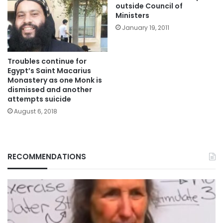
outside Council of
Ministers
January 19, 2011
Troubles continue for
Egypt’s Saint Macarius
Monastery as one Monk is
dismissed and another
attempts suicide
August 6, 2018
RECOMMENDATIONS