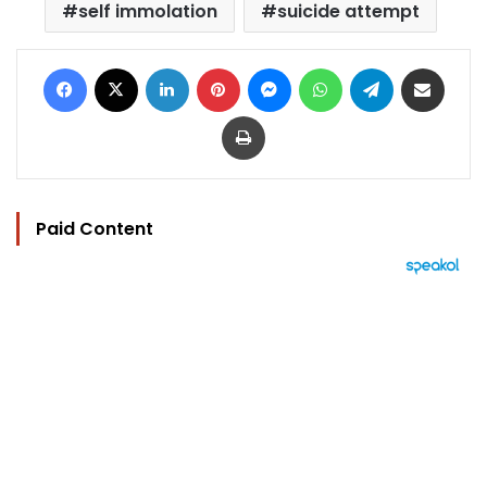
self immolation
suicide attempt
Facebook
X
LinkedIn
Pinterest
Messenger
WhatsApp
Telegram
Share via Email
Print
Paid Content