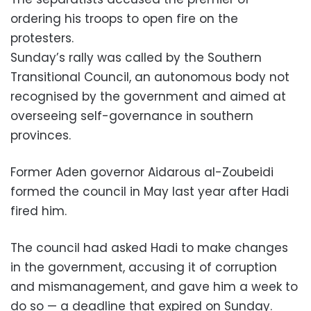
ordering his troops to open fire on the
protesters.
Sunday’s rally was called by the Southern
Transitional Council, an autonomous body not
recognised by the government and aimed at
overseeing self-governance in southern
provinces.
Former Aden governor Aidarous al-Zoubeidi
formed the council in May last year after Hadi
fired him.
The council had asked Hadi to make changes
in the government, accusing it of corruption
and mismanagement, and gave him a week to
do so — a deadline that expired on Sunday.