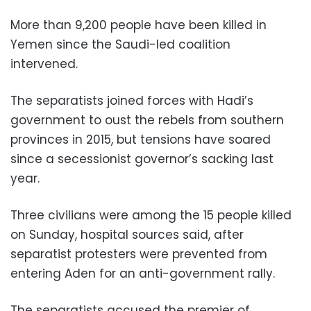
More than 9,200 people have been killed in
Yemen since the Saudi-led coalition
intervened.
The separatists joined forces with Hadi’s
government to oust the rebels from southern
provinces in 2015, but tensions have soared
since a secessionist governor’s sacking last
year.
Three civilians were among the 15 people killed
on Sunday, hospital sources said, after
separatist protesters were prevented from
entering Aden for an anti-government rally.
The separatists accused the premier of