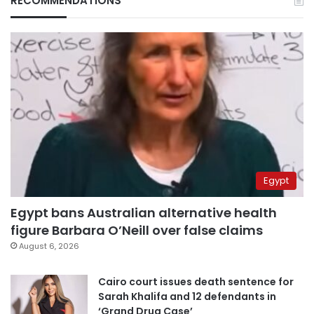
RECOMMENDATIONS
Egypt
Egypt bans Australian alternative health
figure Barbara O’Neill over false claims
August 6, 2026
Cairo court issues death sentence for
Sarah Khalifa and 12 defendants in
‘Grand Drug Case’