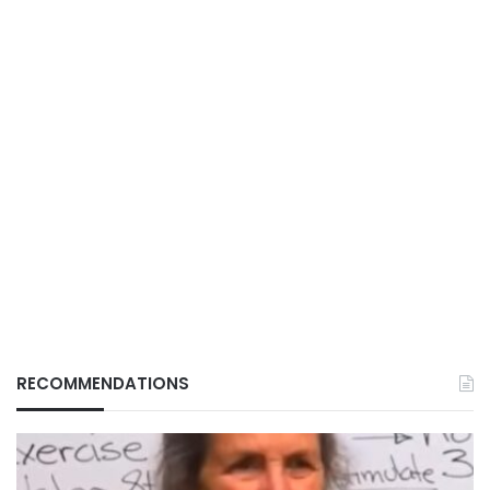
RECOMMENDATIONS