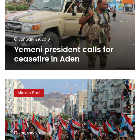
ceasefire
in
Aden
January 29, 2018
Yemeni president calls for
ceasefire in Aden
Yemen
govt
Middle East
warns
of
coup
as
separatists
take
January 28, 2018
over