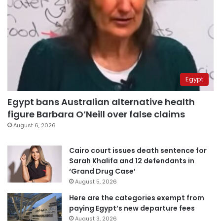
Egypt
Egypt bans Australian alternative health
figure Barbara O’Neill over false claims
August 6, 2026
Cairo court issues death sentence for
Sarah Khalifa and 12 defendants in
‘Grand Drug Case’
August 5, 2026
Here are the categories exempt from
paying Egypt’s new departure fees
August 3, 2026