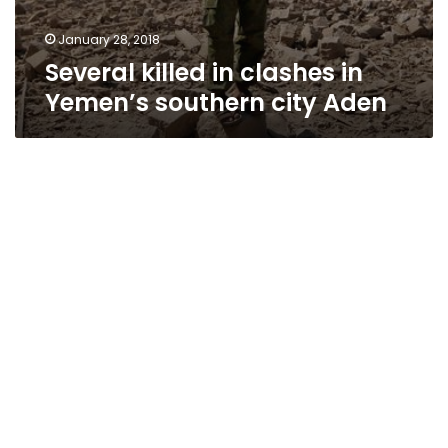
January 28, 2018
Several killed in clashes in
Yemen’s southern city Aden