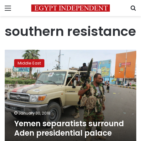
Menu
S
southern resistance
Yemen
separatists
Middle East
surround
Aden
presidential
palace
January 30, 2018
Yemen separatists surround
Aden presidential palace