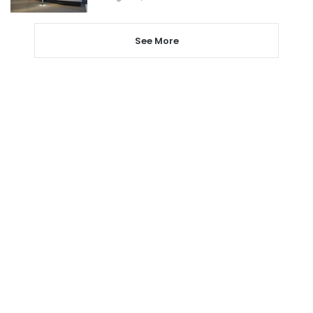
See More