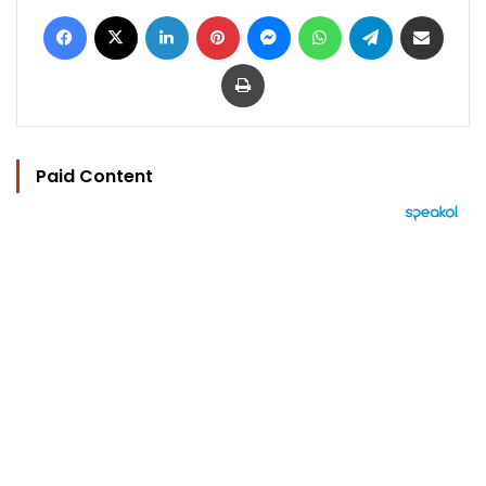
Facebook
X
LinkedIn
Pinterest
Messenger
WhatsApp
Telegram
Share via Email
Print
Paid Content