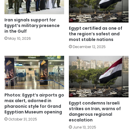
Iran signals support for
Egypt’s military presence
Egypt certified as one of
in the Gulf
the region’s safest and
May 10, 2026
most stable nations
December 12, 2025
Photos: Egypt’s airports go
max alert, adorned in
Egypt condemns Israeli
pharaonic style for Grand
strikes on Iran, warns of
Egyptian Museum opening
dangerous regional
October 31, 2025
escalation
June 13, 2025