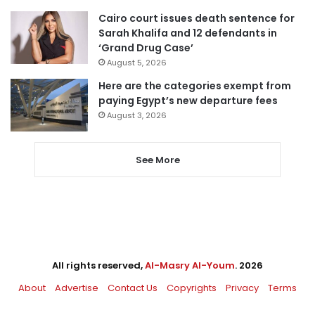
Cairo court issues death sentence for
Sarah Khalifa and 12 defendants in
‘Grand Drug Case’
August 5, 2026
Here are the categories exempt from
paying Egypt’s new departure fees
August 3, 2026
See More
All rights reserved,
Al-Masry Al-Youm
. 2026
About
Advertise
Contact Us
Copyrights
Privacy
Terms