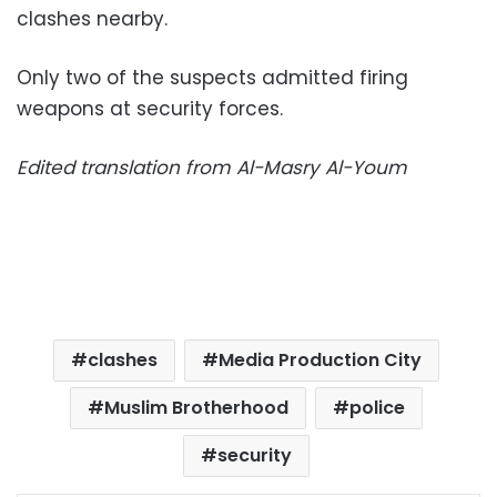
clashes nearby.
Only two of the suspects admitted firing
weapons at security forces.
Edited translation from Al-Masry Al-Youm
clashes
Media Production City
Muslim Brotherhood
police
security