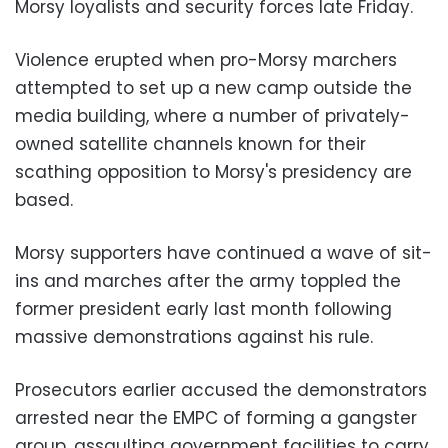
Morsy loyalists and security forces late Friday.
Violence erupted when pro-Morsy marchers
attempted to set up a new camp outside the
media building, where a number of privately-
owned satellite channels known for their
scathing opposition to Morsy's presidency are
based.
Morsy supporters have continued a wave of sit-
ins and marches after the army toppled the
former president early last month following
massive demonstrations against his rule.
Prosecutors earlier accused the demonstrators
arrested near the EMPC of forming a gangster
group, assaulting government facilities to carry