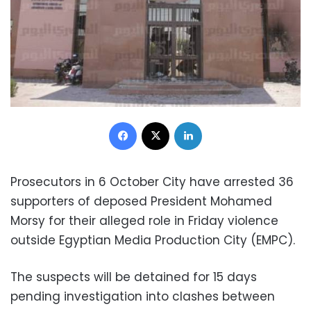
Facebook
X
LinkedIn
Prosecutors in 6 October City have arrested 36
supporters of deposed President Mohamed
Morsy for their alleged role in Friday violence
outside Egyptian Media Production City (EMPC).
The suspects will be detained for 15 days
pending investigation into clashes between