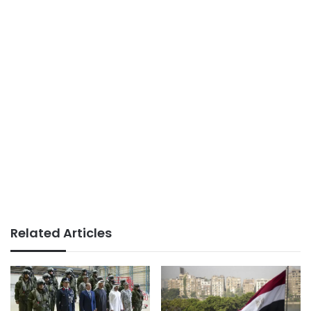
Related Articles