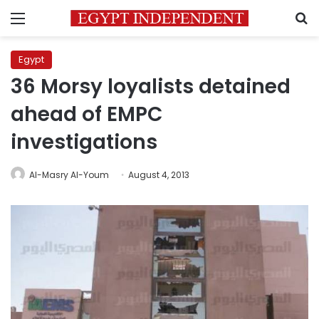
Menu
S
Egypt
36 Morsy loyalists detained
ahead of EMPC
investigations
Al-Masry Al-Youm
August 4, 2013