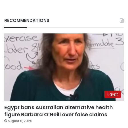
RECOMMENDATIONS
Egypt
Egypt bans Australian alternative health
figure Barbara O’Neill over false claims
August 6, 2026