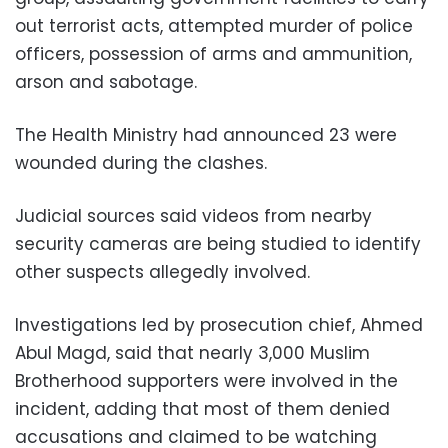
out terrorist acts, attempted murder of police
officers, possession of arms and ammunition,
arson and sabotage.
The Health Ministry had announced 23 were
wounded during the clashes.
Judicial sources said videos from nearby
security cameras are being studied to identify
other suspects allegedly involved.
Investigations led by prosecution chief, Ahmed
Abul Magd, said that nearly 3,000 Muslim
Brotherhood supporters were involved in the
incident, adding that most of them denied
accusations and claimed to be watching