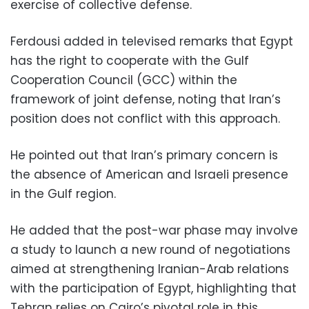
exercise of collective defense.
Ferdousi added in televised remarks that Egypt
has the right to cooperate with the Gulf
Cooperation Council (GCC) within the
framework of joint defense, noting that Iran’s
position does not conflict with this approach.
He pointed out that Iran’s primary concern is
the absence of American and Israeli presence
in the Gulf region.
He added that the post-war phase may involve
a study to launch a new round of negotiations
aimed at strengthening Iranian-Arab relations
with the participation of Egypt, highlighting that
Tehran relies on Cairo’s pivotal role in this