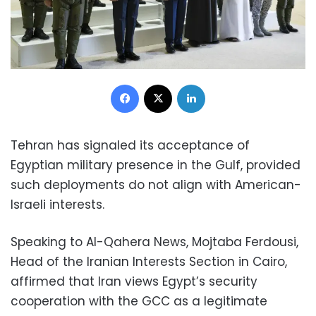
Facebook
X
LinkedIn
Tehran has signaled its acceptance of
Egyptian military presence in the Gulf, provided
such deployments do not align with American-
Israeli interests.
Speaking to Al-Qahera News, Mojtaba Ferdousi,
Head of the Iranian Interests Section in Cairo,
affirmed that Iran views Egypt’s security
cooperation with the GCC as a legitimate