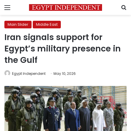
Menu
S
Main Slider
Middle East
Iran signals support for
Egypt’s military presence in
the Gulf
Egypt Independent
May 10, 2026