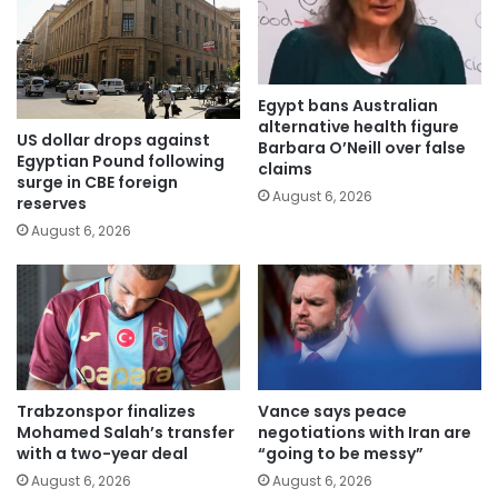
Egypt bans Australian
alternative health figure
US dollar drops against
Barbara O’Neill over false
Egyptian Pound following
claims
surge in CBE foreign
August 6, 2026
reserves
August 6, 2026
Trabzonspor finalizes
Vance says peace
Mohamed Salah’s transfer
negotiations with Iran are
with a two-year deal
“going to be messy”
August 6, 2026
August 6, 2026