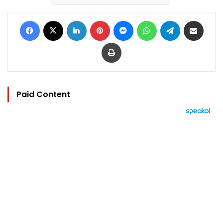
Facebook
X
LinkedIn
Pinterest
Messenger
WhatsApp
Telegram
Share via Email
Print
Paid Content