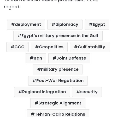
regard.
deployment
diplomacy
Egypt
Egypt's military presence in the Gulf
GCC
Geopolitics
Gulf stability
Iran
Joint Defense
military presence
Post-War Negotiation
Regional Integration
security
Strategic Alignment
Tehran-Cairo Relations