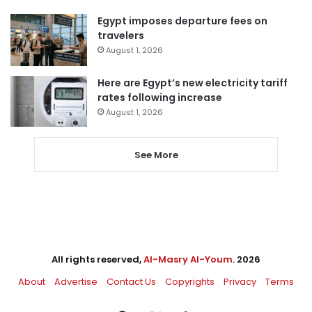
Egypt imposes departure fees on
travelers
August 1, 2026
Here are Egypt’s new electricity tariff
rates following increase
August 1, 2026
See More
All rights reserved,
Al-Masry Al-Youm
. 2026
About
Advertise
Contact Us
Copyrights
Privacy
Terms