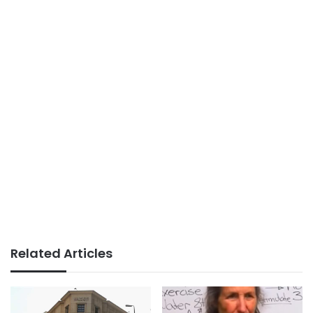
Related Articles