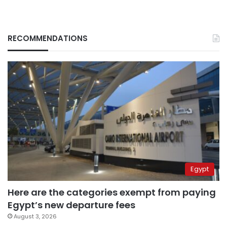
RECOMMENDATIONS
Egypt
Here are the categories exempt from paying
Egypt’s new departure fees
August 3, 2026