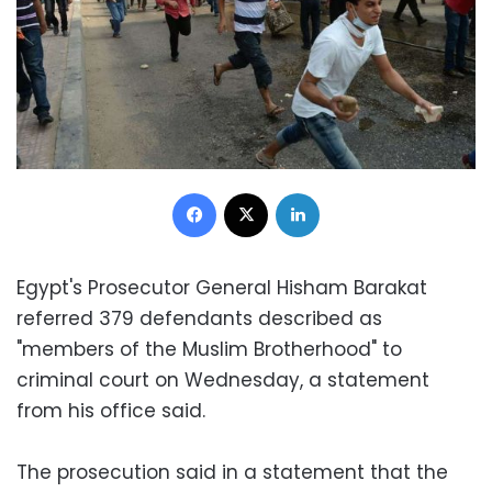
Facebook
X
LinkedIn
Egypt's Prosecutor General Hisham Barakat
referred 379 defendants described as
"members of the Muslim Brotherhood" to
criminal court on Wednesday, a statement
from his office said.
The prosecution said in a statement that the