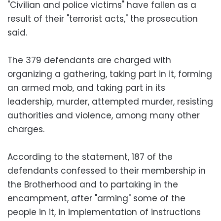
"Civilian and police victims" have fallen as a
result of their "terrorist acts," the prosecution
said.
The 379 defendants are charged with
organizing a gathering, taking part in it, forming
an armed mob, and taking part in its
leadership, murder, attempted murder, resisting
authorities and violence, among many other
charges.
According to the statement, 187 of the
defendants confessed to their membership in
the Brotherhood and to partaking in the
encampment, after "arming" some of the
people in it, in implementation of instructions