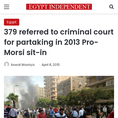
Menu
S
Egypt
379 referred to criminal court
for partaking in 2013 Pro-
Morsi sit-in
Aswat Masriya
April 8, 2015