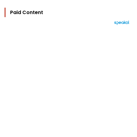
Paid Content