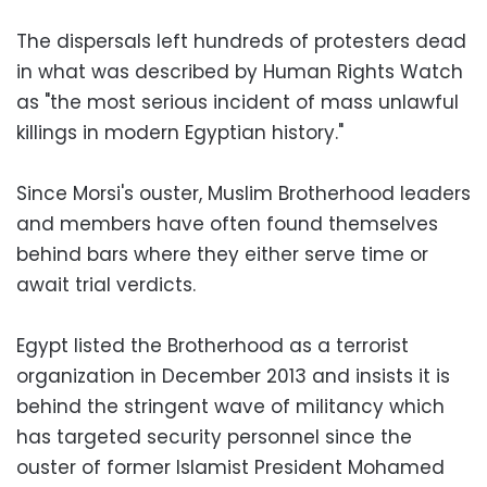
The dispersals left hundreds of protesters dead
in what was described by Human Rights Watch
as "the most serious incident of mass unlawful
killings in modern Egyptian history."
Since Morsi's ouster, Muslim Brotherhood leaders
and members have often found themselves
behind bars where they either serve time or
await trial verdicts.
Egypt listed the Brotherhood as a terrorist
organization in December 2013 and insists it is
behind the stringent wave of militancy which
has targeted security personnel since the
ouster of former Islamist President Mohamed