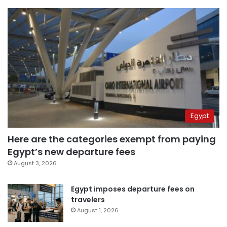
Egypt
Here are the categories exempt from paying
Egypt’s new departure fees
August 3, 2026
Egypt imposes departure fees on
travelers
August 1, 2026