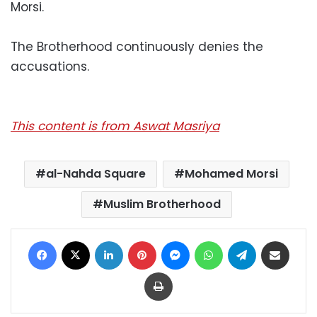
Morsi.
The Brotherhood continuously denies the
accusations.
This content is from Aswat Masriya
al-Nahda Square
Mohamed Morsi
Muslim Brotherhood
Facebook
X
LinkedIn
Pinterest
Messenger
WhatsApp
Telegram
Share via Email
Print