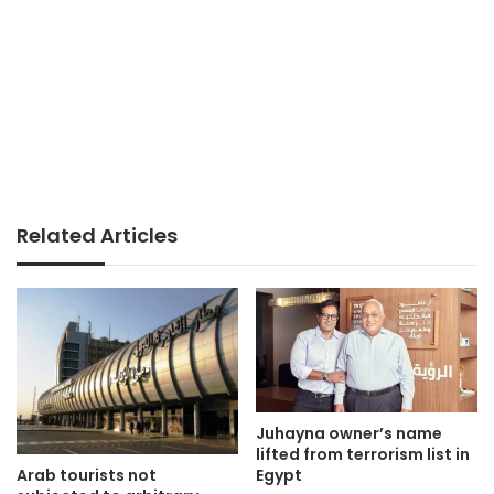
Related Articles
Juhayna owner’s name
lifted from terrorism list in
Arab tourists not
Egypt