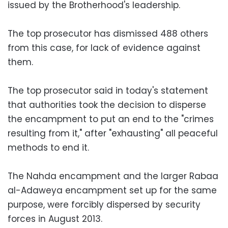
issued by the Brotherhood's leadership.
The top prosecutor has dismissed 488 others
from this case, for lack of evidence against
them.
The top prosecutor said in today's statement
that authorities took the decision to disperse
the encampment to put an end to the "crimes
resulting from it," after "exhausting" all peaceful
methods to end it.
The Nahda encampment and the larger Rabaa
al-Adaweya encampment set up for the same
purpose, were forcibly dispersed by security
forces in August 2013.