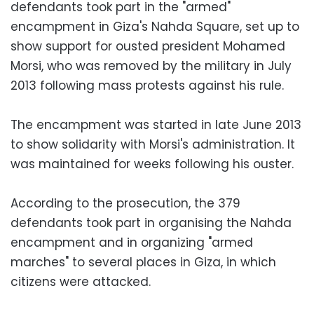
defendants took part in the "armed"
encampment in Giza's Nahda Square, set up to
show support for ousted president Mohamed
Morsi, who was removed by the military in July
2013 following mass protests against his rule.
The encampment was started in late June 2013
to show solidarity with Morsi's administration. It
was maintained for weeks following his ouster.
According to the prosecution, the 379
defendants took part in organising the Nahda
encampment and in organizing "armed
marches" to several places in Giza, in which
citizens were attacked.