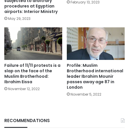
subjected to arbitrary
February 13, 2023
procedures at Egyptian
airports: Interior Ministry
May 29, 2023
Failure of 11/11 protests is a
Profile: Muslim
slap on the face of the
Brotherhood international
Muslim Brotherhood:
leader Ibrahim Mounir
Ibrahim Eissa
passes away age 87 in
London
November 12, 2022
November 5, 2022
RECOMMENDATIONS