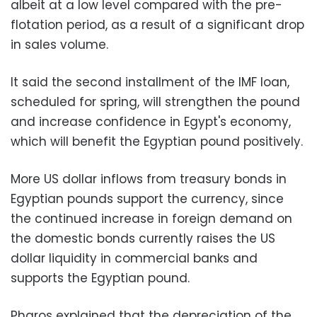
albeit at a low level compared with the pre-
flotation period, as a result of a significant drop
in sales volume.
It said the second installment of the IMF loan,
scheduled for spring, will strengthen the pound
and increase confidence in Egypt's economy,
which will benefit the Egyptian pound positively.
More US dollar inflows from treasury bonds in
Egyptian pounds support the currency, since
the continued increase in foreign demand on
the domestic bonds currently raises the US
dollar liquidity in commercial banks and
supports the Egyptian pound.
Pharos explained that the depreciation of the