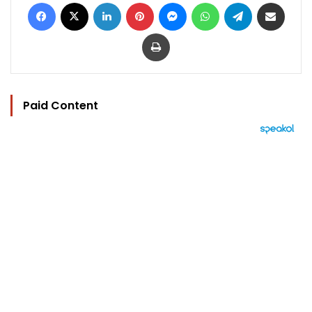
Facebook
X
LinkedIn
Pinterest
Messenger
WhatsApp
Telegram
Share via Email
Print
Paid Content