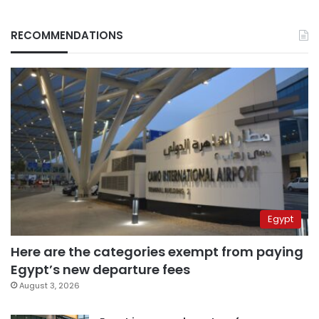
RECOMMENDATIONS
Egypt
Here are the categories exempt from paying
Egypt’s new departure fees
August 3, 2026