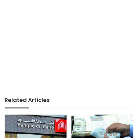
Related Articles