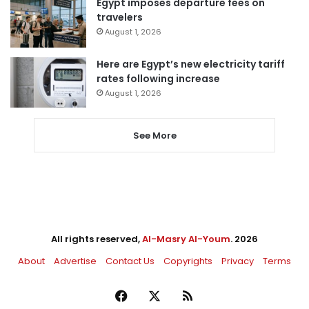
Egypt imposes departure fees on
travelers
August 1, 2026
Here are Egypt’s new electricity tariff
rates following increase
August 1, 2026
See More
All rights reserved,
Al-Masry Al-Youm
. 2026
About
Advertise
Contact Us
Copyrights
Privacy
Terms
Facebook
X
RSS