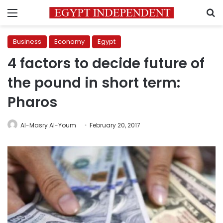
Menu
S
Business
Economy
Egypt
4 factors to decide future of
the pound in short term:
Pharos
Al-Masry Al-Youm
February 20, 2017