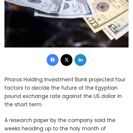
Facebook
X
LinkedIn
Pharos Holding Investment Bank projected four
factors to decide the future of the Egyptian
pound exchange rate against the US dollar in
the short term.
A research paper by the company said the
weeks heading up to the holy month of