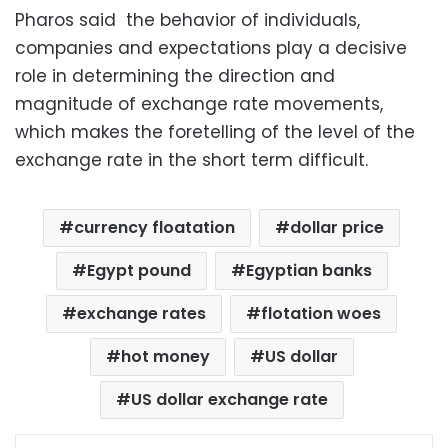
Pharos said the behavior of individuals,
companies and expectations play a decisive
role in determining the direction and
magnitude of exchange rate movements,
which makes the foretelling of the level of the
exchange rate in the short term difficult
.
currency floatation
dollar price
Egypt pound
Egyptian banks
exchange rates
flotation woes
hot money
US dollar
US dollar exchange rate