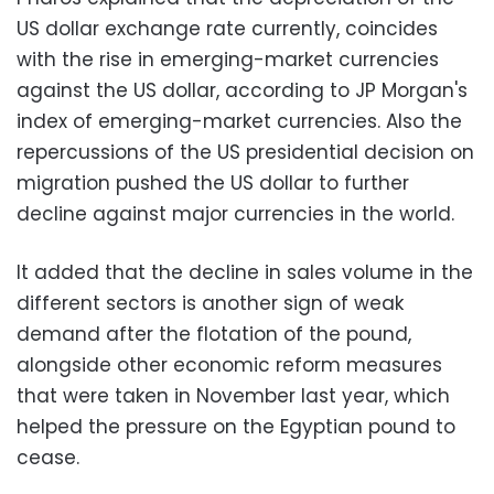
US dollar exchange rate currently, coincides
with the rise in emerging-market currencies
against the US dollar, according to JP Morgan's
index of emerging-market currencies. Also the
repercussions of the US presidential decision on
migration pushed the US dollar to further
decline against major currencies in the world.
It added that the decline in sales volume in the
different sectors is another sign of weak
demand after the flotation of the pound,
alongside other economic reform measures
that were taken in November last year, which
helped the pressure on the Egyptian pound to
cease.