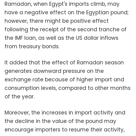
Ramadan, when Egypt's imports climb, may
have a negative effect on the Egyptian pound;
however, there might be positive effect
following the receipt of the second tranche of
the IMF loan, as well as the US dollar inflows
from treasury bonds.
It added that the effect of Ramadan season
generates downward pressure on the
exchange rate because of higher import and
consumption levels, compared to other months
of the year.
Moreover, the increases in import activity and
the decline in the value of the pound may
encourage importers to resume their activity,