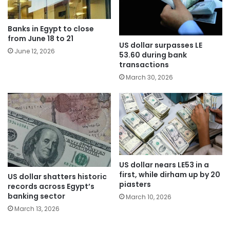
Banks in Egypt to close
from June 18 to 21
US dollar surpasses LE
June 12, 2026
53.60 during bank
transactions
March 30, 2026
US dollar nears LE53 in a
first, while dirham up by 20
US dollar shatters historic
piasters
records across Egypt’s
banking sector
March 10, 2026
March 13, 2026