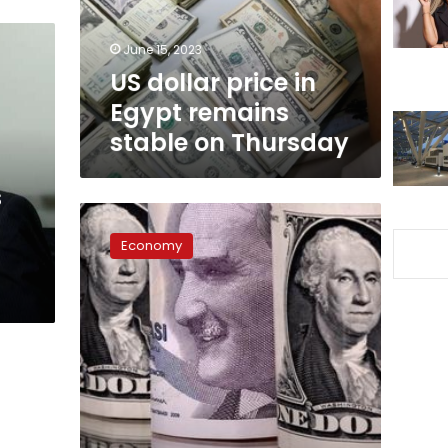
stable
on
June 15, 2023
Thursday
US dollar price in
Egypt remains
stable on Thursday
s
US
dollar
Economy
price
stabilizes
Thursday