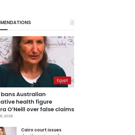
MENDATIONS
Egypt
 bans Australian
ative health figure
a O’Neill over false claims
6, 2026
Cairo court issues