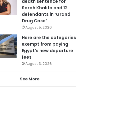
death sentence for
Sarah Khalifa and 12
defendants in ‘Grand
Drug Case’
August 5, 2026
Here are the categories
exempt from paying
Egypt’s new departure
fees
August 3, 2026
See More