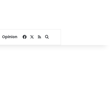
Facebook
X
RSS
Search for
Opinion