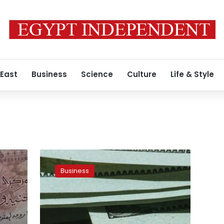
 East
Business
Science
Culture
Life & Style
Significant
rise
Business
in
US
dollar
price
exchange