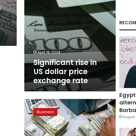
rate
s
RECOM
April 19, 2024
Significant rise in
US dollar price
exchange rate
Egypt
altern
US
dollar
Barbar
Business
price
August 
in
Egypt
remains