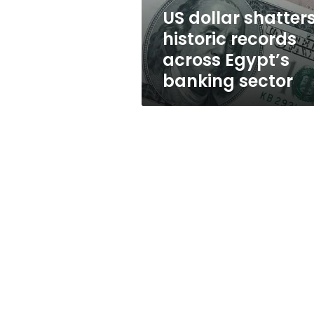
banking
US dollar shatter
sector
historic records
across Egypt’s
banking sector