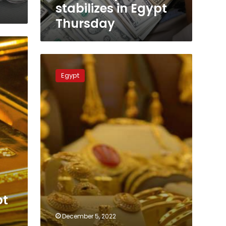
stabilizes in Egypt
Thursday
Gold
prices
Egypt
skyrocket
in
Egypt
on
Monday
pt
December 5, 2022