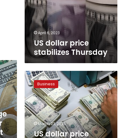
April 6, 2023
US dollar price
stabilizes Thursday
US
dollar
Business
price
stabilizes
in
Egypt
ge
Thursday
r
March 23, 2023
t
US dollar price