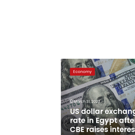
US
dollar
Economy
exchange
rate
in
Egypt
after
March 31, 2023
CBE
US dollar exchan
raises
rate in Egypt afte
interest
rate
CBE raises interes