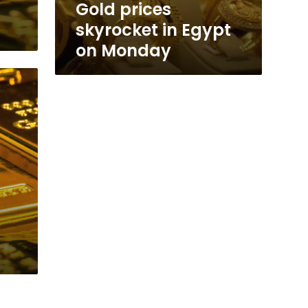
s
Gold prices
skyrocket in Egypt
on Monday