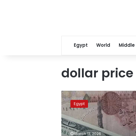
Egypt
World
Middle
dollar price
US
dollar
Egypt
shatters
historic
records
across
Egypt’s
March 13, 2026