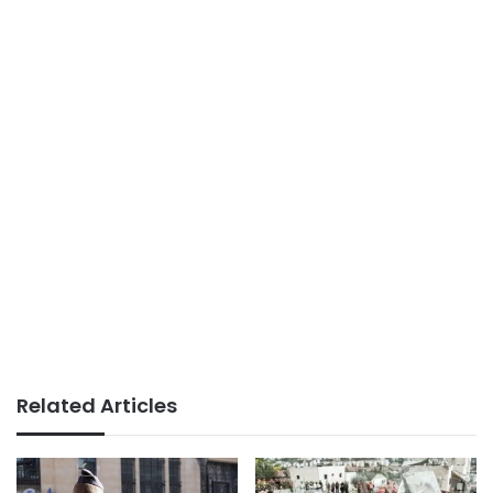
Related Articles