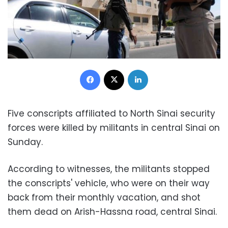
Facebook
X
LinkedIn
Five conscripts affiliated to North Sinai security
forces were killed by militants in central Sinai on
Sunday.
According to witnesses, the militants stopped
the conscripts' vehicle, who were on their way
back from their monthly vacation, and shot
them dead on Arish-Hassna road, central Sinai.