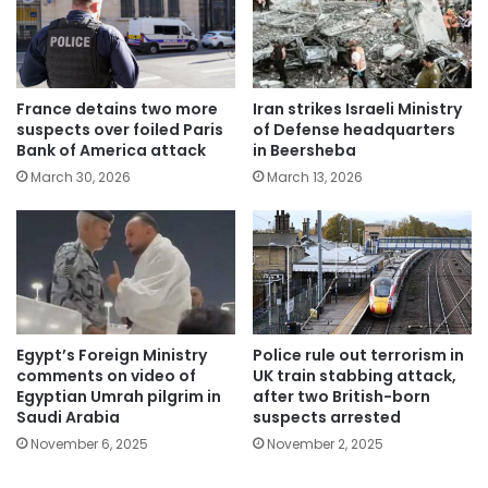
France detains two more
Iran strikes Israeli Ministry
suspects over foiled Paris
of Defense headquarters
Bank of America attack
in Beersheba
March 30, 2026
March 13, 2026
Egypt’s Foreign Ministry
Police rule out terrorism in
comments on video of
UK train stabbing attack,
Egyptian Umrah pilgrim in
after two British-born
Saudi Arabia
suspects arrested
November 6, 2025
November 2, 2025