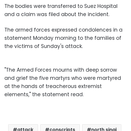
The bodies were transferred to Suez Hospital
and a claim was filed about the incident.
The armed forces expressed condolences in a
statement Monday morning to the families of
the victims of Sunday's attack.
"The
Armed Forces mourns with deep sorrow
and grief the five martyrs who were martyred
at the hands of treacherous extremist
elements," the statement read.
attack
conscripts
north sinai