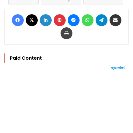
Facebook
X
LinkedIn
Pinterest
Messenger
WhatsApp
Telegram
Share via Email
Print
Paid Content