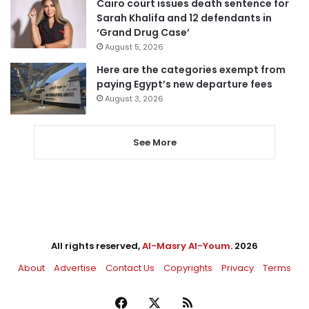
Cairo court issues death sentence for
Sarah Khalifa and 12 defendants in
‘Grand Drug Case’
August 5, 2026
Here are the categories exempt from
paying Egypt’s new departure fees
August 3, 2026
See More
All rights reserved,
Al-Masry Al-Youm
. 2026
About
Advertise
Contact Us
Copyrights
Privacy
Terms
Facebook
X
RSS