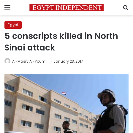
Menu
S
Egypt
5 conscripts killed in North
Sinai attack
Al-Masry Al-Youm
January 23, 2017