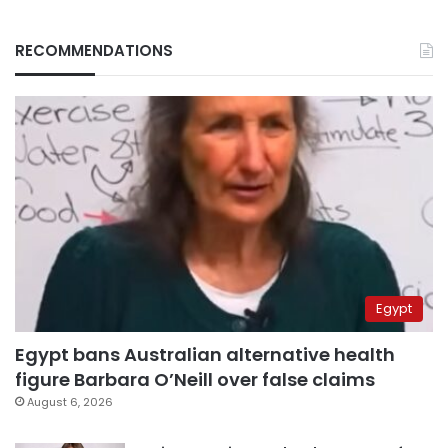
RECOMMENDATIONS
Egypt
Egypt bans Australian alternative health
figure Barbara O’Neill over false claims
August 6, 2026