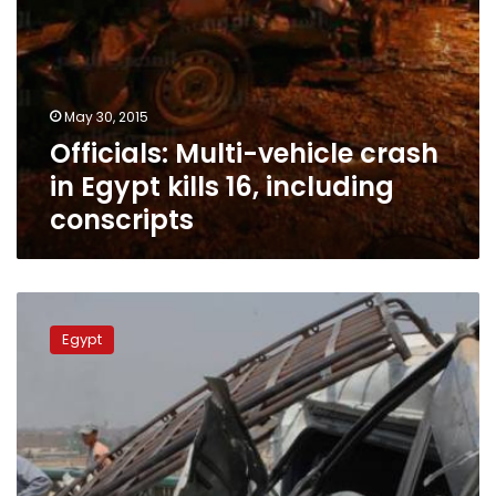
May 30, 2015
Officials: Multi-vehicle crash
in Egypt kills 16, including
conscripts
7
conscripts
Egypt
killed,
6
injured
in
road
accident