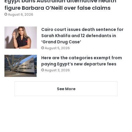
Egypt bans Australian alternative health
figure Barbara O’Neill over false claims
August 6, 2026
Cairo court issues death sentence for
Sarah Khalifa and 12 defendants in
‘Grand Drug Case’
August 5, 2026
Here are the categories exempt from
paying Egypt’s new departure fees
August 3, 2026
See More