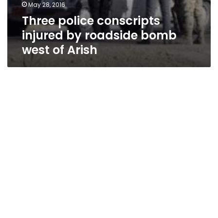
May 28, 2016
Three police conscripts
injured by roadside bomb
west of Arish