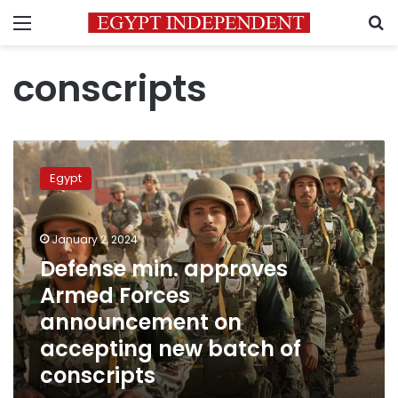
Menu
S
conscripts
Defense
min.
Egypt
approves
Armed
Forces
January 2, 2024
announcement
on
Defense min. approves
accepting
Armed Forces
new
announcement on
batch
of
accepting new batch of
conscripts
conscripts