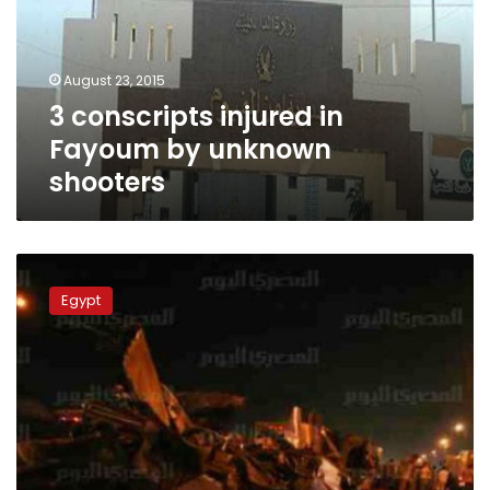
by
unknown
shooters
August 23, 2015
3 conscripts injured in
Fayoum by unknown
shooters
Officials:
Multi-
Egypt
vehicle
crash
in
Egypt
kills
16,
including
conscripts