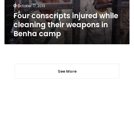
in
October 17, 2013
Benha
Four conscripts injured while
camp
cleaning their weapons in
Benha camp
See More