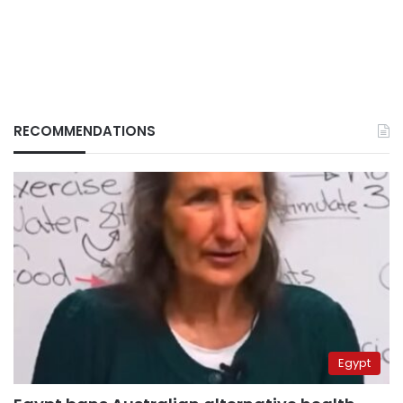
RECOMMENDATIONS
Egypt