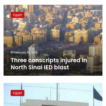
Three
conscripts
Egypt
injured
in
North
Sinai
IED
blast
February 10, 2016
Three conscripts injured in
North Sinai IED blast
3
conscripts
Egypt
injured
in
Fayoum