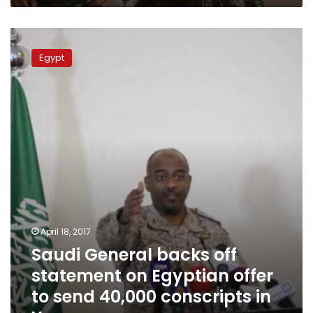
Saudi
General
Egypt
backs
off
statement
on
Egyptian
offer
to
send
40,000
conscripts
in
Yemen
April 18, 2017
war
Saudi General backs off
statement on Egyptian offer
to send 40,000 conscripts in