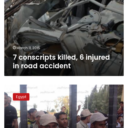
March 11, 2015
7 conscripts killed, 6 injured
in road accident
Four
conscripts
Egypt
injured
while
cleaning
their
weapons