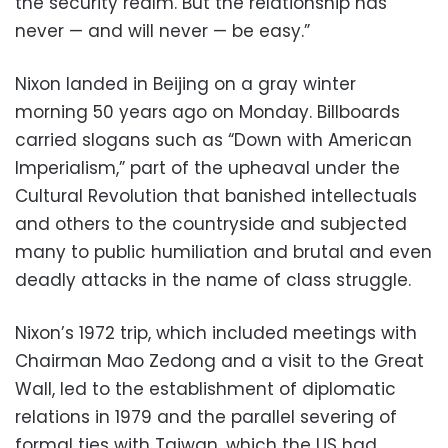
the security realm. But the relationship has
never — and will never — be easy.”
Nixon landed in Beijing on a gray winter
morning 50 years ago on Monday. Billboards
carried slogans such as “Down with American
Imperialism,” part of the upheaval under the
Cultural Revolution that banished intellectuals
and others to the countryside and subjected
many to public humiliation and brutal and even
deadly attacks in the name of class struggle.
Nixon’s 1972 trip, which included meetings with
Chairman Mao Zedong and a visit to the Great
Wall, led to the establishment of diplomatic
relations in 1979 and the parallel severing of
formal ties with Taiwan, which the US had