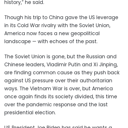
history,” he said.
Though his trip to China gave the US leverage
in its Cold War rivalry with the Soviet Union,
America now faces a new geopolitical
landscape — with echoes of the past.
The Soviet Union is gone, but the Russian and
Chinese leaders, Vladimir Putin and Xi Jinping,
are finding common cause as they push back
against US pressure over their authoritarian
ways. The Vietnam War is over, but America
once again finds its society divided, this time
over the pandemic response and the last
presidential election.
US President Joe Biden has said he wants a