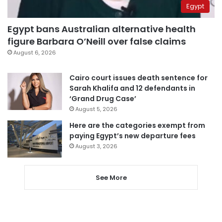
Egypt
Egypt bans Australian alternative health
figure Barbara O’Neill over false claims
August 6, 2026
Cairo court issues death sentence for
Sarah Khalifa and 12 defendants in
‘Grand Drug Case’
August 5, 2026
Here are the categories exempt from
paying Egypt’s new departure fees
August 3, 2026
See More