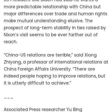
more predictable relationship with China but
major differences over trade and human rights
make mutual understanding elusive. The
prospect of long-term stability in ties raised by
Nixon’s visit seems to be ever farther out of
reach.
“China-US relations are terrible,” said Xiong
Zhiyong, a professor of international relations at
China Foreign Affairs University. “There are
indeed people hoping to improve relations, but
it is utterly difficult to achieve.”
___
Associated Press researcher Yu Bing