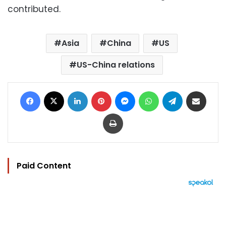
contributed.
Asia
China
US
US-China relations
Facebook
X
LinkedIn
Pinterest
Messenger
WhatsApp
Telegram
Share via Email
Print
Paid Content