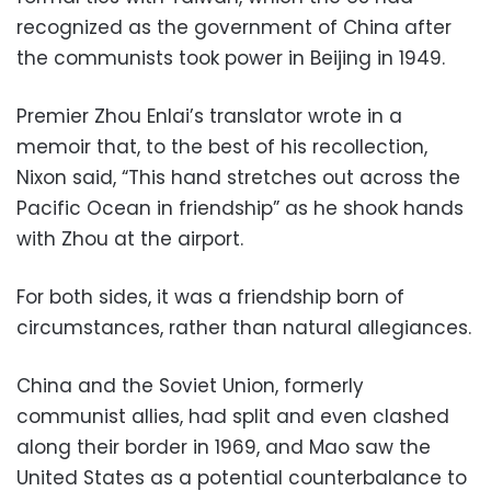
recognized as the government of China after
the communists took power in Beijing in 1949.
Premier Zhou Enlai’s translator wrote in a
memoir that, to the best of his recollection,
Nixon said, “This hand stretches out across the
Pacific Ocean in friendship” as he shook hands
with Zhou at the airport.
For both sides, it was a friendship born of
circumstances, rather than natural allegiances.
China and the Soviet Union, formerly
communist allies, had split and even clashed
along their border in 1969, and Mao saw the
United States as a potential counterbalance to