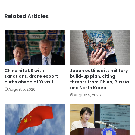
Related Articles
China hits US with
Japan outlines its military
sanctions, drone export
build-up plan, citing
curbs ahead of Xi visit
threats from China, Russia
and North Korea
August 5, 2026
August 5, 2026