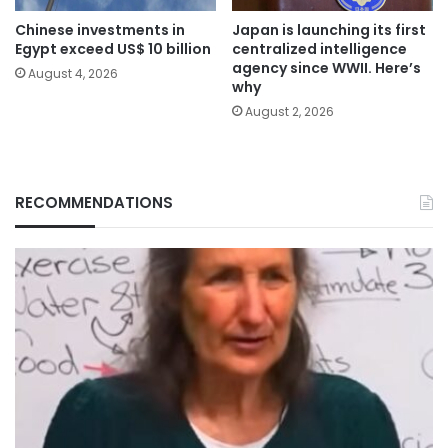
Chinese investments in
Japan is launching its first
Egypt exceed US$ 10 billion
centralized intelligence
agency since WWII. Here’s
August 4, 2026
why
August 2, 2026
RECOMMENDATIONS