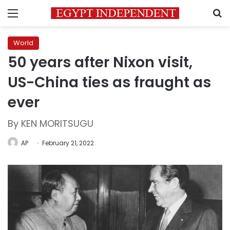
Menu
S
World
50 years after Nixon visit,
US-China ties as fraught as
ever
By KEN MORITSUGU
AP
February 21, 2022