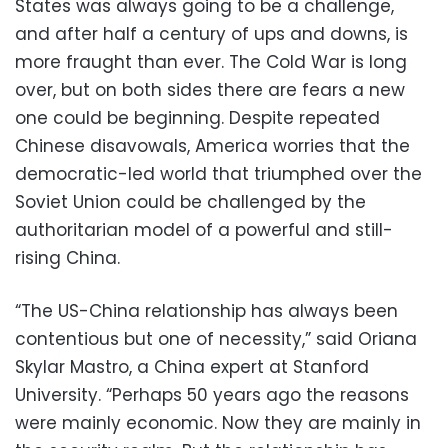
States was always going to be a challenge,
and after half a century of ups and downs, is
more fraught than ever. The Cold War is long
over, but on both sides there are fears a new
one could be beginning. Despite repeated
Chinese disavowals, America worries that the
democratic-led world that triumphed over the
Soviet Union could be challenged by the
authoritarian model of a powerful and still-
rising China.
“The US-China relationship has always been
contentious but one of necessity,” said Oriana
Skylar Mastro, a China expert at Stanford
University. “Perhaps 50 years ago the reasons
were mainly economic. Now they are mainly in