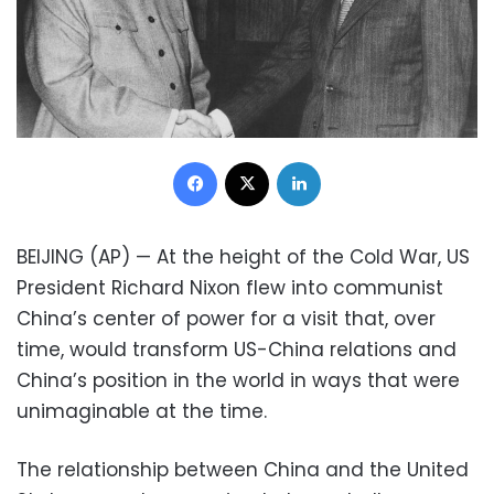
Facebook
X
LinkedIn
BEIJING (AP) — At the height of the Cold War, US
President Richard Nixon flew into communist
China’s center of power for a visit that, over
time, would transform US-China relations and
China’s position in the world in ways that were
unimaginable at the time.
The relationship between China and the United