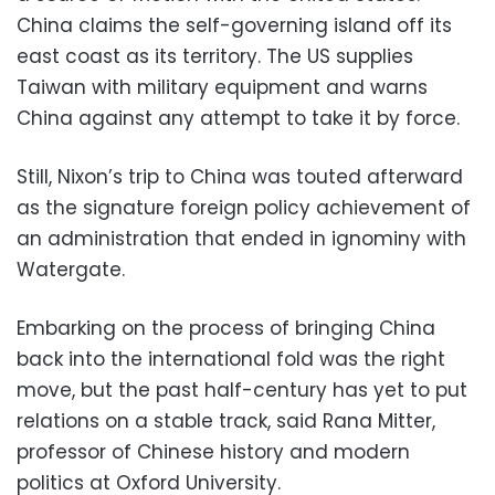
China claims the self-governing island off its
east coast as its territory. The US supplies
Taiwan with military equipment and warns
China against any attempt to take it by force.
Still, Nixon’s trip to China was touted afterward
as the signature foreign policy achievement of
an administration that ended in ignominy with
Watergate.
Embarking on the process of bringing China
back into the international fold was the right
move, but the past half-century has yet to put
relations on a stable track, said Rana Mitter,
professor of Chinese history and modern
politics at Oxford University.