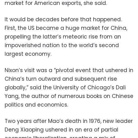
market for American exports, she said.
It would be decades before that happened.
First, the US became a huge market for China,
propelling the latter’s meteoric rise from an
impoverished nation to the world’s second
largest economy.
Nixon’s visit was a “pivotal event that ushered in
China’s turn outward and subsequent rise
globally,” said the University of Chicago’s Dali
Yang, the author of numerous books on Chinese
politics and economics.
Two years after Mao’s death in 1976, new leader
Deng Xiaoping ushered in an era of partial