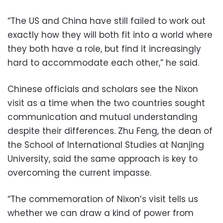
“The US and China have still failed to work out
exactly how they will both fit into a world where
they both have a role, but find it increasingly
hard to accommodate each other,” he said.
Chinese officials and scholars see the Nixon
visit as a time when the two countries sought
communication and mutual understanding
despite their differences. Zhu Feng, the dean of
the School of International Studies at Nanjing
University, said the same approach is key to
overcoming the current impasse.
“The commemoration of Nixon’s visit tells us
whether we can draw a kind of power from