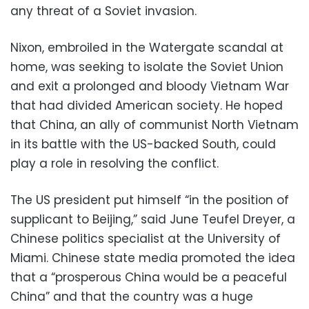
any threat of a Soviet invasion.
Nixon, embroiled in the Watergate scandal at
home, was seeking to isolate the Soviet Union
and exit a prolonged and bloody Vietnam War
that had divided American society. He hoped
that China, an ally of communist North Vietnam
in its battle with the US-backed South, could
play a role in resolving the conflict.
The US president put himself “in the position of
supplicant to Beijing,” said June Teufel Dreyer, a
Chinese politics specialist at the University of
Miami. Chinese state media promoted the idea
that a “prosperous China would be a peaceful
China” and that the country was a huge