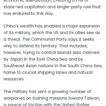
economic liberalization, creating a mix of
state-led capitalism and single-party rule that
has endured to this day.
China’s wealth has enabled a major expansion
of its military, which the US and its allies see as
a threat. The Communist Party says it seeks
only to defend its territory. That includes,
however, trying to control islands also claimed
by Japan in the East China Sea and by
Southeast Asian nations in the South China Sea,
home to crucial shipping lanes and natural
resources.
The military has sent a growing number of
warplanes on training missions toward Taiwan,
a source of friction with the United States.