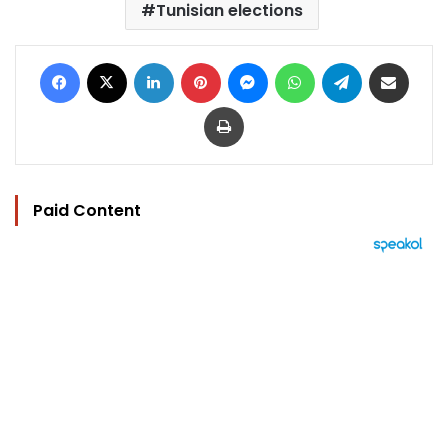
Tunisian elections
Facebook
X
LinkedIn
Pinterest
Messenger
WhatsApp
Telegram
Share via Email
Print
Paid Content