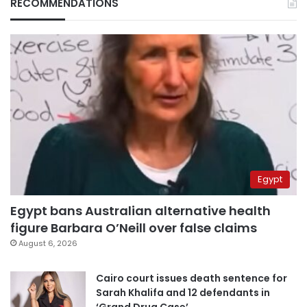
RECOMMENDATIONS
Egypt
Egypt bans Australian alternative health
figure Barbara O’Neill over false claims
August 6, 2026
Cairo court issues death sentence for
Sarah Khalifa and 12 defendants in