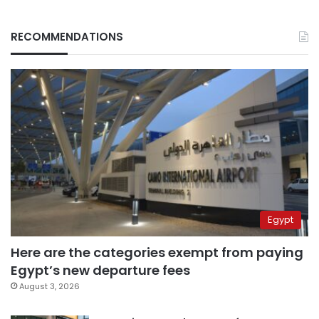
RECOMMENDATIONS
Egypt
Here are the categories exempt from paying
Egypt’s new departure fees
August 3, 2026