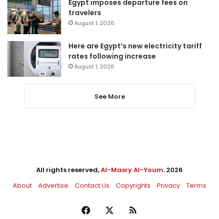
Egypt imposes departure fees on
travelers
August 1, 2026
Here are Egypt’s new electricity tariff
rates following increase
August 1, 2026
See More
All rights reserved,
Al-Masry Al-Youm
. 2026
About
Advertise
Contact Us
Copyrights
Privacy
Terms
Facebook
X
RSS