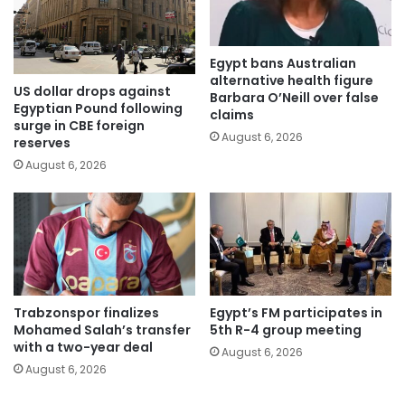
Egypt bans Australian
alternative health figure
US dollar drops against
Barbara O’Neill over false
Egyptian Pound following
claims
surge in CBE foreign
August 6, 2026
reserves
August 6, 2026
Trabzonspor finalizes
Egypt’s FM participates in
Mohamed Salah’s transfer
5th R-4 group meeting
with a two-year deal
August 6, 2026
August 6, 2026