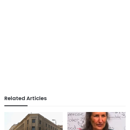
Related Articles