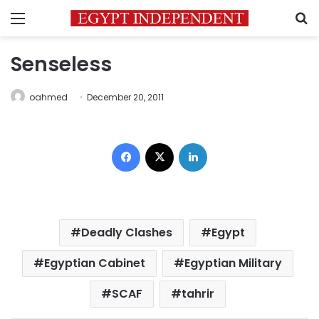
Menu
S
Senseless
oahmed
December 20, 2011
Facebook
X
LinkedIn
Deadly Clashes
Egypt
Egyptian Cabinet
Egyptian Military
SCAF
tahrir