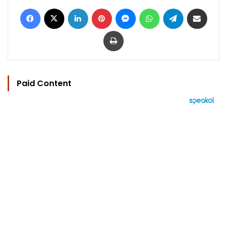
Facebook
X
LinkedIn
Pinterest
Messenger
WhatsApp
Telegram
Share via Email
Print
Paid Content